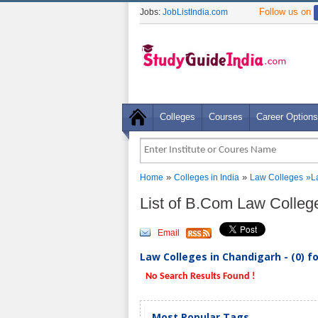
Follow us on
Jobs:
JobListIndia.com
Colleges
Courses
Career Options
»
»
Home
Colleges in India
Law Colleges
»
L
List of B.Com Law Colleg
Email
Law Colleges in Chandigarh - (0) f
No Search Results Found !
Most Popular Tags