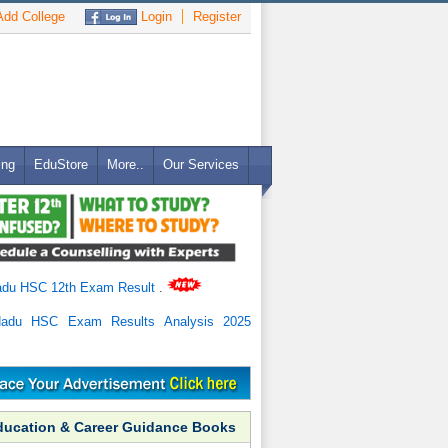
dd College
Login
Register
ing
EduStore
More..
Our Services
adu HSC 12th Exam Result
.
Nadu HSC Exam Results Analysis 2025
ducation & Career Guidance Books