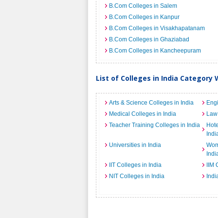
B.Com Colleges in Salem
B.Com Colleges in Kanpur
B.Com Colleges in Visakhapatanam
B.Com Colleges in Ghaziabad
B.Com Colleges in Kancheepuram
List of Colleges in India Category 
Arts & Science Colleges in India
Engi
Medical Colleges in India
Law 
Teacher Training Colleges in India
Hot
Indi
Universities in India
Wome
Indi
IIT Colleges in India
IIM 
NIT Colleges in India
Indi