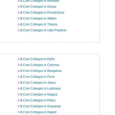
B.Com Colleges in Mizoram
B.Com Colleges in Orissa
B.Com Colleges in Pondicherry
B.Com Colleges in Sikkim
B.Com Colleges in Tripura
B.Com Colleges in Uttar Pradesh
B.Com Colleges in Delhi
B.Com Colleges in Chennai
B.Com Colleges in Bangalore
B.Com Colleges in Pune
B.Com Colleges in Jaipur
B.Com Colleges in Ludhiana
B.Com Colleges in Nagpur
B.Com Colleges in Patna
B.Com Colleges in Guwahati
B.Com Colleges in Rajkot