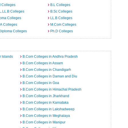
 Colleges
B.L Colleges
L.LL.B Colleges
B.Sc Colleges
loma Colleges
LL.B Colleges
A Colleges
M.Com Colleges
Diploma Colleges
Ph.D Colleges
 Islands
B.Com Colleges in Andhra Pradesh
B.Com Colleges in Assam
B.Com Colleges in Chandigarh
B.Com Colleges in Daman and Diu
B.Com Colleges in Goa
B.Com Colleges in Himachal Pradesh
B.Com Colleges in Jharkhand
B.Com Colleges in Karnataka
B.Com Colleges in Lakshadweep
B.Com Colleges in Meghalaya
B.Com Colleges in Manipur