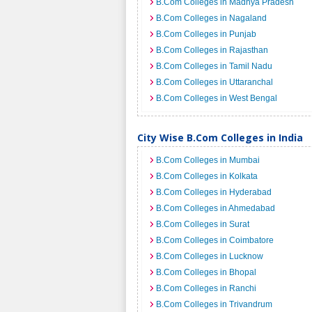
B.Com Colleges in Madhya Pradesh
B.Com Colleges in Nagaland
B.Com Colleges in Punjab
B.Com Colleges in Rajasthan
B.Com Colleges in Tamil Nadu
B.Com Colleges in Uttaranchal
B.Com Colleges in West Bengal
City Wise B.Com Colleges in India
B.Com Colleges in Mumbai
B.Com Colleges in Kolkata
B.Com Colleges in Hyderabad
B.Com Colleges in Ahmedabad
B.Com Colleges in Surat
B.Com Colleges in Coimbatore
B.Com Colleges in Lucknow
B.Com Colleges in Bhopal
B.Com Colleges in Ranchi
B.Com Colleges in Trivandrum