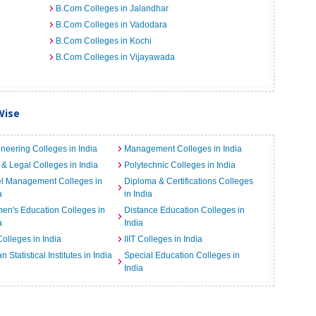
B.Com Colleges in Jalandhar
B.Com Colleges in Vadodara
B.Com Colleges in Kochi
B.Com Colleges in Vijayawada
Wise
neering Colleges in India
Management Colleges in India
& Legal Colleges in India
Polytechnic Colleges in India
el Management Colleges in
Diploma & Certifications Colleges
a
in India
n's Education Colleges in
Distance Education Colleges in
a
India
Colleges in India
IIIT Colleges in India
an Statistical Institutes in India
Special Education Colleges in
India