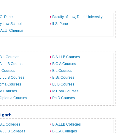
C, Pune
Faculty of Law, Delhi University
ty Law School
ILS, Pune
ALU, Chennai
B.L Courses
B.A.LLB Courses
A LL.B Courses
B.C.A Courses
d Courses
B.L Courses
L.LL.B Courses
B.Sc Courses
loma Courses
LL.B Courses
.A Courses
M.Com Courses
Diploma Courses
Ph.D Courses
digarh
B.L Colleges
B.A.LLB Colleges
A LL.B Colleges
B.C.A Colleges