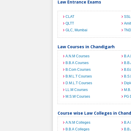
Law Entrance Exams
CLAT
SSL
QLTT
Ami
GLC, Mumbai
TND
Law Courses in Chandigarh
A.N.M Courses
B.A.
B.B.A Courses
B.B.
B.Com Courses
B.E
B.M.L.T Courses
B.S.
D.M.L.T Courses
Dip
LL.M Courses
M.B
M.S.W Courses
PG 
Course wise Law Colleges in Chan
A.N.M Colleges
B.A.
B.B.A Colleges
B.B.