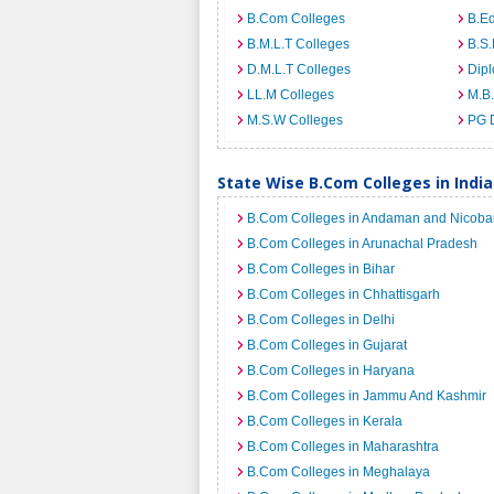
B.Com Colleges
B.Ed
B.M.L.T Colleges
B.S.
D.M.L.T Colleges
Dip
LL.M Colleges
M.B.
M.S.W Colleges
PG 
State Wise B.Com Colleges in India
B.Com Colleges in Andaman and Nicobar
B.Com Colleges in Arunachal Pradesh
B.Com Colleges in Bihar
B.Com Colleges in Chhattisgarh
B.Com Colleges in Delhi
B.Com Colleges in Gujarat
B.Com Colleges in Haryana
B.Com Colleges in Jammu And Kashmir
B.Com Colleges in Kerala
B.Com Colleges in Maharashtra
B.Com Colleges in Meghalaya