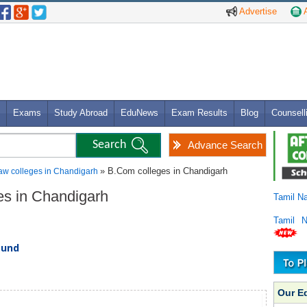
Advertise
A
Exams
Study Abroad
EduNews
Exam Results
Blog
Counsell
Advance Search
» B.Com colleges in Chandigarh
aw colleges in Chandigarh
es in Chandigarh
Tamil N
Tamil 
ound
Our E