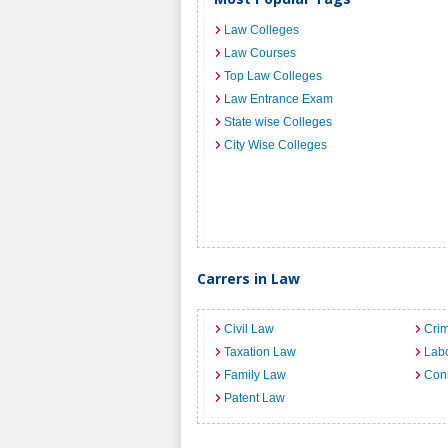
Law Colleges
Law Courses
Top Law Colleges
Law Entrance Exam
State wise Colleges
City Wise Colleges
Carrers in Law
Civil Law
Crim
Taxation Law
Lab
Family Law
Cons
Patent Law