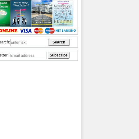
earch:
etter: