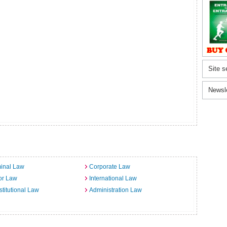
Site s
Newsl
inal Law
Corporate Law
or Law
International Law
titutional Law
Administration Law