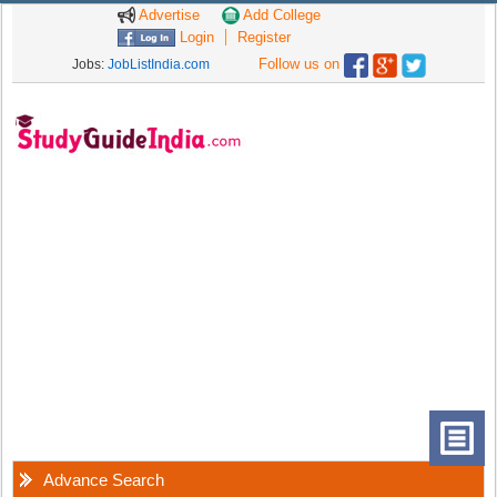
Advertise
Add College
Login
Register
Follow us on
Jobs:
JobListIndia.com
Advance Search