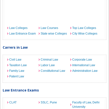
Law Colleges
Law Courses
Top Law Colleges
Law Entrance Exam
State wise Colleges
City Wise Colleges
Carrers in Law
Civil Law
Criminal Law
Corporate Law
Taxation Law
Labor Law
International Law
Family Law
Constitutional Law
Administration Law
Patent Law
Law Entrance Exams
CLAT
SSLC, Pune
Faculty of Law, Delhi
University