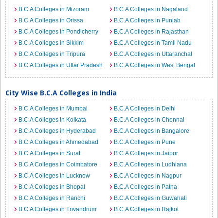
B.C.A Colleges in Mizoram
B.C.A Colleges in Nagaland
B.C.A Colleges in Orissa
B.C.A Colleges in Punjab
B.C.A Colleges in Pondicherry
B.C.A Colleges in Rajasthan
B.C.A Colleges in Sikkim
B.C.A Colleges in Tamil Nadu
B.C.A Colleges in Tripura
B.C.A Colleges in Uttaranchal
B.C.A Colleges in Uttar Pradesh
B.C.A Colleges in West Bengal
City Wise B.C.A Colleges in India
B.C.A Colleges in Mumbai
B.C.A Colleges in Delhi
B.C.A Colleges in Kolkata
B.C.A Colleges in Chennai
B.C.A Colleges in Hyderabad
B.C.A Colleges in Bangalore
B.C.A Colleges in Ahmedabad
B.C.A Colleges in Pune
B.C.A Colleges in Surat
B.C.A Colleges in Jaipur
B.C.A Colleges in Coimbatore
B.C.A Colleges in Ludhiana
B.C.A Colleges in Lucknow
B.C.A Colleges in Nagpur
B.C.A Colleges in Bhopal
B.C.A Colleges in Patna
B.C.A Colleges in Ranchi
B.C.A Colleges in Guwahati
B.C.A Colleges in Trivandrum
B.C.A Colleges in Rajkot