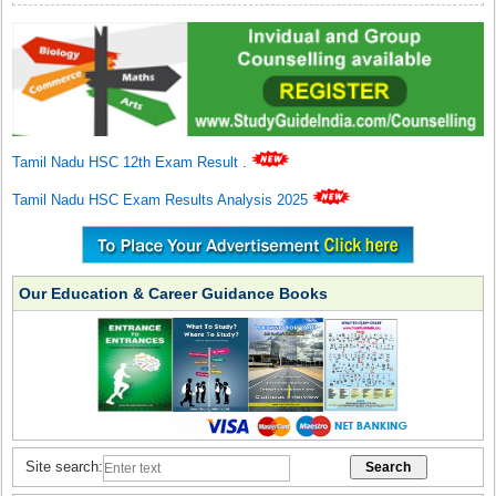
Tamil Nadu HSC 12th Exam Result
.
Tamil Nadu HSC Exam Results Analysis 2025
Our Education & Career Guidance Books
Site search: