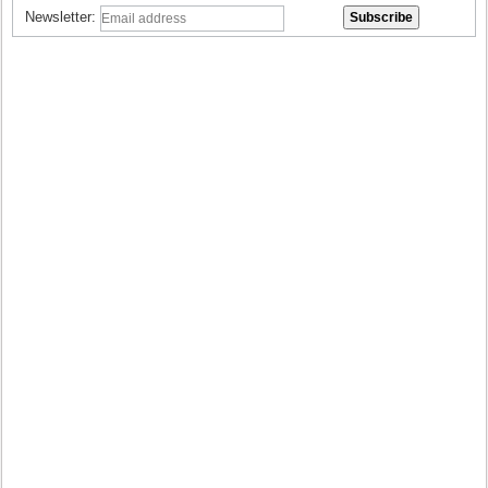
Newsletter: