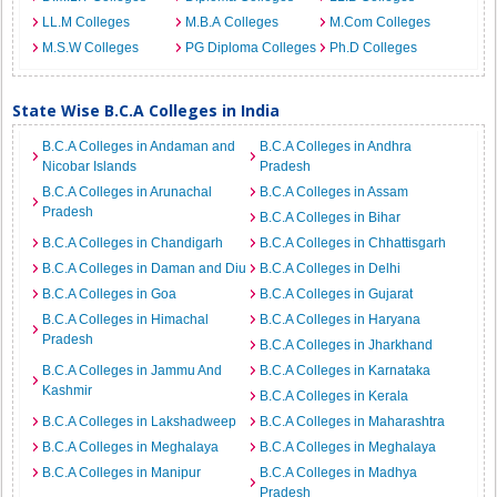
LL.M Colleges
M.B.A Colleges
M.Com Colleges
M.S.W Colleges
PG Diploma Colleges
Ph.D Colleges
State Wise B.C.A Colleges in India
B.C.A Colleges in Andaman and
B.C.A Colleges in Andhra
Nicobar Islands
Pradesh
B.C.A Colleges in Arunachal
B.C.A Colleges in Assam
Pradesh
B.C.A Colleges in Bihar
B.C.A Colleges in Chandigarh
B.C.A Colleges in Chhattisgarh
B.C.A Colleges in Daman and Diu
B.C.A Colleges in Delhi
B.C.A Colleges in Goa
B.C.A Colleges in Gujarat
B.C.A Colleges in Himachal
B.C.A Colleges in Haryana
Pradesh
B.C.A Colleges in Jharkhand
B.C.A Colleges in Jammu And
B.C.A Colleges in Karnataka
Kashmir
B.C.A Colleges in Kerala
B.C.A Colleges in Lakshadweep
B.C.A Colleges in Maharashtra
B.C.A Colleges in Meghalaya
B.C.A Colleges in Meghalaya
B.C.A Colleges in Manipur
B.C.A Colleges in Madhya
Pradesh