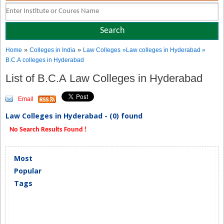
»
»
Home
Colleges in India
Law Colleges
»Law colleges in Hyderabad »
B.C.A colleges in Hyderabad
List of B.C.A Law Colleges in Hyderabad
Email
Law Colleges in Hyderabad - (0) found
No Search Results Found !
Most
Popular
Tags