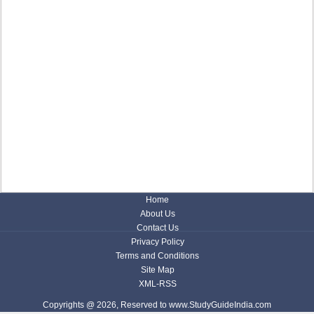
Home
About Us
Contact Us
Privacy Policy
Terms and Conditions
Site Map
XML-RSS
Copyrights @ 2026, Reserved to www.StudyGuideIndia.com