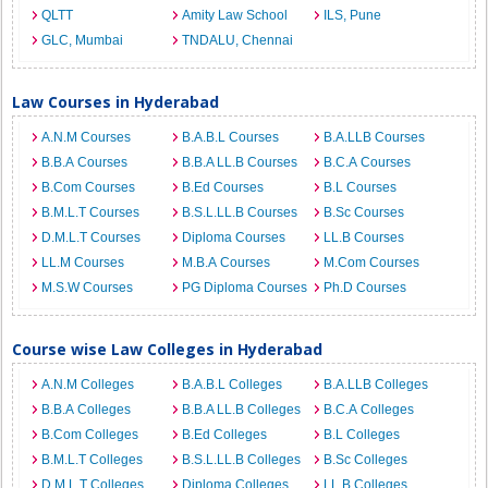
QLTT
Amity Law School
ILS, Pune
GLC, Mumbai
TNDALU, Chennai
Law Courses in Hyderabad
A.N.M Courses
B.A.B.L Courses
B.A.LLB Courses
B.B.A Courses
B.B.A LL.B Courses
B.C.A Courses
B.Com Courses
B.Ed Courses
B.L Courses
B.M.L.T Courses
B.S.L.LL.B Courses
B.Sc Courses
D.M.L.T Courses
Diploma Courses
LL.B Courses
LL.M Courses
M.B.A Courses
M.Com Courses
M.S.W Courses
PG Diploma Courses
Ph.D Courses
Course wise Law Colleges in Hyderabad
A.N.M Colleges
B.A.B.L Colleges
B.A.LLB Colleges
B.B.A Colleges
B.B.A LL.B Colleges
B.C.A Colleges
B.Com Colleges
B.Ed Colleges
B.L Colleges
B.M.L.T Colleges
B.S.L.LL.B Colleges
B.Sc Colleges
D.M.L.T Colleges
Diploma Colleges
LL.B Colleges