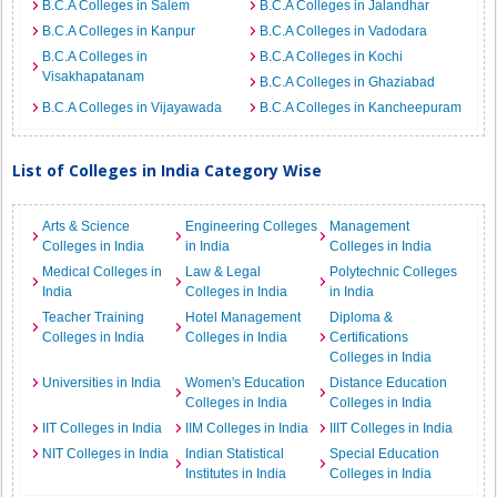
B.C.A Colleges in Salem
B.C.A Colleges in Jalandhar
B.C.A Colleges in Kanpur
B.C.A Colleges in Vadodara
B.C.A Colleges in
B.C.A Colleges in Kochi
Visakhapatanam
B.C.A Colleges in Ghaziabad
B.C.A Colleges in Vijayawada
B.C.A Colleges in Kancheepuram
List of Colleges in India Category Wise
Arts & Science
Engineering Colleges
Management
Colleges in India
in India
Colleges in India
Medical Colleges in
Law & Legal
Polytechnic Colleges
India
Colleges in India
in India
Teacher Training
Hotel Management
Diploma &
Colleges in India
Colleges in India
Certifications
Colleges in India
Universities in India
Women's Education
Distance Education
Colleges in India
Colleges in India
IIT Colleges in India
IIM Colleges in India
IIIT Colleges in India
NIT Colleges in India
Indian Statistical
Special Education
Institutes in India
Colleges in India