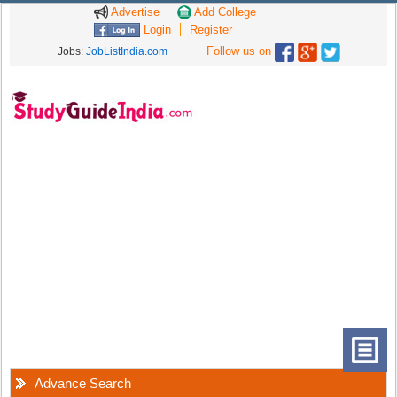
Advertise
Add College
Login
Register
Follow us on
Jobs:
JobListIndia.com
Advance Search