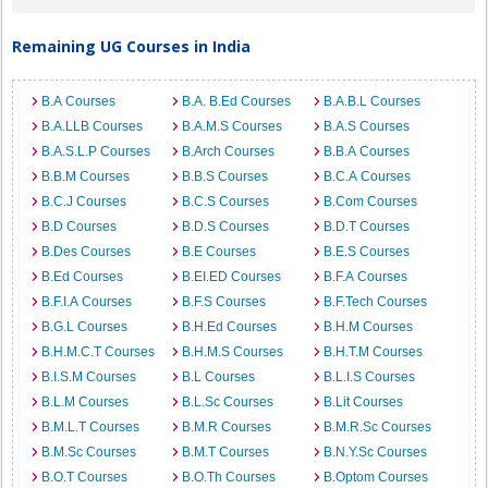
Remaining UG Courses in India
B.A Courses
B.A. B.Ed Courses
B.A.B.L Courses
B.A.LLB Courses
B.A.M.S Courses
B.A.S Courses
B.A.S.L.P Courses
B.Arch Courses
B.B.A Courses
B.B.M Courses
B.B.S Courses
B.C.A Courses
B.C.J Courses
B.C.S Courses
B.Com Courses
B.D Courses
B.D.S Courses
B.D.T Courses
B.Des Courses
B.E Courses
B.E.S Courses
B.Ed Courses
B.EI.ED Courses
B.F.A Courses
B.F.I.A Courses
B.F.S Courses
B.F.Tech Courses
B.G.L Courses
B.H.Ed Courses
B.H.M Courses
B.H.M.C.T Courses
B.H.M.S Courses
B.H.T.M Courses
B.I.S.M Courses
B.L Courses
B.L.I.S Courses
B.L.M Courses
B.L.Sc Courses
B.Lit Courses
B.M.L.T Courses
B.M.R Courses
B.M.R.Sc Courses
B.M.Sc Courses
B.M.T Courses
B.N.Y.Sc Courses
B.O.T Courses
B.O.Th Courses
B.Optom Courses