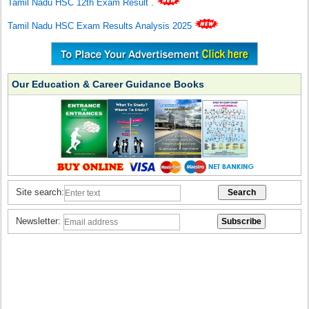
Tamil Nadu HSC 12th Exam Result
.
Tamil Nadu HSC Exam Results Analysis 2025
Our Education & Career Guidance Books
Site search:
Newsletter: