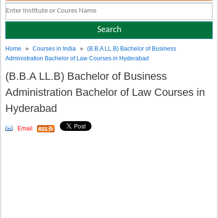
»
»
Home
Courses in India
(B.B.A LL.B) Bachelor of Business
Administration Bachelor of Law Courses in Hyderabad
(B.B.A LL.B) Bachelor of Business
Administration Bachelor of Law Courses in
Hyderabad
Email