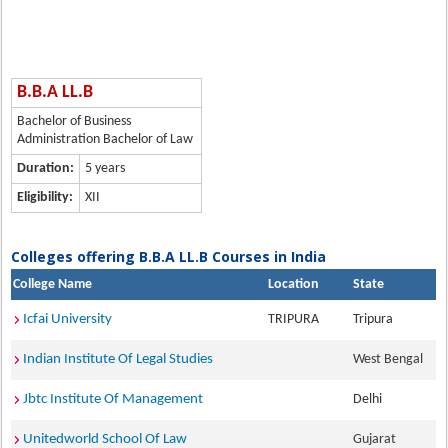
B.B.A LL.B
Bachelor of Business
Administration Bachelor of Law
Duration:
5 years
Eligibility:
XII
Colleges offering B.B.A LL.B Courses in India
College Name
Location
State
Icfai University
TRIPURA
Tripura
Indian Institute Of Legal Studies
West Bengal
Jbtc Institute Of Management
Delhi
Unitedworld School Of Law
Gujarat