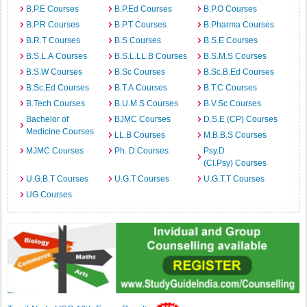
B.P.E Courses
B.P.Ed Courses
B.P.O Courses
B.P.R Courses
B.P.T Courses
B.Pharma Courses
B.R.T Courses
B.S Courses
B.S.E Courses
B.S.L.A Courses
B.S.L.LL.B Courses
B.S.M.S Courses
B.S.W Courses
B.Sc Courses
B.Sc.B.Ed Courses
B.Sc.Ed Courses
B.T.A Courses
B.T.C Courses
B.Tech Courses
B.U.M.S Courses
B.V.Sc Courses
Bachelor of
BJMC Courses
D.S.E (CP) Courses
Medicine Courses
LL.B Courses
M.B.B.S Courses
MJMC Courses
Ph. D Courses
Psy.D
(Cl.Psy) Courses
U.G.B.T Courses
U.G.T Courses
U.G.T.T Courses
UG Courses