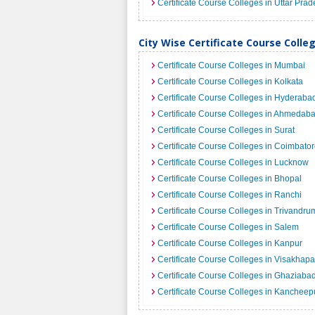
Certificate Course Colleges in Uttar Pra
City Wise Certificate Course Colleg
Certificate Course Colleges in Mumbai
Certificate Course Colleges in Kolkata
Certificate Course Colleges in Hyderaba
Certificate Course Colleges in Ahmedab
Certificate Course Colleges in Surat
Certificate Course Colleges in Coimbato
Certificate Course Colleges in Lucknow
Certificate Course Colleges in Bhopal
Certificate Course Colleges in Ranchi
Certificate Course Colleges in Trivandru
Certificate Course Colleges in Salem
Certificate Course Colleges in Kanpur
Certificate Course Colleges in Visakhap
Certificate Course Colleges in Ghaziaba
Certificate Course Colleges in Kanchee