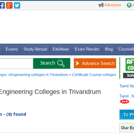
Advertise
A
Exams
Study Abroad
EduNews
Exam Results
Blog
Counsell
Advance Search
eges
»Engineering colleges in Trivandrum » Certificate Course colleges
Tamil N
e Engineering Colleges in Trivandrum
Tamil 
 - (0) found
Our E