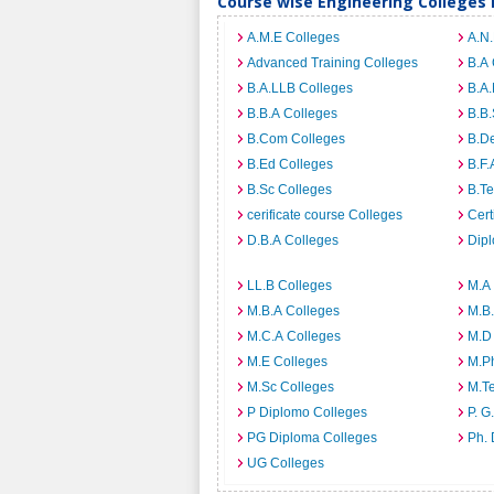
Course wise Engineering Colleges 
A.M.E Colleges
A.N
Advanced Training Colleges
B.A 
B.A.LLB Colleges
B.A.
B.B.A Colleges
B.B.
B.Com Colleges
B.D
B.Ed Colleges
B.F.
B.Sc Colleges
B.Te
cerificate course Colleges
Cert
D.B.A Colleges
Dip
LL.B Colleges
M.A
M.B.A Colleges
M.B.
M.C.A Colleges
M.D
M.E Colleges
M.P
M.Sc Colleges
M.T
P Diplomo Colleges
P. G
PG Diploma Colleges
Ph. 
UG Colleges