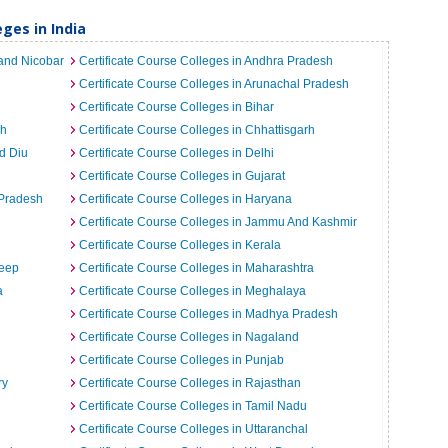
ges in India
 and Nicobar
Certificate Course Colleges in Andhra Pradesh
Certificate Course Colleges in Arunachal Pradesh
Certificate Course Colleges in Bihar
rh
Certificate Course Colleges in Chhattisgarh
d Diu
Certificate Course Colleges in Delhi
Certificate Course Colleges in Gujarat
 Pradesh
Certificate Course Colleges in Haryana
Certificate Course Colleges in Jammu And Kashmir
Certificate Course Colleges in Kerala
weep
Certificate Course Colleges in Maharashtra
a
Certificate Course Colleges in Meghalaya
Certificate Course Colleges in Madhya Pradesh
Certificate Course Colleges in Nagaland
Certificate Course Colleges in Punjab
ry
Certificate Course Colleges in Rajasthan
Certificate Course Colleges in Tamil Nadu
Certificate Course Colleges in Uttaranchal