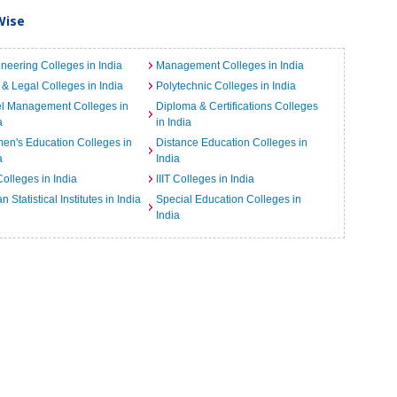
Wise
neering Colleges in India
Management Colleges in India
& Legal Colleges in India
Polytechnic Colleges in India
el Management Colleges in
Diploma & Certifications Colleges
a
in India
n's Education Colleges in
Distance Education Colleges in
a
India
Colleges in India
IIIT Colleges in India
an Statistical Institutes in India
Special Education Colleges in
India