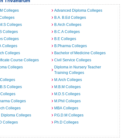
in Trivandrum
.M Colleges
Advanced Diploma Colleges
Colleges
B.A. B.Ed Colleges
M.S Colleges
B.Arch Colleges
S Colleges
B.C.A Colleges
es Colleges
B.E Colleges
A Colleges
B.Pharma Colleges
ch Colleges
Bachelor of Medicine Colleges
ificate Course Colleges
Civil Service Colleges
loma Colleges
Diploma in Nursery Teacher
Training Colleges
 Colleges
M.Arch Colleges
B.S Colleges
M.B.M Colleges
 Colleges
M.D.S Colleges
harma Colleges
M.Phil Colleges
ech Colleges
MBA Colleges
. Diploma Colleges
P.G.D.M Colleges
D Colleges
Ph.D Colleges