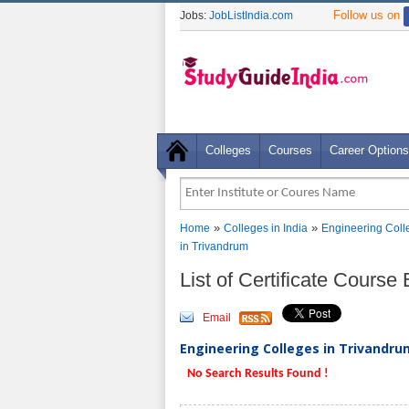
Follow us on
Jobs:
JobListIndia.com
Colleges
Courses
Career Options
»
»
Home
Colleges in India
Engineering Coll
in Trivandrum
List of Certificate Cours
Email
Engineering Colleges in Trivandrum
No Search Results Found !