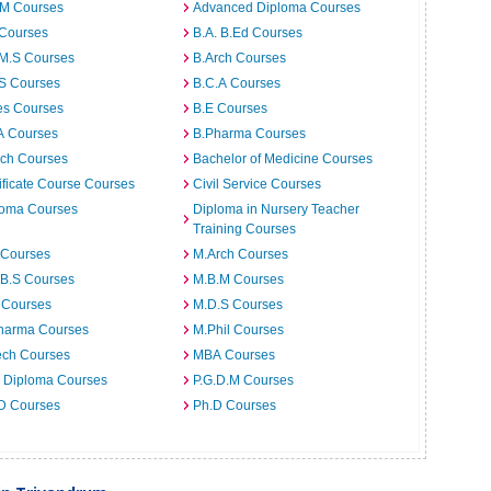
.M Courses
Advanced Diploma Courses
 Courses
B.A. B.Ed Courses
.M.S Courses
B.Arch Courses
.S Courses
B.C.A Courses
es Courses
B.E Courses
A Courses
B.Pharma Courses
ech Courses
Bachelor of Medicine Courses
ificate Course Courses
Civil Service Courses
loma Courses
Diploma in Nursery Teacher
Training Courses
 Courses
M.Arch Courses
.B.S Courses
M.B.M Courses
 Courses
M.D.S Courses
harma Courses
M.Phil Courses
ech Courses
MBA Courses
. Diploma Courses
P.G.D.M Courses
 D Courses
Ph.D Courses