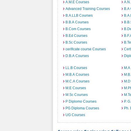
A.M.E Courses
A.N
Advanced Training Courses
B.A
B.A.LLB Courses
B.A
B.B.A Courses
B.B
B.Com Courses
B.D
B.Ed Courses
B.F.
B.Sc Courses
B.T
cerificate course Courses
Cert
D.B.A Courses
Dip
LL.B Courses
M.A
M.B.A Courses
M.B
M.C.A Courses
M.D
M.E Courses
M.P
M.Sc Courses
M.T
P Diplomo Courses
P. G
PG Diploma Courses
Ph.
UG Courses