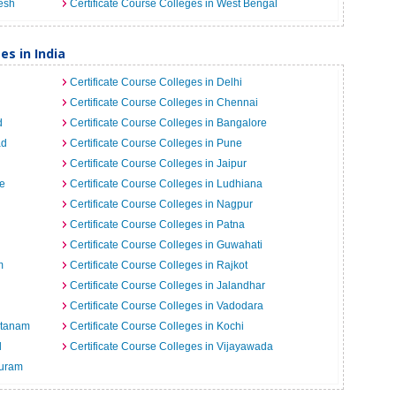
desh
Certificate Course Colleges in West Bengal
es in India
Certificate Course Colleges in Delhi
Certificate Course Colleges in Chennai
d
Certificate Course Colleges in Bangalore
ad
Certificate Course Colleges in Pune
Certificate Course Colleges in Jaipur
re
Certificate Course Colleges in Ludhiana
Certificate Course Colleges in Nagpur
Certificate Course Colleges in Patna
Certificate Course Colleges in Guwahati
m
Certificate Course Colleges in Rajkot
Certificate Course Colleges in Jalandhar
Certificate Course Colleges in Vadodara
atanam
Certificate Course Colleges in Kochi
d
Certificate Course Colleges in Vijayawada
puram