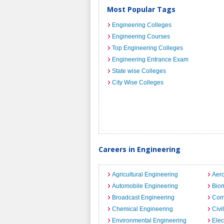
Most Popular Tags
Engineering Colleges
Engineering Courses
Top Engineering Colleges
Engineering Entrance Exam
State wise Colleges
City Wise Colleges
Careers in Engineering
Agricultural Engineering
Aero
Automobile Engineering
Biom
Broadcast Engineering
Com
Chemical Engineering
Civi
Environmental Engineering
Elec