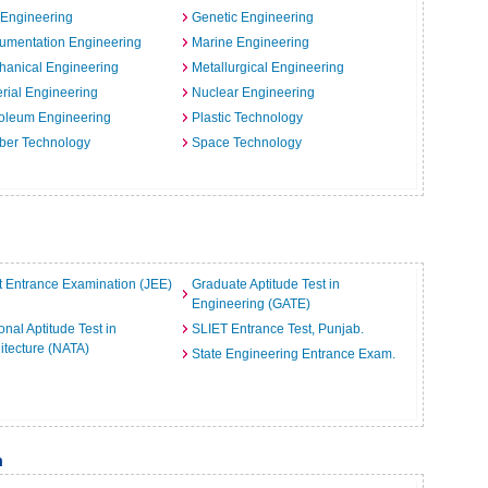
 Engineering
Genetic Engineering
rumentation Engineering
Marine Engineering
hanical Engineering
Metallurgical Engineering
rial Engineering
Nuclear Engineering
oleum Engineering
Plastic Technology
ber Technology
Space Technology
t Entrance Examination (JEE)
Graduate Aptitude Test in
Engineering (GATE)
onal Aptitude Test in
SLIET Entrance Test, Punjab.
itecture (NATA)
State Engineering Entrance Exam.
m