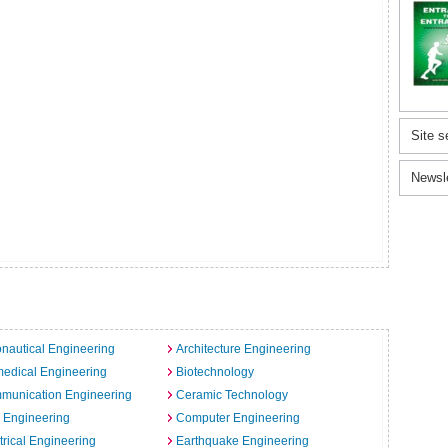
Site s
Newsl
nautical Engineering
Architecture Engineering
edical Engineering
Biotechnology
munication Engineering
Ceramic Technology
l Engineering
Computer Engineering
trical Engineering
Earthquake Engineering