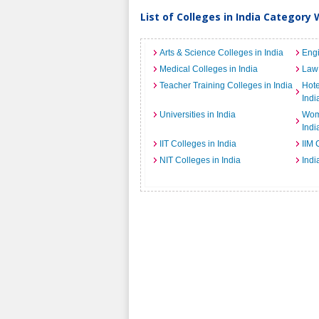
List of Colleges in India Category 
Arts & Science Colleges in India
Engi
Medical Colleges in India
Law 
Teacher Training Colleges in India
Hot
Indi
Universities in India
Wome
Indi
IIT Colleges in India
IIM 
NIT Colleges in India
Indi