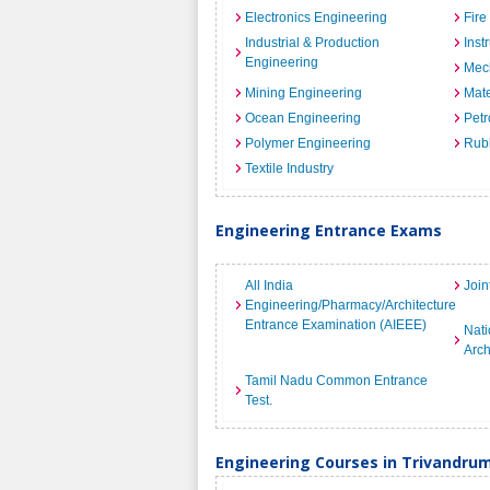
Electronics Engineering
Fire
Industrial & Production
Inst
Engineering
Mec
Mining Engineering
Mate
Ocean Engineering
Petr
Polymer Engineering
Rub
Textile Industry
Engineering Entrance Exams
All India
Join
Engineering/Pharmacy/Architecture
Entrance Examination (AIEEE)
Nati
Arch
Tamil Nadu Common Entrance
Test.
Engineering Courses in Trivandru