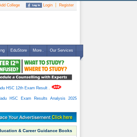
dd College
Login
Register
ing
EduStore
More..
Our Services
adu HSC 12th Exam Result
.
Nadu HSC Exam Results Analysis 2025
ducation & Career Guidance Books