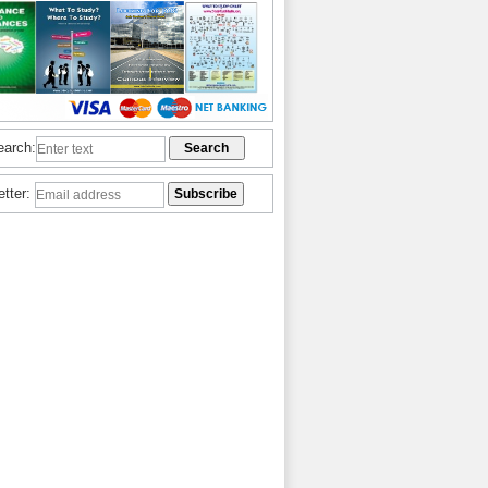
earch:
etter: