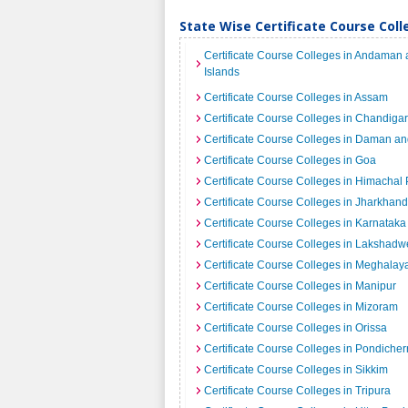
State Wise Certificate Course Colle
Certificate Course Colleges in Andaman
Islands
Certificate Course Colleges in Assam
Certificate Course Colleges in Chandiga
Certificate Course Colleges in Daman an
Certificate Course Colleges in Goa
Certificate Course Colleges in Himachal
Certificate Course Colleges in Jharkhand
Certificate Course Colleges in Karnataka
Certificate Course Colleges in Lakshad
Certificate Course Colleges in Meghalay
Certificate Course Colleges in Manipur
Certificate Course Colleges in Mizoram
Certificate Course Colleges in Orissa
Certificate Course Colleges in Pondicher
Certificate Course Colleges in Sikkim
Certificate Course Colleges in Tripura