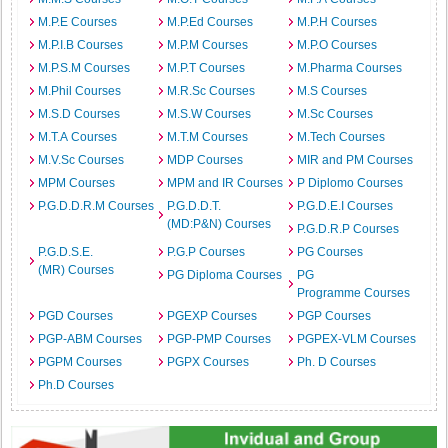
M.P.E Courses
M.P.Ed Courses
M.P.H Courses
M.P.I.B Courses
M.P.M Courses
M.P.O Courses
M.P.S.M Courses
M.P.T Courses
M.Pharma Courses
M.Phil Courses
M.R.Sc Courses
M.S Courses
M.S.D Courses
M.S.W Courses
M.Sc Courses
M.T.A Courses
M.T.M Courses
M.Tech Courses
M.V.Sc Courses
MDP Courses
MIR and PM Courses
MPM Courses
MPM and IR Courses
P Diplomo Courses
P.G.D.D.R.M Courses
P.G.D.D.T.
P.G.D.E.I Courses
(MD:P&N) Courses
P.G.D.R.P Courses
P.G.D.S.E.
P.G.P Courses
PG Courses
(MR) Courses
PG Diploma Courses
PG
Programme Courses
PGD Courses
PGEXP Courses
PGP Courses
PGP-ABM Courses
PGP-PMP Courses
PGPEX-VLM Courses
PGPM Courses
PGPX Courses
Ph. D Courses
Ph.D Courses