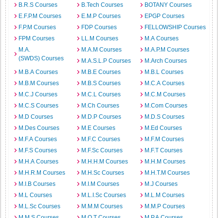
B.R.S Courses
B.Tech Courses
BOTANY Courses
E.F.P.M Courses
E.M.P Courses
EPGP Courses
F.P.M Courses
FDP Courses
FELLOWSHIP Courses
FPM Courses
LL.M Courses
M.A Courses
M.A.
M.A.M Courses
M.A.P.M Courses
(SWDS) Courses
M.A.S.L.P Courses
M.Arch Courses
M.B.A Courses
M.B.E Courses
M.B.L Courses
M.B.M Courses
M.B.S Courses
M.C.A Courses
M.C.J Courses
M.C.L Courses
M.C.M Courses
M.C.S Courses
M.Ch Courses
M.Com Courses
M.D Courses
M.D.P Courses
M.D.S Courses
M.Des Courses
M.E Courses
M.Ed Courses
M.F.A Courses
M.F.C Courses
M.F.M Courses
M.F.S Courses
M.F.Sc Courses
M.F.T Courses
M.H.A Courses
M.H.H.M Courses
M.H.M Courses
M.H.R.M Courses
M.H.Sc Courses
M.H.T.M Courses
M.I.B Courses
M.I.M Courses
M.J Courses
M.L Courses
M.L.I.Sc Courses
M.L.M Courses
M.L.Sc Courses
M.M.M Courses
M.M.P Courses
M.M.S Courses
M.O.T Courses
M.P.A Courses