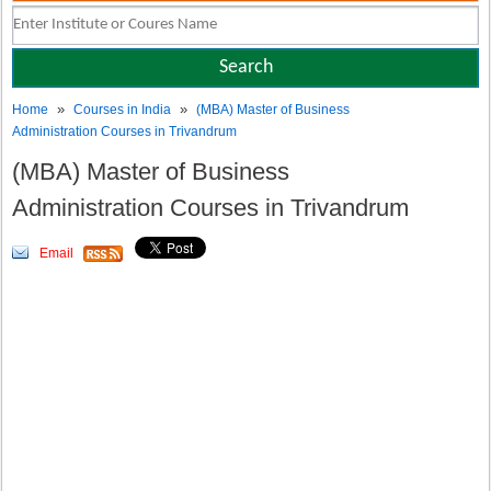
»
»
Home
Courses in India
(MBA) Master of Business
Administration Courses in Trivandrum
(MBA) Master of Business
Administration Courses in Trivandrum
Email