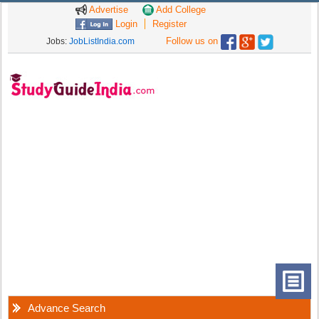
Advertise
Add College
Login
Register
Follow us on
Jobs:
JobListIndia.com
Advance Search