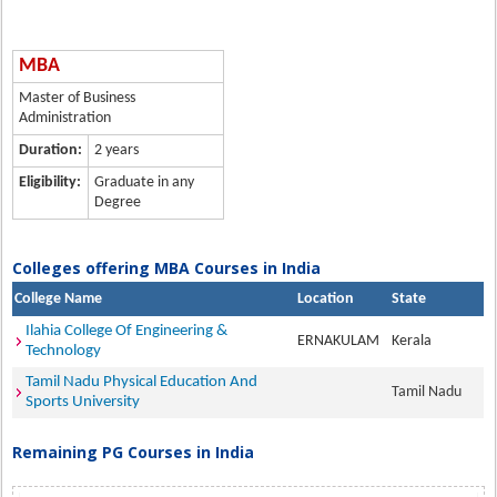
MBA
Master of Business
Administration
Duration:
2 years
Eligibility:
Graduate in any
Degree
Colleges offering MBA Courses in India
College Name
Location
State
Ilahia College Of Engineering &
ERNAKULAM
Kerala
Technology
Tamil Nadu Physical Education And
Tamil Nadu
Sports University
Remaining PG Courses in India