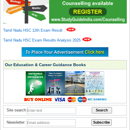
Tamil Nadu HSC 12th Exam Result
.
Tamil Nadu HSC Exam Results Analysis 2025
Our Education & Career Guidance Books
Site search:
Newsletter: