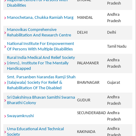
Regional Centre For Persons With
BHOPAL
Pradesh
Disabilities
Andhra
Manochetana, Chukka Ramiah Marg
MANDAL
Pradesh
Manovikas Comprehensive
DELHI
Delhi
Rehabilitation And Research Centre
National Institute For Empowerment
Tamil Nadu
Of Persons With Multiple Disabilities
Rural India Medical And Relief Society
Andhra
(rimrs), Institute For The Mentally
PALAMANER
Pradesh
Handicapped
Smt. Parsanben Narandas Ramji Shah
(talajwala) Society For Relief &
BHAVNAGAR
Gujarat
Rehabilitation Of The Disabled
Andhra
Sri Dakshinya Bhavan Samithi Swarna
GUDUR
Bharathi Colony
Pradesh
SECUNDERABAD
Andhra
Swayamkrushi
Pradesh
Andhra
Uma Educational And Technical
KAKINADA
Society
Pradesh