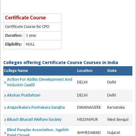
Certificate Course
Certificate Course for CPO
Duration:
1 year
Eligibility:
NULL
Colleges offering Certificate Course Courses in India
College Name
Location
State
Action For Ability Development And
DELHI
Delhi
Inclusion (aadi)
Akshay Pratiahtan
DELHI
Delhi
Angavikalara Poshakara Sangha
DAVANAGERE
Karnataka
Bikash Bharati Welfare Society
MEDINIPUR
West Bengal
Blind Peoples Association, Jagdish
AHMEDABAD
Gujarat
Patel Chowk