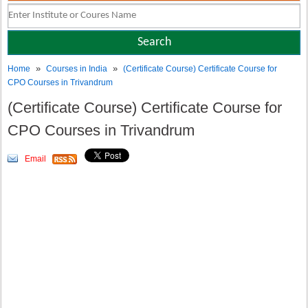
»
»
Home
Courses in India
(Certificate Course) Certificate Course for
CPO Courses in Trivandrum
(Certificate Course) Certificate Course for
CPO Courses in Trivandrum
Email