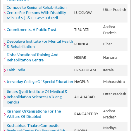
Composite Regional Rehabilitation
Uttar Pradesh
Centre For Persons With Disability
LUCKNOW
Min. Of S.j. & E. Govt. Of Indi
Andhra
Coomitments, A Public Trust
TIRUPATI
Pradesh
Deepalaya Institute For Mental Health
PURNEA
Bihar
& Rehabilitation
Disha Vocational Training And
HISSAR
Haryana
Rehabilitation Centre
Faith India
ERNAKULAM
Kerala
Jeevoday College Of Special Education
NAGPUR
Maharashtra
Jimars (jyoti Institute Of Medical &
Uttar Pradesh
Rehabiltiation Sciences) Viklang
ALLAHABAD
Kendra
Andhra
Kiranam Organisationa For The
RANGAREDDY
Welfare Of Disabled
Pradesh
Kushabhau Thakre Composite
Madhya