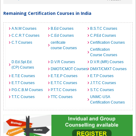
Remaining Certification Courses in India
A.N.M Courses
B.Ed Courses
B.S.T.C Courses
C.C.R.T Courses
C.Ed Courses
C.P.Ed Courses
C.T Courses
cerificate
Certification Courses
course Courses
Certification
Course Courses
D.Ed.Spl.Ed.
D.V.R Courses
D.V.R.(MR) Courses
(CP) Courses
DMOT/CMOT Courses
DMXT/CMXT Courses
E.T.E Courses
E.T.E.P Courses
E.T.P Courses
E.T.T Courses
E.T.T.C Courses
J.T.T.C Courses
P.G.C.B.M Courses
P.T.T.C Courses
S.T.C Courses
T.T.C Courses
TTC Courses
UNMC-USA
Certification Courses