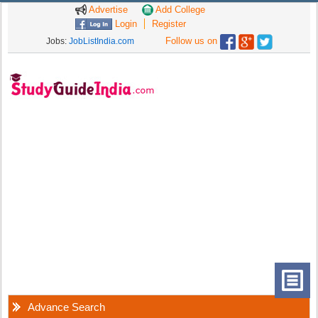
Advertise
Add College
Login
Register
Follow us on
Jobs:
JobListIndia.com
Advance Search