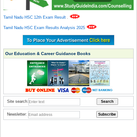
Tamil Nadu HSC 12th Exam Result
.
Tamil Nadu HSC Exam Results Analysis 2025
Our Education & Career Guidance Books
Site search:
Newsletter: