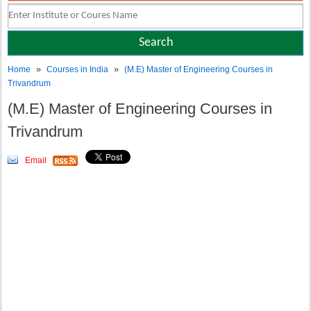
»
»
Home
Courses in India
(M.E) Master of Engineering Courses in
Trivandrum
(M.E) Master of Engineering Courses in
Trivandrum
Email