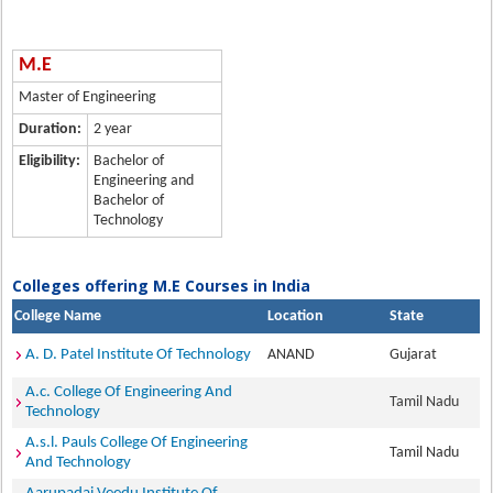
M.E
Master of Engineering
Duration:
2 year
Eligibility:
Bachelor of
Engineering and
Bachelor of
Technology
Colleges offering M.E Courses in India
College Name
Location
State
A. D. Patel Institute Of Technology
ANAND
Gujarat
A.c. College Of Engineering And
Tamil Nadu
Technology
A.s.l. Pauls College Of Engineering
Tamil Nadu
And Technology