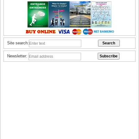
Site search:
Newsletter: