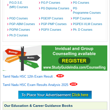
P.G.D.S.E.
P.G.P Courses
PG Courses
(MR) Courses
PG Diploma Courses
PG
Programme Courses
PGD Courses
PGEXP Courses
PGP Courses
PGP-ABM Courses
PGP-PMP Courses
PGPEX-VLM Courses
PGPM Courses
PGPX Courses
Ph. D Courses
Ph.D Courses
Tamil Nadu HSC 12th Exam Result
.
Tamil Nadu HSC Exam Results Analysis 2025
Our Education & Career Guidance Books