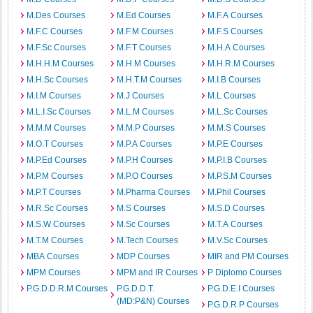
M.Des Courses
M.Ed Courses
M.F.A Courses
M.F.C Courses
M.F.M Courses
M.F.S Courses
M.F.Sc Courses
M.F.T Courses
M.H.A Courses
M.H.H.M Courses
M.H.M Courses
M.H.R.M Courses
M.H.Sc Courses
M.H.T.M Courses
M.I.B Courses
M.I.M Courses
M.J Courses
M.L Courses
M.L.I.Sc Courses
M.L.M Courses
M.L.Sc Courses
M.M.M Courses
M.M.P Courses
M.M.S Courses
M.O.T Courses
M.P.A Courses
M.P.E Courses
M.P.Ed Courses
M.P.H Courses
M.P.I.B Courses
M.P.M Courses
M.P.O Courses
M.P.S.M Courses
M.P.T Courses
M.Pharma Courses
M.Phil Courses
M.R.Sc Courses
M.S Courses
M.S.D Courses
M.S.W Courses
M.Sc Courses
M.T.A Courses
M.T.M Courses
M.Tech Courses
M.V.Sc Courses
MBA Courses
MDP Courses
MIR and PM Courses
MPM Courses
MPM and IR Courses
P Diplomo Courses
P.G.D.D.R.M Courses
P.G.D.D.T.
P.G.D.E.I Courses
(MD:P&N) Courses
P.G.D.R.P Courses