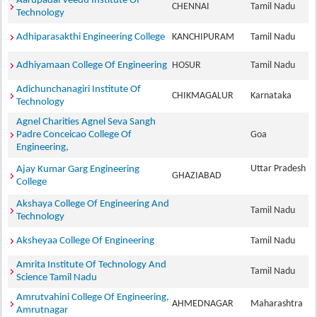
Aarupadai Veedu Institute Of
CHENNAI
Tamil Nadu
Technology
Adhiparasakthi Engineering College
KANCHIPURAM
Tamil Nadu
Adhiyamaan College Of Engineering
HOSUR
Tamil Nadu
Adichunchanagiri Institute Of
CHIKMAGALUR
Karnataka
Technology
Agnel Charities Agnel Seva Sangh
Padre Conceicao College Of
Goa
Engineering,
Uttar Pradesh
Ajay Kumar Garg Engineering
GHAZIABAD
College
Akshaya College Of Engineering And
Tamil Nadu
Technology
Aksheyaa College Of Engineering
Tamil Nadu
Amrita Institute Of Technology And
Tamil Nadu
Science Tamil Nadu
Amrutvahini College Of Engineering,
AHMEDNAGAR
Maharashtra
Amrutnagar