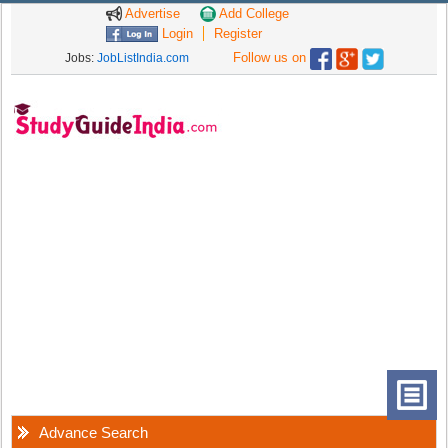
Advertise
Add College
Login
Register
Follow us on
Jobs:
JobListIndia.com
Advance Search