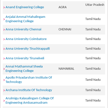
Uttar Pradesh
Anand Engineering College
AGRA
Anjalai Ammal Mahalingam
Tamil Nadu
Engineering College
Anna University Chennai
CHENNAI
Tamil Nadu
Anna University Coimbatore
Tamil Nadu
Anna University Tiruchirappalli
Tamil Nadu
Anna University Tirunelveli
Tamil Nadu
Annai Mathammal Sheela
NAMAKKAL
Tamil Nadu
Engineering College
Apollo Priyadarshan Institute Of
Tamil Nadu
Technology
Archana Institute Of Technology
Tamil Nadu
Arulmigu Kalasalingam College Of
Tamil Nadu
Engineering Ambasamudram