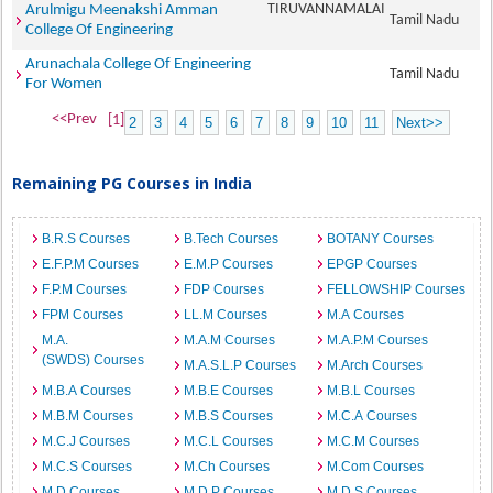
TIRUVANNAMALAI
Arulmigu Meenakshi Amman
Tamil Nadu
College Of Engineering
Arunachala College Of Engineering
Tamil Nadu
For Women
<<Prev
[1]
2
3
4
5
6
7
8
9
10
11
Next>>
Remaining PG Courses in India
B.R.S Courses
B.Tech Courses
BOTANY Courses
E.F.P.M Courses
E.M.P Courses
EPGP Courses
F.P.M Courses
FDP Courses
FELLOWSHIP Courses
FPM Courses
LL.M Courses
M.A Courses
M.A.
M.A.M Courses
M.A.P.M Courses
(SWDS) Courses
M.A.S.L.P Courses
M.Arch Courses
M.B.A Courses
M.B.E Courses
M.B.L Courses
M.B.M Courses
M.B.S Courses
M.C.A Courses
M.C.J Courses
M.C.L Courses
M.C.M Courses
M.C.S Courses
M.Ch Courses
M.Com Courses
M.D Courses
M.D.P Courses
M.D.S Courses