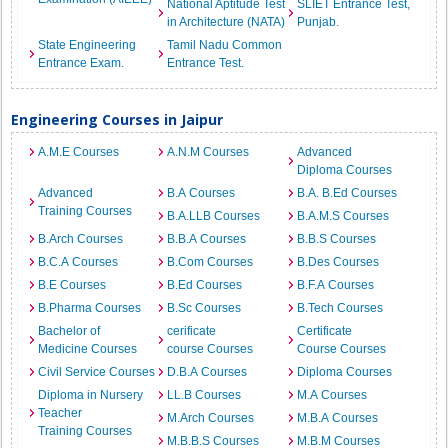
National Aptitude Test
SLIET Entrance Test,
in Architecture (NATA)
Punjab.
State Engineering
Tamil Nadu Common
Entrance Exam.
Entrance Test.
Engineering Courses in Jaipur
A.M.E Courses
A.N.M Courses
Advanced
Diploma Courses
Advanced
B.A Courses
B.A. B.Ed Courses
Training Courses
B.A.LLB Courses
B.A.M.S Courses
B.Arch Courses
B.B.A Courses
B.B.S Courses
B.C.A Courses
B.Com Courses
B.Des Courses
B.E Courses
B.Ed Courses
B.F.A Courses
B.Pharma Courses
B.Sc Courses
B.Tech Courses
Bachelor of
cerificate
Certificate
Medicine Courses
course Courses
Course Courses
Civil Service Courses
D.B.A Courses
Diploma Courses
Diploma in Nursery
LL.B Courses
M.A Courses
Teacher
M.Arch Courses
M.B.A Courses
Training Courses
M.B.B.S Courses
M.B.M Courses