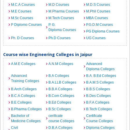
M.C.A Courses
M.D Courses
M.D.S Courses
M.E Courses
M.Pharma Courses
M.Phil Courses
M.Sc Courses
M.Tech Courses
MBA Courses
P Diplomo Courses
P. G.
P.G.D.M Courses
Diploma Courses
PG Diploma Courses
Ph. D Courses
Ph.D Courses
UG Courses
Course wise Engineering Colleges in Jaipur
A.M.E Colleges
A.N.M Colleges
Advanced
Diploma Colleges
Advanced
B.A Colleges
B.A. B.Ed Colleges
Training Colleges
B.A.LLB Colleges
B.A.M.S Colleges
B.Arch Colleges
B.B.A Colleges
B.B.S Colleges
B.C.A Colleges
B.Com Colleges
B.Des Colleges
B.E Colleges
B.Ed Colleges
B.F.A Colleges
B.Pharma Colleges
B.Sc Colleges
B.Tech Colleges
Bachelor of
cerificate
Certificate
Medicine Colleges
course Colleges
Course Colleges
Civil
D.B.A Colleges
Diploma Colleges