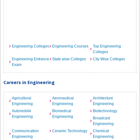
Engineering Colleges
Engineering Courses
Top Engineering
Colleges
Engineering Entrance
State wise Colleges
City Wise Colleges
Exam
Careers in Engineering
Agricultural
Aeronautical
Architecture
Engineering
Engineering
Engineering
Automobile
Biomedical
Biotechnology
Engineering
Engineering
Broadcast
Engineering
Communication
Ceramic Technology
Chemical
Engineering
Engineering