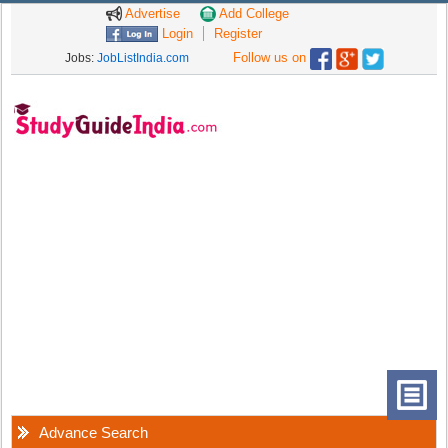
Advertise
Add College
Login
Register
Follow us on
Jobs:
JobListIndia.com
Advance Search