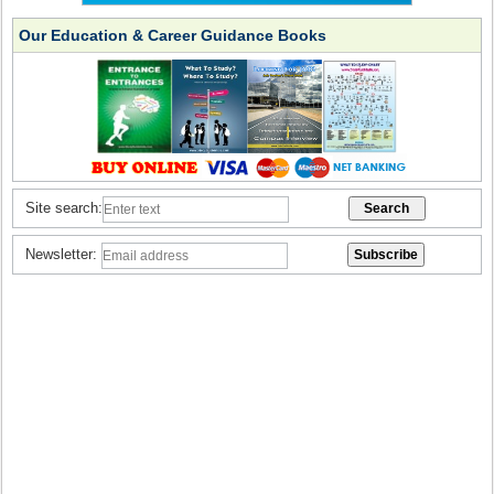
Our Education & Career Guidance Books
Site search:
Newsletter: