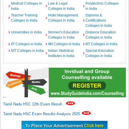
Medical Colleges in
Law & Legal
Polytechnic Colleges
India
Colleges in India
in India
Teacher Training
Hotel Management
Diploma &
Colleges in India
Colleges in India
Certifications
Colleges in India
Universities in India
Women's Education
Distance Education
Colleges in India
Colleges in India
IIT Colleges in India
IIM Colleges in India
IIIT Colleges in India
NIT Colleges in India
Indian Statistical
Special Education
Institutes in India
Colleges in India
Tamil Nadu HSC 12th Exam Result
.
Tamil Nadu HSC Exam Results Analysis 2025