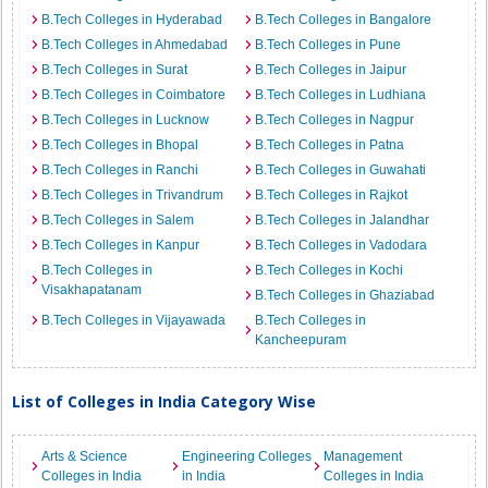
B.Tech Colleges in Hyderabad
B.Tech Colleges in Bangalore
B.Tech Colleges in Ahmedabad
B.Tech Colleges in Pune
B.Tech Colleges in Surat
B.Tech Colleges in Jaipur
B.Tech Colleges in Coimbatore
B.Tech Colleges in Ludhiana
B.Tech Colleges in Lucknow
B.Tech Colleges in Nagpur
B.Tech Colleges in Bhopal
B.Tech Colleges in Patna
B.Tech Colleges in Ranchi
B.Tech Colleges in Guwahati
B.Tech Colleges in Trivandrum
B.Tech Colleges in Rajkot
B.Tech Colleges in Salem
B.Tech Colleges in Jalandhar
B.Tech Colleges in Kanpur
B.Tech Colleges in Vadodara
B.Tech Colleges in
B.Tech Colleges in Kochi
Visakhapatanam
B.Tech Colleges in Ghaziabad
B.Tech Colleges in Vijayawada
B.Tech Colleges in
Kancheepuram
List of Colleges in India Category Wise
Arts & Science
Engineering Colleges
Management
Colleges in India
in India
Colleges in India