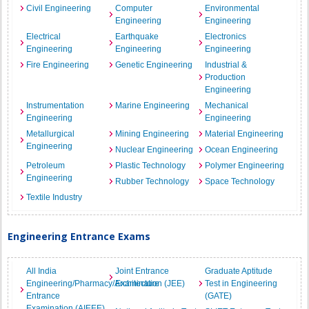
Civil Engineering
Computer
Environmental
Engineering
Engineering
Electrical
Earthquake
Electronics
Engineering
Engineering
Engineering
Fire Engineering
Genetic Engineering
Industrial &
Production
Engineering
Instrumentation
Marine Engineering
Mechanical
Engineering
Engineering
Metallurgical
Mining Engineering
Material Engineering
Engineering
Nuclear Engineering
Ocean Engineering
Petroleum
Plastic Technology
Polymer Engineering
Engineering
Rubber Technology
Space Technology
Textile Industry
Engineering Entrance Exams
All India
Joint Entrance
Graduate Aptitude
Engineering/Pharmacy/Architecture
Examination (JEE)
Test in Engineering
Entrance
(GATE)
Examination (AIEEE)