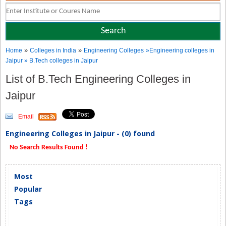
»
»
Home
Colleges in India
Engineering Colleges
»Engineering colleges in
Jaipur » B.Tech colleges in Jaipur
List of B.Tech Engineering Colleges in
Jaipur
Email
Engineering Colleges in Jaipur - (0) found
No Search Results Found !
Most
Popular
Tags