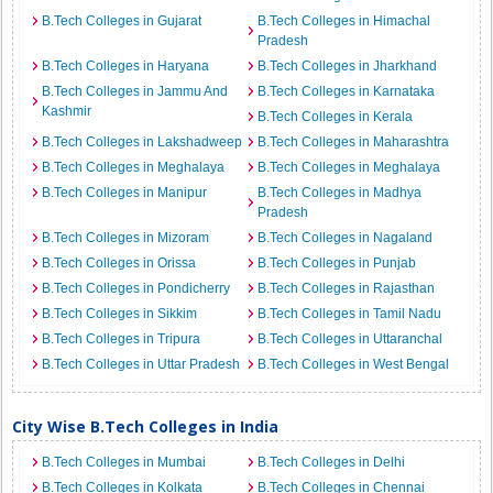
B.Tech Colleges in Gujarat
B.Tech Colleges in Himachal
Pradesh
B.Tech Colleges in Haryana
B.Tech Colleges in Jharkhand
B.Tech Colleges in Jammu And
B.Tech Colleges in Karnataka
Kashmir
B.Tech Colleges in Kerala
B.Tech Colleges in Lakshadweep
B.Tech Colleges in Maharashtra
B.Tech Colleges in Meghalaya
B.Tech Colleges in Meghalaya
B.Tech Colleges in Manipur
B.Tech Colleges in Madhya
Pradesh
B.Tech Colleges in Mizoram
B.Tech Colleges in Nagaland
B.Tech Colleges in Orissa
B.Tech Colleges in Punjab
B.Tech Colleges in Pondicherry
B.Tech Colleges in Rajasthan
B.Tech Colleges in Sikkim
B.Tech Colleges in Tamil Nadu
B.Tech Colleges in Tripura
B.Tech Colleges in Uttaranchal
B.Tech Colleges in Uttar Pradesh
B.Tech Colleges in West Bengal
City Wise B.Tech Colleges in India
B.Tech Colleges in Mumbai
B.Tech Colleges in Delhi
B.Tech Colleges in Kolkata
B.Tech Colleges in Chennai