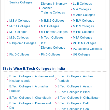
Service Colleges
Diploma in Nursery
LL.B Colleges
Teacher
M.A Colleges
Training Colleges
M.Arch Colleges
M.B.A Colleges
M.B.B.S Colleges
M.B.M Colleges
M.C.A Colleges
M.D Colleges
M.D.S Colleges
M.E Colleges
M.Pharma Colleges
M.Phil Colleges
M.Sc Colleges
M.Tech Colleges
MBA Colleges
P Diplomo Colleges
P. G.
P.G.D.M Colleges
Diploma Colleges
PG Diploma Colleges
Ph. D Colleges
Ph.D Colleges
UG Colleges
State Wise B.Tech Colleges in India
B.Tech Colleges in Andaman and
B.Tech Colleges in Andhra
Nicobar Islands
Pradesh
B.Tech Colleges in Arunachal
B.Tech Colleges in Assam
Pradesh
B.Tech Colleges in Bihar
B.Tech Colleges in Chandigarh
B.Tech Colleges in Chhattisgarh
B.Tech Colleges in Daman and
B.Tech Colleges in Delhi
Diu
B.Tech Colleges in Goa