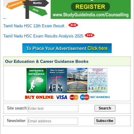
Tamil Nadu HSC 12th Exam Result
.
Tamil Nadu HSC Exam Results Analysis 2025
Our Education & Career Guidance Books
Site search:
Newsletter: