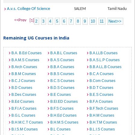
A.v.s. College Of Science
SALEM
Tamil Nadu
<<Prev
[1]
2
3
4
5
6
7
8
9
10
11
Next>>
Remaining UG Courses in India
B.A. B.Ed Courses
B.A.B.L Courses
B.A.LLB Courses
B.A.M.S Courses
B.A.S Courses
B.A.S.L.P Courses
B.Arch Courses
B.B.A Courses
B.B.A LL.B Courses
B.B.M Courses
B.B.S Courses
B.C.A Courses
B.C.J Courses
B.C.S Courses
B.Com Courses
B.D Courses
B.D.S Courses
B.D.T Courses
B.Des Courses
B.E Courses
B.E.S Courses
B.Ed Courses
B.EI.ED Courses
B.F.A Courses
B.F.I.A Courses
B.F.S Courses
B.F.Tech Courses
B.G.L Courses
B.H.Ed Courses
B.H.M Courses
B.H.M.C.T Courses
B.H.M.S Courses
B.H.T.M Courses
B.I.S.M Courses
B.L Courses
B.L.I.S Courses