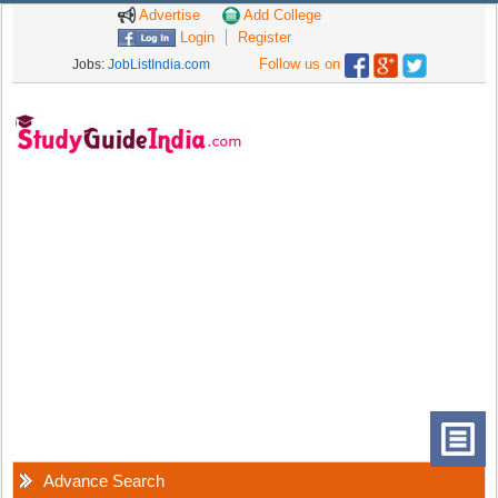
Advertise
Add College
Login
Register
Follow us on
Jobs:
JobListIndia.com
Advance Search