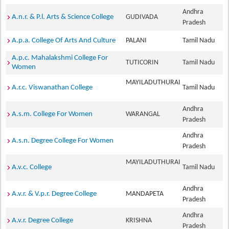
Andhra
A.n.r. & P.l. Arts & Science College
GUDIVADA
Pradesh
A.p.a. College Of Arts And Culture
PALANI
Tamil Nadu
A.p.c. Mahalakshmi College For
TUTICORIN
Tamil Nadu
Women
MAYILADUTHURAI
A.r.c. Viswanathan College
Tamil Nadu
Andhra
A.s.m. College For Women
WARANGAL
Pradesh
Andhra
A.s.n. Degree College For Women
Pradesh
MAYILADUTHURAI
A.v.c. College
Tamil Nadu
Andhra
A.v.r. & V.p.r. Degree College
MANDAPETA
Pradesh
Andhra
A.v.r. Degree College
KRISHNA
Pradesh