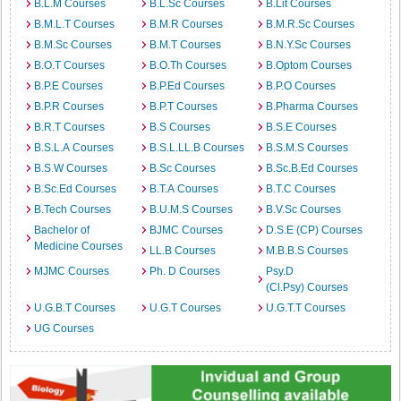
B.L.M Courses
B.L.Sc Courses
B.Lit Courses
B.M.L.T Courses
B.M.R Courses
B.M.R.Sc Courses
B.M.Sc Courses
B.M.T Courses
B.N.Y.Sc Courses
B.O.T Courses
B.O.Th Courses
B.Optom Courses
B.P.E Courses
B.P.Ed Courses
B.P.O Courses
B.P.R Courses
B.P.T Courses
B.Pharma Courses
B.R.T Courses
B.S Courses
B.S.E Courses
B.S.L.A Courses
B.S.L.LL.B Courses
B.S.M.S Courses
B.S.W Courses
B.Sc Courses
B.Sc.B.Ed Courses
B.Sc.Ed Courses
B.T.A Courses
B.T.C Courses
B.Tech Courses
B.U.M.S Courses
B.V.Sc Courses
Bachelor of
BJMC Courses
D.S.E (CP) Courses
Medicine Courses
LL.B Courses
M.B.B.S Courses
MJMC Courses
Ph. D Courses
Psy.D
(Cl.Psy) Courses
U.G.B.T Courses
U.G.T Courses
U.G.T.T Courses
UG Courses