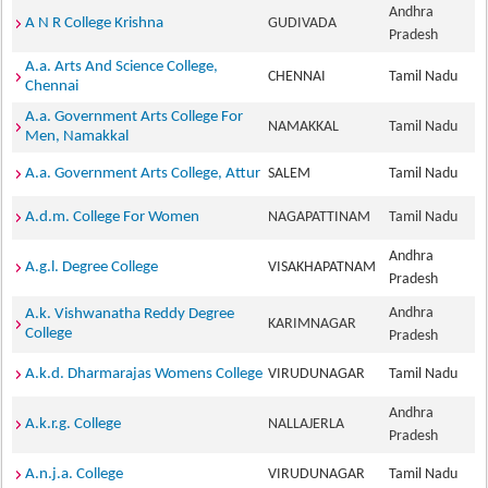
Andhra
A N R College Krishna
GUDIVADA
Pradesh
A.a. Arts And Science College,
CHENNAI
Tamil Nadu
Chennai
A.a. Government Arts College For
NAMAKKAL
Tamil Nadu
Men, Namakkal
A.a. Government Arts College, Attur
SALEM
Tamil Nadu
A.d.m. College For Women
NAGAPATTINAM
Tamil Nadu
Andhra
A.g.l. Degree College
VISAKHAPATNAM
Pradesh
Andhra
A.k. Vishwanatha Reddy Degree
KARIMNAGAR
College
Pradesh
A.k.d. Dharmarajas Womens College
VIRUDUNAGAR
Tamil Nadu
Andhra
A.k.r.g. College
NALLAJERLA
Pradesh
A.n.j.a. College
VIRUDUNAGAR
Tamil Nadu