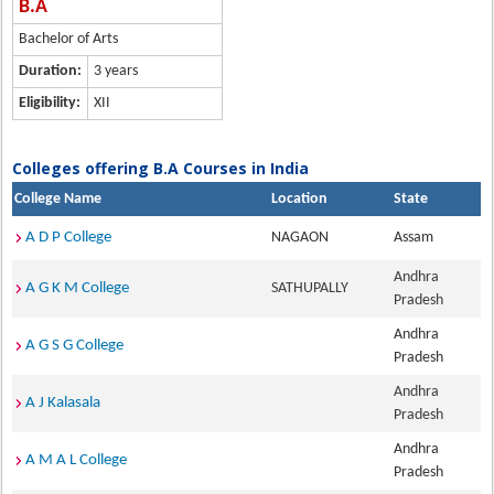
B.A
Bachelor of Arts
Duration:
3 years
Eligibility:
XII
Colleges offering B.A Courses in India
College Name
Location
State
A D P College
NAGAON
Assam
Andhra
A G K M College
SATHUPALLY
Pradesh
Andhra
A G S G College
Pradesh
Andhra
A J Kalasala
Pradesh
Andhra
A M A L College
Pradesh