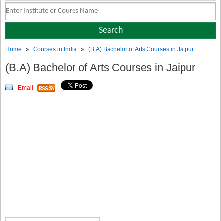
»
»
Home
Courses in India
(B.A) Bachelor of Arts Courses in Jaipur
(B.A) Bachelor of Arts Courses in Jaipur
Email