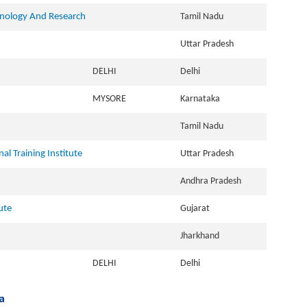
hnology And Research
Tamil Nadu
Uttar Pradesh
DELHI
Delhi
MYSORE
Karnataka
Tamil Nadu
l Training Institute
Uttar Pradesh
Andhra Pradesh
ute
Gujarat
Jharkhand
DELHI
Delhi
a