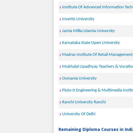
Institute Of Advanced Information Tec
Invertis University
Jamia Millia Islamia University
Karnataka State Open University
Madras Institute Of Retail Management
Mukhalal Upadhyay Teachers & Vocationa
Osmania University
Pluto It Engineering & Multimedia Instit
Ranchi University Ranchi
University Of Delhi
Remaining Diploma Courses in Indi