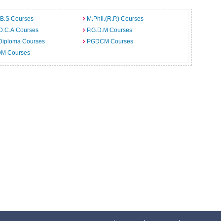
.B.S Courses
M.Phil.(R.P.) Courses
D.C.A Courses
P.G.D.M Courses
Diploma Courses
PGDCM Courses
M Courses