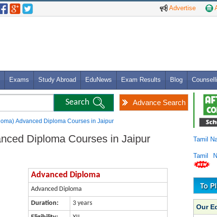
Advertise
A
Exams
Study Abroad
EduNews
Exam Results
Blog
Counsell
Advance Search
loma) Advanced Diploma Courses in Jaipur
nced Diploma Courses in Jaipur
Tamil N
Tamil 
Advanced Diploma
Advanced Diploma
Duration:
3 years
Our E