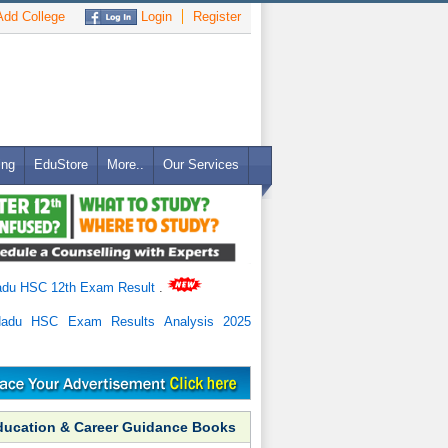
dd College
Login
Register
ing
EduStore
More..
Our Services
adu HSC 12th Exam Result
.
Nadu HSC Exam Results Analysis 2025
ducation & Career Guidance Books