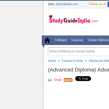
Follow us on
Jobs:
JobListIndia.com
Colleges
Courses
Career Options
»
»
Home
Courses in India
(Advanced Dip
(Advanced Diploma) Adva
Email