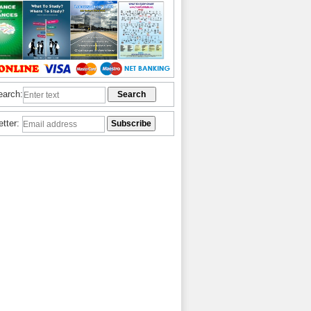
earch:
etter: