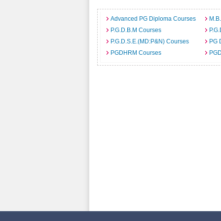
Advanced PG Diploma Courses
M.B
P.G.D.B.M Courses
P.G.
P.G.D.S.E.(MD:P&N) Courses
PG 
PGDHRM Courses
PGD