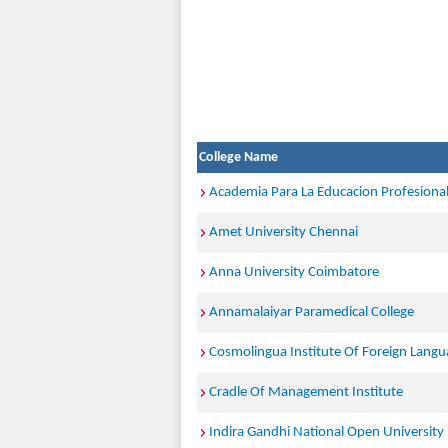
College Name
Academia Para La Educacion Profesiona
Amet University Chennai
Anna University Coimbatore
Annamalaiyar Paramedical College
Cosmolingua Institute Of Foreign Langu
Cradle Of Management Institute
Indira Gandhi National Open University