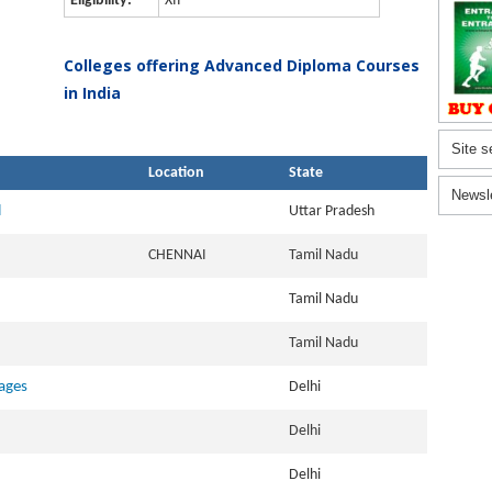
Eligibility:
XII
Colleges offering Advanced Diploma Courses
in India
Site s
Location
State
Newsl
l
Uttar Pradesh
CHENNAI
Tamil Nadu
Tamil Nadu
Tamil Nadu
ages
Delhi
Delhi
Delhi