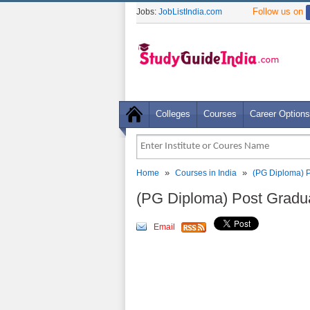
Follow us on
Jobs:
JobListIndia.com
Colleges
Courses
Career Options
»
»
Home
Courses in India
(PG Diploma) P
(PG Diploma) Post Gradua
Email