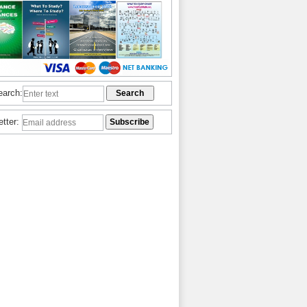
earch:
etter: