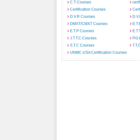
C.T Courses
ceri
Certification Courses
Cert
D.V.R Courses
D.V
DMXT/CMXT Courses
E.T.
E.T.P Courses
E.T.
J.T.T.C Courses
P.G
S.T.C Courses
T.T.
UNMC-USA Certification Courses