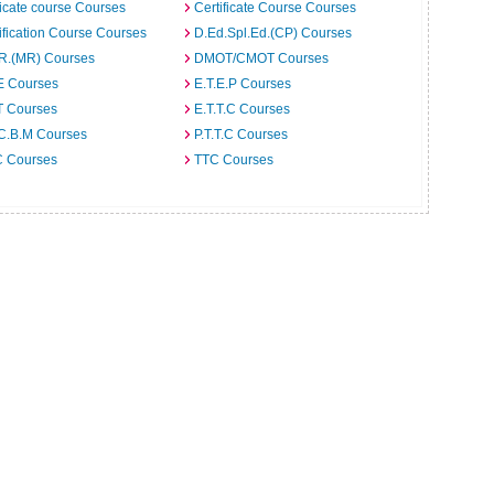
ficate course Courses
Certificate Course Courses
ification Course Courses
D.Ed.Spl.Ed.(CP) Courses
.R.(MR) Courses
DMOT/CMOT Courses
E Courses
E.T.E.P Courses
T Courses
E.T.T.C Courses
.C.B.M Courses
P.T.T.C Courses
C Courses
TTC Courses