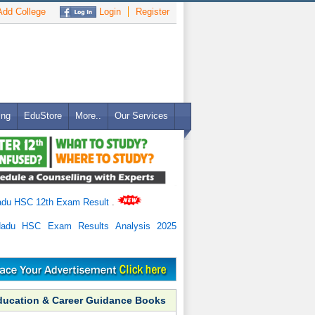
dd College
Login
Register
ing
EduStore
More..
Our Services
adu HSC 12th Exam Result
.
Nadu HSC Exam Results Analysis 2025
ducation & Career Guidance Books