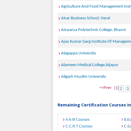
Agriculture And Food Management Inst
Aicar Business School, Neral
Aiswarya Polytechnic College, Bhavni
Ajay Kumar Garg Institute Of Managem
Alagappa University
Alameen Medical College,bijapur
Aligarh Muslim University
<<Prev
[1]
2
3
Remaining Certification Courses in
A.N.M Courses
B.E
C.C.R.T Courses
C.E