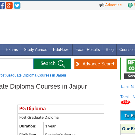
Advertise
A
Exams
Study Abroad
EduNews
Exam Results
Blog
Counsell
Advance Search
ost Graduate Diploma Courses in Jaipur
te Diploma Courses in Jaipur
Tamil N
Tamil 
PG Diploma
Post Graduate Diploma
Duration:
1 year
Our E