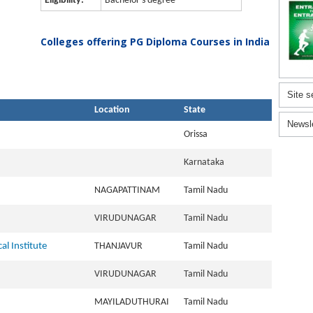
Eligibility:
Bachelor's degree
Colleges offering PG Diploma Courses in India
Site s
Location
State
Newsl
Orissa
Karnataka
NAGAPATTINAM
Tamil Nadu
VIRUDUNAGAR
Tamil Nadu
al Institute
THANJAVUR
Tamil Nadu
VIRUDUNAGAR
Tamil Nadu
MAYILADUTHURAI
Tamil Nadu