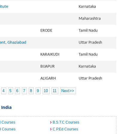
itute
Karnataka
Maharashtra
ERODE
Tamil Nadu
ent, Ghaziabad
Uttar Pradesh
KARAIKUDI
Tamil Nadu
BIJAPUR
Karnataka
ALIGARH
Uttar Pradesh
4
5
6
7
8
9
10
11
Next>>
 India
d Courses
B.S.T.C Courses
d Courses
C.P.Ed Courses