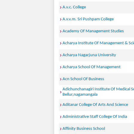
A.v.c. College
A.v.v.m. Sri Pushpam College
Academy Of Management Studies
Acharya Institute Of Management & Sc
Acharya Nagarjuna University
Acharya School Of Management
Acn School Of Business
Adichunchanagiri Institute Of Medical S
Bellur,nagamangala
Aditanar College Of Arts And Science
Administrative Staff College Of India
Affinity Business School