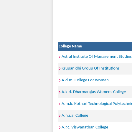
College Name
Astral Institute Of Management Studies
Krupanidhi Group Of Institutions
A.d.m. College For Women
A.k.d. Dharmarajas Womens College
A.m.k. Kothari Technological Polytechnic
A.n.j.a. College
A.r.c. Viswanathan College