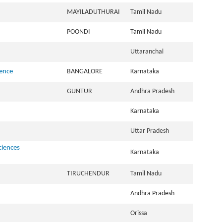
MAYILADUTHURAI
Tamil Nadu
POONDI
Tamil Nadu
Uttaranchal
ience
BANGALORE
Karnataka
GUNTUR
Andhra Pradesh
Karnataka
Uttar Pradesh
ciences
Karnataka
TIRUCHENDUR
Tamil Nadu
Andhra Pradesh
Orissa