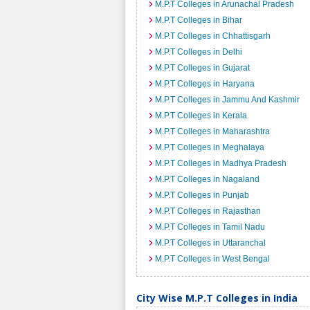
M.P.T Colleges in Arunachal Pradesh
M.P.T Colleges in Bihar
M.P.T Colleges in Chhattisgarh
M.P.T Colleges in Delhi
M.P.T Colleges in Gujarat
M.P.T Colleges in Haryana
M.P.T Colleges in Jammu And Kashmir
M.P.T Colleges in Kerala
M.P.T Colleges in Maharashtra
M.P.T Colleges in Meghalaya
M.P.T Colleges in Madhya Pradesh
M.P.T Colleges in Nagaland
M.P.T Colleges in Punjab
M.P.T Colleges in Rajasthan
M.P.T Colleges in Tamil Nadu
M.P.T Colleges in Uttaranchal
M.P.T Colleges in West Bengal
City Wise M.P.T Colleges in India