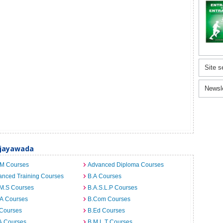
Site s
Newsl
Vijayawada
.M Courses
Advanced Diploma Courses
anced Training Courses
B.A Courses
.M.S Courses
B.A.S.L.P Courses
.A Courses
B.Com Courses
 Courses
B.Ed Courses
A Courses
B.M.L.T Courses