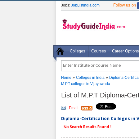
Follow us on
Jobs:
JobListIndia.com
Colleges
Courses
Career Options
»
»
Home
Colleges in India
Diploma-Certifica
M.P.T colleges in Vijayawada
List of M.P.T Diploma-Cer
Email
Diploma-Certification Colleges in 
No Search Results Found !