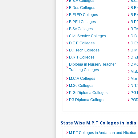
B.B.A Colleges
B.C.
B.Des Colleges
B.E 
B.EI.ED Colleges
B.F.
B.P.Ed Colleges
B.P.
B.Sc Colleges
B.Te
Civil Service Colleges
D.B.
D.E.E Colleges
D.E
D.F.Tech Colleges
D.M.
D.R.T Colleges
D.Y.
Diploma in Nursery Teacher
DMO
Training Colleges
M.B.
M.C.A Colleges
M.E
M.Sc Colleges
N.T.
P. G. Diploma Colleges
P.G.
PG Diploma Colleges
PGD
State Wise M.P.T Colleges in India
M.P.T Colleges in Andaman and Nicobar 