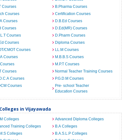
T Courses
B.Pharma Courses
ech Courses
Certification Courses
.A Courses
D.B.Ed Courses
d Courses
D.Ed(MR) Courses
.L.T Courses
D.Pharm Courses
.Ed Courses
Diploma Courses
T/CMOT Courses
LL.M Courses
.A Courses
M.B.B.S Courses
 Courses
M.P.T Courses
T Courses
Normal Teacher Training Courses
D.C.A Courses
P.G.D.M Courses
CM Courses
Pre- school Teacher
Education Courses
 Colleges in Vijayawada
.M Colleges
Advanced Diploma Colleges
nced Training Colleges
B.A Colleges
M.S Colleges
B.A.S.L.P Colleges