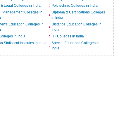
& Legal Colleges in India
Polytechnic Colleges in India
el Management Colleges in
Diploma & Certifications Colleges
a
in India
n's Education Colleges in
Distance Education Colleges in
a
India
Colleges in India
IIIT Colleges in India
an Statistical Institutes in India
Special Education Colleges in
India