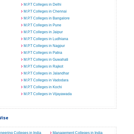
M.P.T Colleges in Delhi
M.P.T Colleges in Chennai
M.P.T Colleges in Bangalore
M.P.T Colleges in Pune
M.P.T Colleges in Jaipur
M.P.T Colleges in Ludhiana
M.P.T Colleges in Nagpur
M.P.T Colleges in Patna
M.P.T Colleges in Guwahati
M.P.T Colleges in Rajkot
M.P.T Colleges in Jalandhar
M.P.T Colleges in Vadodara
M.P.T Colleges in Kochi
M.P.T Colleges in Vijayawada
Wise
neering Colleges in India
Management Colleges in India