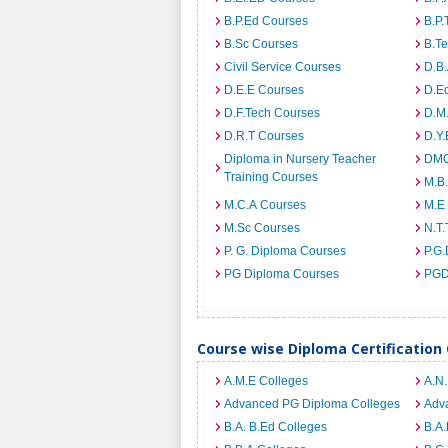
B.P.Ed Courses
B.P.
B.Sc Courses
B.T
Civil Service Courses
D.B
D.E.E Courses
D.E
D.F.Tech Courses
D.M
D.R.T Courses
D.Y
Diploma in Nursery Teacher
DMO
Training Courses
M.B
M.C.A Courses
M.E
M.Sc Courses
N.T.
P. G. Diploma Courses
P.G.
PG Diploma Courses
PGD
Course wise Diploma Certification
A.M.E Colleges
A.N
Advanced PG Diploma Colleges
Adva
B.A. B.Ed Colleges
B.A.