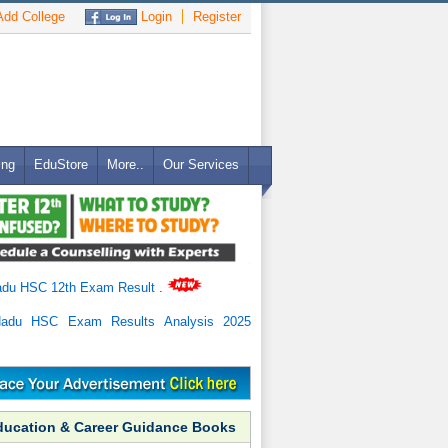
dd College
Login
Register
ing
EduStore
More..
Our Services
adu HSC 12th Exam Result
.
Nadu HSC Exam Results Analysis 2025
ducation & Career Guidance Books