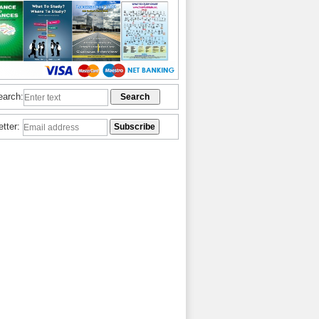
earch:
etter: