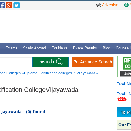
Advertise
A
Exams
Study Abroad
EduNews
Exam Results
Blog
Counsell
Advance Search
tion Colleges
»Diploma-Certification colleges in Vijayawada »
Tamil N
tification CollegeVijayawada
Tamil 
Vijayawada - (0) found
Our E