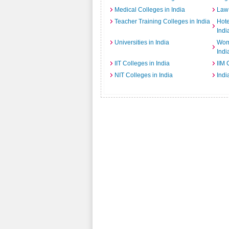
Medical Colleges in India
Law 
Teacher Training Colleges in India
Hot
Indi
Universities in India
Wome
Indi
IIT Colleges in India
IIM 
NIT Colleges in India
Indi