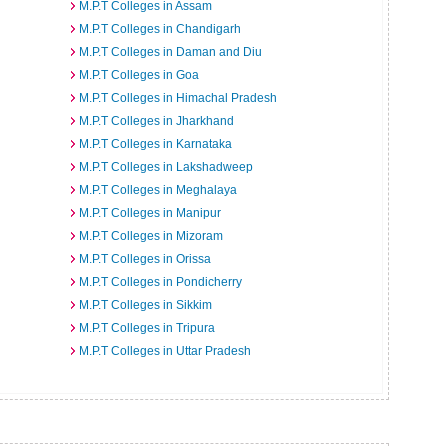
M.P.T Colleges in Assam
M.P.T Colleges in Chandigarh
M.P.T Colleges in Daman and Diu
M.P.T Colleges in Goa
M.P.T Colleges in Himachal Pradesh
M.P.T Colleges in Jharkhand
M.P.T Colleges in Karnataka
M.P.T Colleges in Lakshadweep
M.P.T Colleges in Meghalaya
M.P.T Colleges in Manipur
M.P.T Colleges in Mizoram
M.P.T Colleges in Orissa
M.P.T Colleges in Pondicherry
M.P.T Colleges in Sikkim
M.P.T Colleges in Tripura
M.P.T Colleges in Uttar Pradesh