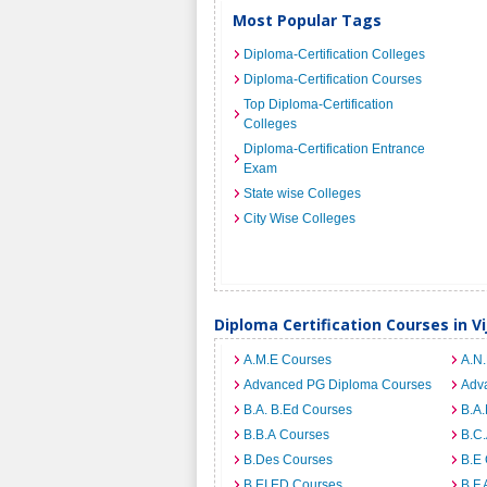
Most Popular Tags
Diploma-Certification Colleges
Diploma-Certification Courses
Top Diploma-Certification
Colleges
Diploma-Certification Entrance
Exam
State wise Colleges
City Wise Colleges
Diploma Certification Courses in 
A.M.E Courses
A.N
Advanced PG Diploma Courses
Adv
B.A. B.Ed Courses
B.A
B.B.A Courses
B.C
B.Des Courses
B.E
B.EI.ED Courses
B.F.