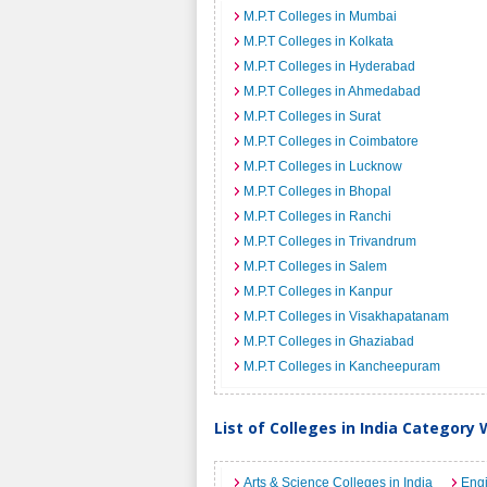
M.P.T Colleges in Mumbai
M.P.T Colleges in Kolkata
M.P.T Colleges in Hyderabad
M.P.T Colleges in Ahmedabad
M.P.T Colleges in Surat
M.P.T Colleges in Coimbatore
M.P.T Colleges in Lucknow
M.P.T Colleges in Bhopal
M.P.T Colleges in Ranchi
M.P.T Colleges in Trivandrum
M.P.T Colleges in Salem
M.P.T Colleges in Kanpur
M.P.T Colleges in Visakhapatanam
M.P.T Colleges in Ghaziabad
M.P.T Colleges in Kancheepuram
List of Colleges in India Category 
Arts & Science Colleges in India
Engi