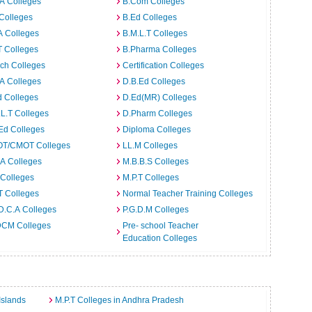
A Colleges
B.Com Colleges
Colleges
B.Ed Colleges
A Colleges
B.M.L.T Colleges
T Colleges
B.Pharma Colleges
ch Colleges
Certification Colleges
A Colleges
D.B.Ed Colleges
d Colleges
D.Ed(MR) Colleges
L.T Colleges
D.Pharm Colleges
Ed Colleges
Diploma Colleges
T/CMOT Colleges
LL.M Colleges
A Colleges
M.B.B.S Colleges
 Colleges
M.P.T Colleges
T Colleges
Normal Teacher Training Colleges
D.C.A Colleges
P.G.D.M Colleges
CM Colleges
Pre- school Teacher
Education Colleges
Islands
M.P.T Colleges in Andhra Pradesh