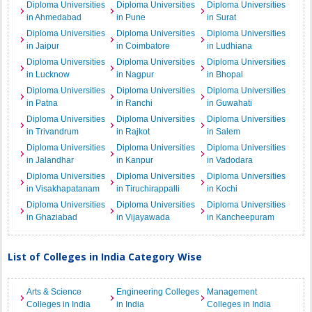
Diploma Universities
Diploma Universities
Diploma Universities
in Ahmedabad
in Pune
in Surat
Diploma Universities
Diploma Universities
Diploma Universities
in Jaipur
in Coimbatore
in Ludhiana
Diploma Universities
Diploma Universities
Diploma Universities
in Lucknow
in Nagpur
in Bhopal
Diploma Universities
Diploma Universities
Diploma Universities
in Patna
in Ranchi
in Guwahati
Diploma Universities
Diploma Universities
Diploma Universities
in Trivandrum
in Rajkot
in Salem
Diploma Universities
Diploma Universities
Diploma Universities
in Jalandhar
in Kanpur
in Vadodara
Diploma Universities
Diploma Universities
Diploma Universities
in Visakhapatanam
in Tiruchirappalli
in Kochi
Diploma Universities
Diploma Universities
Diploma Universities
in Ghaziabad
in Vijayawada
in Kancheepuram
List of Colleges in India Category Wise
Arts & Science
Engineering Colleges
Management
Colleges in India
in India
Colleges in India