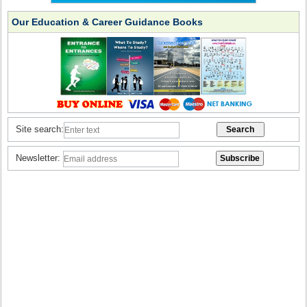
Our Education & Career Guidance Books
Site search:
Newsletter: