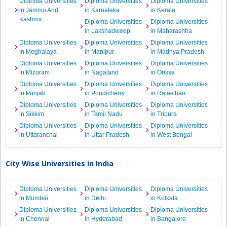
Diploma Universities
Diploma Universities
Diploma Universities
in Jammu And
in Karnataka
in Kerala
Kashmir
Diploma Universities
Diploma Universities
in Lakshadweep
in Maharashtra
Diploma Universities
Diploma Universities
Diploma Universities
in Meghalaya
in Manipur
in Madhya Pradesh
Diploma Universities
Diploma Universities
Diploma Universities
in Mizoram
in Nagaland
in Orissa
Diploma Universities
Diploma Universities
Diploma Universities
in Punjab
in Pondicherry
in Rajasthan
Diploma Universities
Diploma Universities
Diploma Universities
in Sikkim
in Tamil Nadu
in Tripura
Diploma Universities
Diploma Universities
Diploma Universities
in Uttaranchal
in Uttar Pradesh
in West Bengal
City Wise Universities in India
Diploma Universities
Diploma Universities
Diploma Universities
in Mumbai
in Delhi
in Kolkata
Diploma Universities
Diploma Universities
Diploma Universities
in Chennai
in Hyderabad
in Bangalore