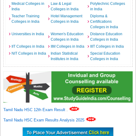
Medical Colleges in
Law & Legal
Polytechnic Colleges
India
Colleges in India
in India
Teacher Training
Hotel Management
Diploma &
Colleges in India
Colleges in India
Certifications
Colleges in India
Universities in India
Women's Education
Distance Education
Colleges in India
Colleges in India
IIT Colleges in India
IIM Colleges in India
IIIT Colleges in India
NIT Colleges in India
Indian Statistical
Special Education
Institutes in India
Colleges in India
Tamil Nadu HSC 12th Exam Result
.
Tamil Nadu HSC Exam Results Analysis 2025