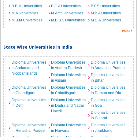
B.B.M Universities
B.C.A Universities
B.F.S Universities
M.A Universities
M.Arch Universities
M.B.A Universities
M.B.M Universities
M.B.B.S Universities
M.C.A Universities
State Wise Universities in India
Diploma Universities
Diploma Universities
Diploma Universities
in Andaman and
in Andhra Pradesh
in Arunachal Pradesh
Nicobar Islands
Diploma Universities
Diploma Universities
in Assam
in Bihar
Diploma Universities
Diploma Universities
Diploma Universities
in Chandigarh
in Chhattisgarh
in Daman and Diu
Diploma Universities
Diploma Universities
Diploma Universities
in Delhi
in Dadra and Nagar
in Goa
Haveli
Diploma Universities
in Gujarat
Diploma Universities
Diploma Universities
Diploma Universities
in Himachal Pradesh
in Haryana
in Jharkhand