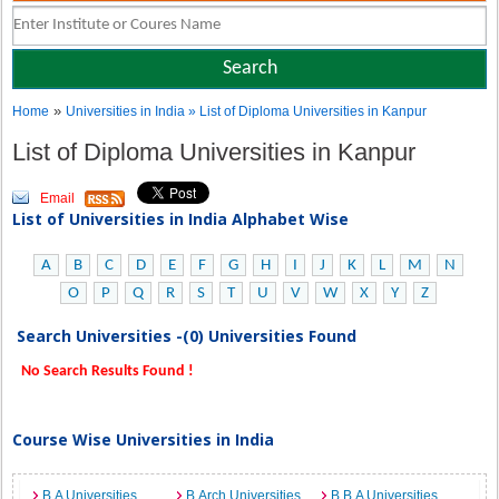
»
Home
Universities in India
» List of Diploma Universities in Kanpur
List of Diploma Universities in Kanpur
Email
List of Universities in India Alphabet Wise
A
B
C
D
E
F
G
H
I
J
K
L
M
N
O
P
Q
R
S
T
U
V
W
X
Y
Z
Search Universities -(0) Universities Found
No Search Results Found !
Course Wise Universities in India
B.A Universities
B.Arch Universities
B.B.A Universities