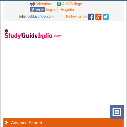
Advertise
Add College
Login
Register
Follow us on
Jobs:
JobListIndia.com
Advance Search