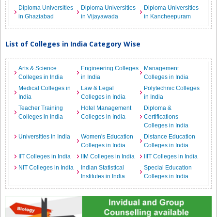
Diploma Universities
Diploma Universities
Diploma Universities
in Ghaziabad
in Vijayawada
in Kancheepuram
List of Colleges in India Category Wise
Arts & Science
Engineering Colleges
Management
Colleges in India
in India
Colleges in India
Medical Colleges in
Law & Legal
Polytechnic Colleges
India
Colleges in India
in India
Teacher Training
Hotel Management
Diploma &
Colleges in India
Colleges in India
Certifications
Colleges in India
Universities in India
Women's Education
Distance Education
Colleges in India
Colleges in India
IIT Colleges in India
IIM Colleges in India
IIIT Colleges in India
NIT Colleges in India
Indian Statistical
Special Education
Institutes in India
Colleges in India