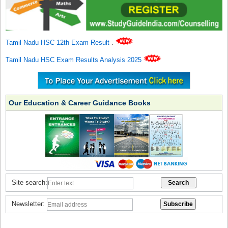
Tamil Nadu HSC 12th Exam Result
.
Tamil Nadu HSC Exam Results Analysis 2025
Our Education & Career Guidance Books
Site search:
Newsletter: