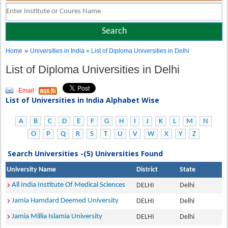
»
Home
Universities in India
» List of Diploma Universities in Delhi
List of Diploma Universities in Delhi
Email
List of Universities in India Alphabet Wise
A
B
C
D
E
F
G
H
I
J
K
L
M
N
O
P
Q
R
S
T
U
V
W
X
Y
Z
Search Universities -(5) Universities Found
University Name
District
State
All India Institute Of Medical Sciences
DELHI
Delhi
Jamia Hamdard Deemed University
DELHI
Delhi
Jamia Millia Islamia University
DELHI
Delhi