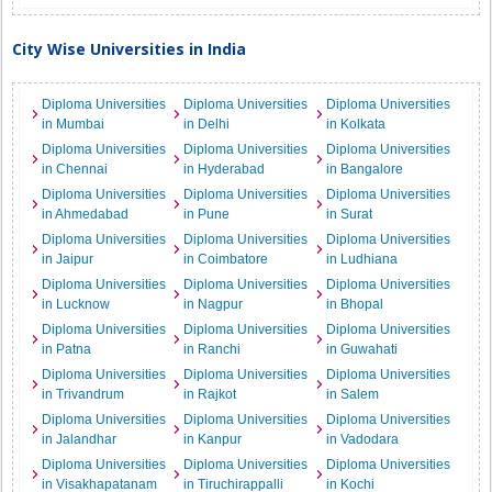
City Wise Universities in India
Diploma Universities
Diploma Universities
Diploma Universities
in Mumbai
in Delhi
in Kolkata
Diploma Universities
Diploma Universities
Diploma Universities
in Chennai
in Hyderabad
in Bangalore
Diploma Universities
Diploma Universities
Diploma Universities
in Ahmedabad
in Pune
in Surat
Diploma Universities
Diploma Universities
Diploma Universities
in Jaipur
in Coimbatore
in Ludhiana
Diploma Universities
Diploma Universities
Diploma Universities
in Lucknow
in Nagpur
in Bhopal
Diploma Universities
Diploma Universities
Diploma Universities
in Patna
in Ranchi
in Guwahati
Diploma Universities
Diploma Universities
Diploma Universities
in Trivandrum
in Rajkot
in Salem
Diploma Universities
Diploma Universities
Diploma Universities
in Jalandhar
in Kanpur
in Vadodara
Diploma Universities
Diploma Universities
Diploma Universities
in Visakhapatanam
in Tiruchirappalli
in Kochi