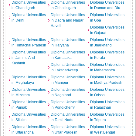
Diploma Universities
Diploma Universities
Diploma Universities
in Chandigarh
in Chhattisgarh
in Daman and Diu
Diploma Universities
Diploma Universities
Diploma Universities
in Delhi
in Dadra and Nagar
in Goa
Haveli
Diploma Universities
in Gujarat
Diploma Universities
Diploma Universities
Diploma Universities
in Himachal Pradesh
in Haryana
in Jharkhand
Diploma Universities
Diploma Universities
Diploma Universities
in Jammu And
in Karnataka
in Kerala
Kashmir
Diploma Universities
Diploma Universities
in Lakshadweep
in Maharashtra
Diploma Universities
Diploma Universities
Diploma Universities
in Meghalaya
in Manipur
in Madhya Pradesh
Diploma Universities
Diploma Universities
Diploma Universities
in Mizoram
in Nagaland
in Orissa
Diploma Universities
Diploma Universities
Diploma Universities
in Punjab
in Pondicherry
in Rajasthan
Diploma Universities
Diploma Universities
Diploma Universities
in Sikkim
in Tamil Nadu
in Tripura
Diploma Universities
Diploma Universities
Diploma Universities
in Uttaranchal
in Uttar Pradesh
in West Bengal