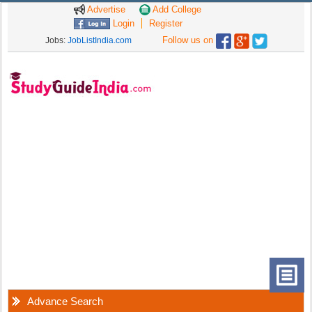
Advertise
Add College
Login
Register
Follow us on
Jobs:
JobListIndia.com
Advance Search