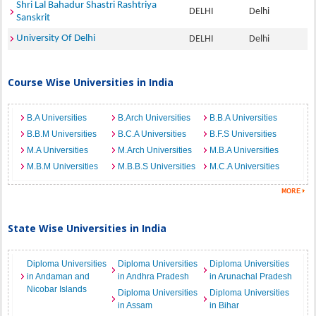
Shri Lal Bahadur Shastri Rashtriya
DELHI
Delhi
Sanskrit
University Of Delhi
DELHI
Delhi
Course Wise Universities in India
B.A Universities
B.Arch Universities
B.B.A Universities
B.B.M Universities
B.C.A Universities
B.F.S Universities
M.A Universities
M.Arch Universities
M.B.A Universities
M.B.M Universities
M.B.B.S Universities
M.C.A Universities
State Wise Universities in India
Diploma Universities
Diploma Universities
Diploma Universities
in Andaman and
in Andhra Pradesh
in Arunachal Pradesh
Nicobar Islands
Diploma Universities
Diploma Universities
in Assam
in Bihar