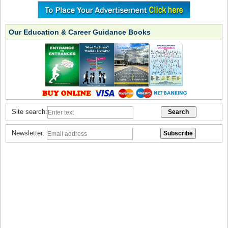
Our Education & Career Guidance Books
Site search:
Newsletter: