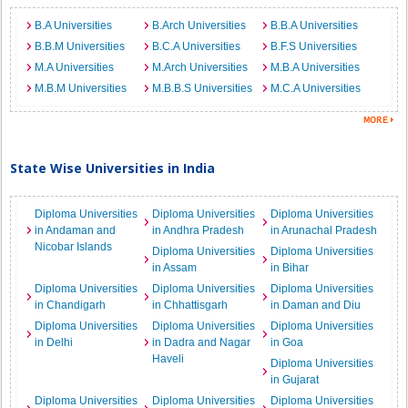
B.A Universities
B.Arch Universities
B.B.A Universities
B.B.M Universities
B.C.A Universities
B.F.S Universities
M.A Universities
M.Arch Universities
M.B.A Universities
M.B.M Universities
M.B.B.S Universities
M.C.A Universities
State Wise Universities in India
Diploma Universities
Diploma Universities
Diploma Universities
in Andaman and
in Andhra Pradesh
in Arunachal Pradesh
Nicobar Islands
Diploma Universities
Diploma Universities
in Assam
in Bihar
Diploma Universities
Diploma Universities
Diploma Universities
in Chandigarh
in Chhattisgarh
in Daman and Diu
Diploma Universities
Diploma Universities
Diploma Universities
in Delhi
in Dadra and Nagar
in Goa
Haveli
Diploma Universities
in Gujarat
Diploma Universities
Diploma Universities
Diploma Universities