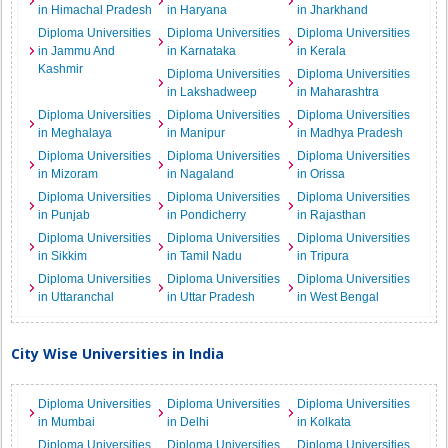
in Himachal Pradesh
in Haryana
in Jharkhand
Diploma Universities
Diploma Universities
Diploma Universities
in Jammu And
in Karnataka
in Kerala
Kashmir
Diploma Universities
Diploma Universities
in Lakshadweep
in Maharashtra
Diploma Universities
Diploma Universities
Diploma Universities
in Meghalaya
in Manipur
in Madhya Pradesh
Diploma Universities
Diploma Universities
Diploma Universities
in Mizoram
in Nagaland
in Orissa
Diploma Universities
Diploma Universities
Diploma Universities
in Punjab
in Pondicherry
in Rajasthan
Diploma Universities
Diploma Universities
Diploma Universities
in Sikkim
in Tamil Nadu
in Tripura
Diploma Universities
Diploma Universities
Diploma Universities
in Uttaranchal
in Uttar Pradesh
in West Bengal
City Wise Universities in India
Diploma Universities
Diploma Universities
Diploma Universities
in Mumbai
in Delhi
in Kolkata
Diploma Universities
Diploma Universities
Diploma Universities