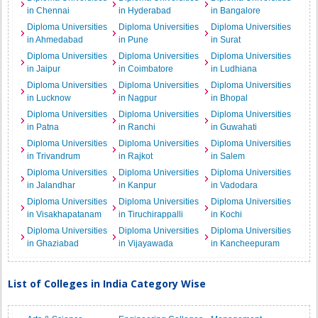
in Chennai
in Hyderabad
in Bangalore
Diploma Universities
Diploma Universities
Diploma Universities
in Ahmedabad
in Pune
in Surat
Diploma Universities
Diploma Universities
Diploma Universities
in Jaipur
in Coimbatore
in Ludhiana
Diploma Universities
Diploma Universities
Diploma Universities
in Lucknow
in Nagpur
in Bhopal
Diploma Universities
Diploma Universities
Diploma Universities
in Patna
in Ranchi
in Guwahati
Diploma Universities
Diploma Universities
Diploma Universities
in Trivandrum
in Rajkot
in Salem
Diploma Universities
Diploma Universities
Diploma Universities
in Jalandhar
in Kanpur
in Vadodara
Diploma Universities
Diploma Universities
Diploma Universities
in Visakhapatanam
in Tiruchirappalli
in Kochi
Diploma Universities
Diploma Universities
Diploma Universities
in Ghaziabad
in Vijayawada
in Kancheepuram
List of Colleges in India Category Wise