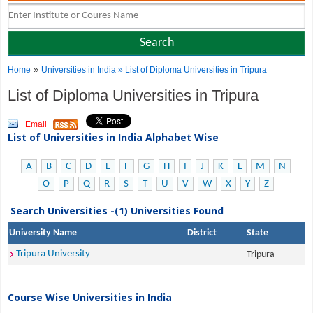
»
Home
Universities in India
» List of Diploma Universities in Tripura
List of Diploma Universities in Tripura
Email
List of Universities in India Alphabet Wise
A
B
C
D
E
F
G
H
I
J
K
L
M
N
O
P
Q
R
S
T
U
V
W
X
Y
Z
Search Universities -(1) Universities Found
University Name
District
State
Tripura University
Tripura
Course Wise Universities in India