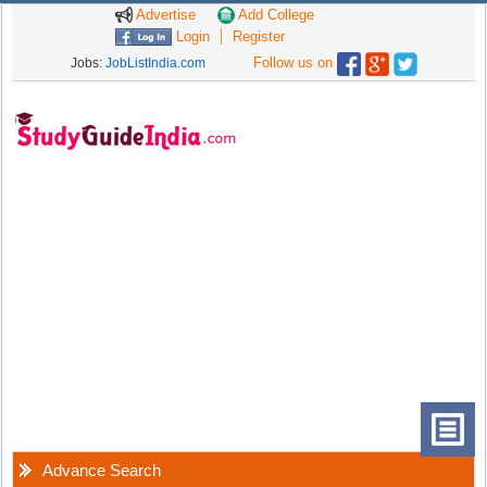
Advertise
Add College
Login
Register
Follow us on
Jobs:
JobListIndia.com
Advance Search