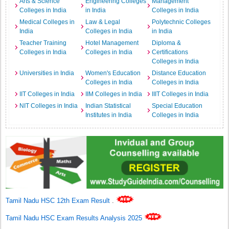
Arts & Science
Engineering Colleges
Management
Colleges in India
in India
Colleges in India
Medical Colleges in
Law & Legal
Polytechnic Colleges
India
Colleges in India
in India
Teacher Training
Hotel Management
Diploma &
Colleges in India
Colleges in India
Certifications
Colleges in India
Universities in India
Women's Education
Distance Education
Colleges in India
Colleges in India
IIT Colleges in India
IIM Colleges in India
IIIT Colleges in India
NIT Colleges in India
Indian Statistical
Special Education
Institutes in India
Colleges in India
Tamil Nadu HSC 12th Exam Result
.
Tamil Nadu HSC Exam Results Analysis 2025