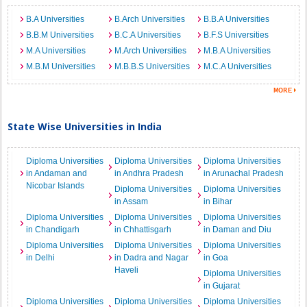
B.A Universities
B.Arch Universities
B.B.A Universities
B.B.M Universities
B.C.A Universities
B.F.S Universities
M.A Universities
M.Arch Universities
M.B.A Universities
M.B.M Universities
M.B.B.S Universities
M.C.A Universities
State Wise Universities in India
Diploma Universities
Diploma Universities
Diploma Universities
in Andaman and
in Andhra Pradesh
in Arunachal Pradesh
Nicobar Islands
Diploma Universities
Diploma Universities
in Assam
in Bihar
Diploma Universities
Diploma Universities
Diploma Universities
in Chandigarh
in Chhattisgarh
in Daman and Diu
Diploma Universities
Diploma Universities
Diploma Universities
in Delhi
in Dadra and Nagar
in Goa
Haveli
Diploma Universities
in Gujarat
Diploma Universities
Diploma Universities
Diploma Universities