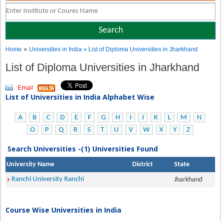
»
Home
Universities in India
» List of Diploma Universities in Jharkhand
List of Diploma Universities in Jharkhand
Email
List of Universities in India Alphabet Wise
A
B
C
D
E
F
G
H
I
J
K
L
M
N
O
P
Q
R
S
T
U
V
W
X
Y
Z
Search Universities -(1) Universities Found
University Name
District
State
Ranchi University Ranchi
Jharkhand
Course Wise Universities in India