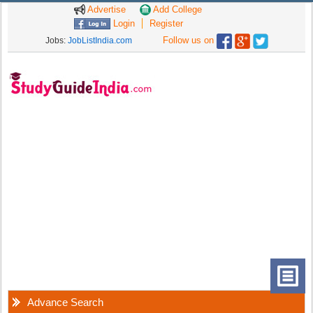
Advertise
Add College
Login
Register
Follow us on
Jobs:
JobListIndia.com
Advance Search