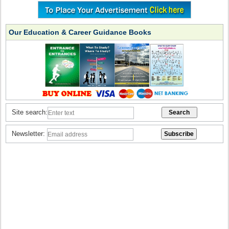
Our Education & Career Guidance Books
Site search:
Newsletter: