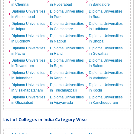
in Chennai
in Hyderabad
in Bangalore
Diploma Universities
Diploma Universities
Diploma Universities
in Ahmedabad
in Pune
in Surat
Diploma Universities
Diploma Universities
Diploma Universities
in Jaipur
in Coimbatore
in Ludhiana
Diploma Universities
Diploma Universities
Diploma Universities
in Lucknow
in Nagpur
in Bhopal
Diploma Universities
Diploma Universities
Diploma Universities
in Patna
in Ranchi
in Guwahati
Diploma Universities
Diploma Universities
Diploma Universities
in Trivandrum
in Rajkot
in Salem
Diploma Universities
Diploma Universities
Diploma Universities
in Jalandhar
in Kanpur
in Vadodara
Diploma Universities
Diploma Universities
Diploma Universities
in Visakhapatanam
in Tiruchirappalli
in Kochi
Diploma Universities
Diploma Universities
Diploma Universities
in Ghaziabad
in Vijayawada
in Kancheepuram
List of Colleges in India Category Wise