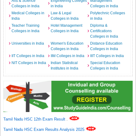
Arts & Science
Engineering Colleges
Management
Colleges in India
in India
Colleges in India
Medical Colleges in
Law & Legal
Polytechnic Colleges
India
Colleges in India
in India
Teacher Training
Hotel Management
Diploma &
Colleges in India
Colleges in India
Certifications
Colleges in India
Universities in India
Women's Education
Distance Education
Colleges in India
Colleges in India
IIT Colleges in India
IIM Colleges in India
IIIT Colleges in India
NIT Colleges in India
Indian Statistical
Special Education
Institutes in India
Colleges in India
Tamil Nadu HSC 12th Exam Result
.
Tamil Nadu HSC Exam Results Analysis 2025