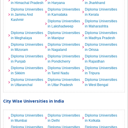
in Himachal Pradesh
in Haryana
in Jharkhand
Diploma Universities
Diploma Universities
Diploma Universities
in Jammu And
in Karnataka
in Kerala
Kashmir
Diploma Universities
Diploma Universities
in Lakshadweep
in Maharashtra
Diploma Universities
Diploma Universities
Diploma Universities
in Meghalaya
in Manipur
in Madhya Pradesh
Diploma Universities
Diploma Universities
Diploma Universities
in Mizoram
in Nagaland
in Orissa
Diploma Universities
Diploma Universities
Diploma Universities
in Punjab
in Pondicherry
in Rajasthan
Diploma Universities
Diploma Universities
Diploma Universities
in Sikkim
in Tamil Nadu
in Tripura
Diploma Universities
Diploma Universities
Diploma Universities
in Uttaranchal
in Uttar Pradesh
in West Bengal
City Wise Universities in India
Diploma Universities
Diploma Universities
Diploma Universities
in Mumbai
in Delhi
in Kolkata
Diploma Universities
Diploma Universities
Diploma Universities