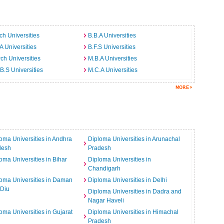
ch Universities
B.B.A Universities
A Universities
B.F.S Universities
ch Universities
M.B.A Universities
B.S Universities
M.C.A Universities
oma Universities in Andhra
Diploma Universities in Arunachal
desh
Pradesh
oma Universities in Bihar
Diploma Universities in
Chandigarh
oma Universities in Daman
Diploma Universities in Delhi
 Diu
Diploma Universities in Dadra and
Nagar Haveli
oma Universities in Gujarat
Diploma Universities in Himachal
Pradesh