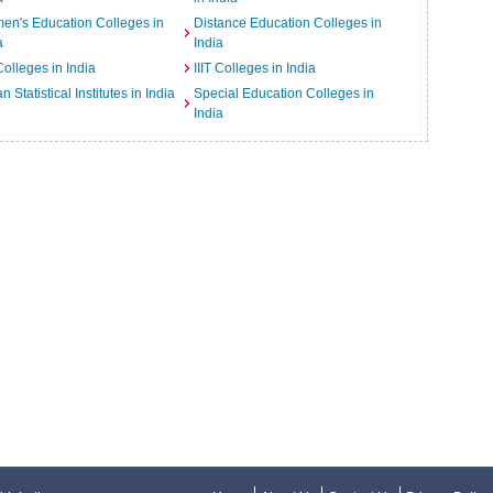
n's Education Colleges in
Distance Education Colleges in
a
India
Colleges in India
IIIT Colleges in India
an Statistical Institutes in India
Special Education Colleges in
India