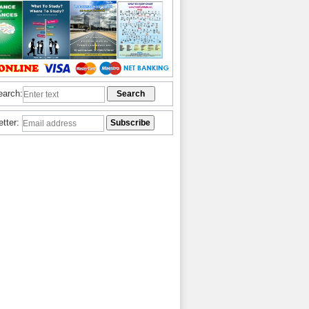
earch:
etter: