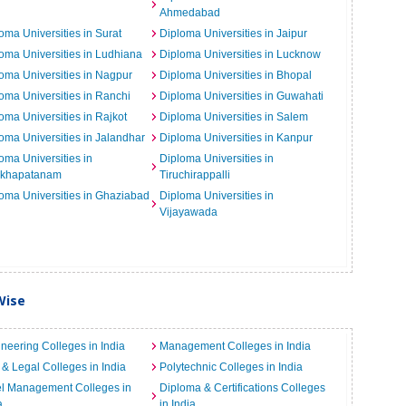
Ahmedabad
oma Universities in Surat
Diploma Universities in Jaipur
oma Universities in Ludhiana
Diploma Universities in Lucknow
oma Universities in Nagpur
Diploma Universities in Bhopal
oma Universities in Ranchi
Diploma Universities in Guwahati
oma Universities in Rajkot
Diploma Universities in Salem
oma Universities in Jalandhar
Diploma Universities in Kanpur
oma Universities in
Diploma Universities in
akhapatanam
Tiruchirappalli
oma Universities in Ghaziabad
Diploma Universities in
Vijayawada
Wise
neering Colleges in India
Management Colleges in India
& Legal Colleges in India
Polytechnic Colleges in India
el Management Colleges in
Diploma & Certifications Colleges
a
in India