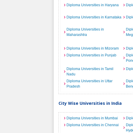
Diploma Universities in Haryana
Dipl
Diploma Universities in Karnataka
Dipl
Diploma Universities in
Dipl
Maharashtra
Meg
Diploma Universities in Mizoram
Dipl
Diploma Universities in Punjab
Dipl
Pond
Diploma Universities in Tamil
Dipl
Nadu
Diploma Universities in Uttar
Dipl
Pradesh
Ben
City Wise Universities in India
Diploma Universities in Mumbai
Dipl
Diploma Universities in Chennai
Dipl
Hyd