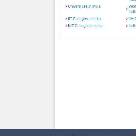
Universities in India
Wome
Indi
IIT Colleges in India
IIM 
NIT Colleges in India
Indi