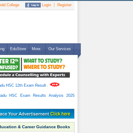
dd College
Login
Register
ing
EduStore
More..
Our Services
adu HSC 12th Exam Result
.
Nadu HSC Exam Results Analysis 2025
ducation & Career Guidance Books