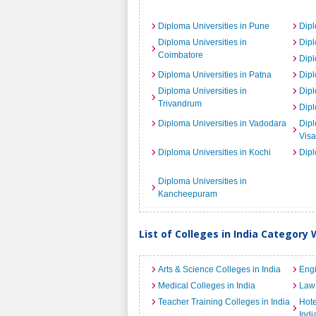
Diploma Universities in Pune
Dipl
Diploma Universities in
Dipl
Coimbatore
Dipl
Diploma Universities in Patna
Dipl
Diploma Universities in
Dipl
Trivandrum
Dipl
Diploma Universities in Vadodara
Dipl
Vis
Diploma Universities in Kochi
Dipl
Diploma Universities in
Kancheepuram
List of Colleges in India Category 
Arts & Science Colleges in India
Engi
Medical Colleges in India
Law 
Teacher Training Colleges in India
Hot
Indi