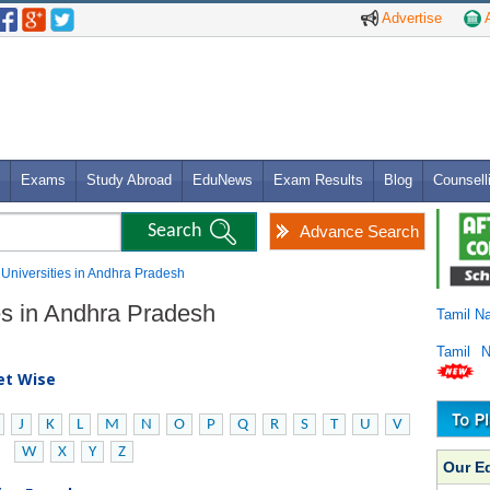
Advertise
A
Exams
Study Abroad
EduNews
Exam Results
Blog
Counsell
Advance Search
 Universities in Andhra Pradesh
ies in Andhra Pradesh
Tamil N
Tamil 
bet Wise
J
K
L
M
N
O
P
Q
R
S
T
U
V
W
X
Y
Z
Our E