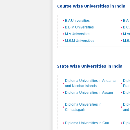
Course Wise Universities in India
B.A Universities
B.Ar
B.B.M Universities
B.C.
M.A Universities
M.Ar
M.B.M Universities
M.B.
State Wise Universities in India
Diploma Universities in Andaman
Dipl
and Nicobar Islands
Pra
Diploma Universities in Assam
Dipl
Diploma Universities in
Dipl
Chhattisgarh
and
Diploma Universities in Goa
Dipl