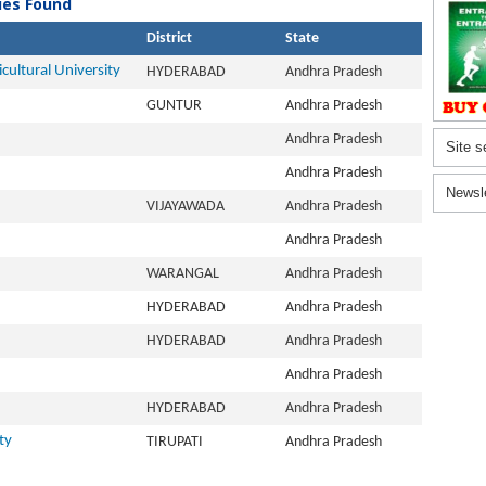
ties Found
District
State
ultural University
HYDERABAD
Andhra Pradesh
GUNTUR
Andhra Pradesh
Andhra Pradesh
Site s
Andhra Pradesh
Newsl
VIJAYAWADA
Andhra Pradesh
Andhra Pradesh
WARANGAL
Andhra Pradesh
HYDERABAD
Andhra Pradesh
HYDERABAD
Andhra Pradesh
Andhra Pradesh
HYDERABAD
Andhra Pradesh
ty
TIRUPATI
Andhra Pradesh