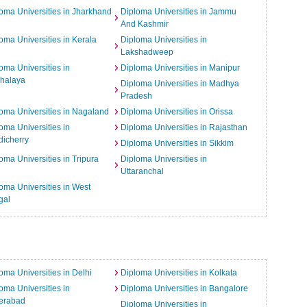
oma Universities in Jharkhand
Diploma Universities in Jammu
And Kashmir
oma Universities in Kerala
Diploma Universities in
Lakshadweep
oma Universities in
Diploma Universities in Manipur
halaya
Diploma Universities in Madhya
Pradesh
oma Universities in Nagaland
Diploma Universities in Orissa
oma Universities in
Diploma Universities in Rajasthan
icherry
Diploma Universities in Sikkim
oma Universities in Tripura
Diploma Universities in
Uttaranchal
oma Universities in West
gal
oma Universities in Delhi
Diploma Universities in Kolkata
oma Universities in
Diploma Universities in Bangalore
erabad
Diploma Universities in