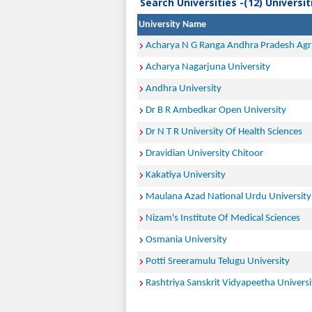
Search Universities -(12) Universi
University Name
Acharya N G Ranga Andhra Pradesh Agric
Acharya Nagarjuna University
Andhra University
Dr B R Ambedkar Open University
Dr N T R University Of Health Sciences
Dravidian University Chitoor
Kakatiya University
Maulana Azad National Urdu University
Nizam's Institute Of Medical Sciences
Osmania University
Potti Sreeramulu Telugu University
Rashtriya Sanskrit Vidyapeetha Universi