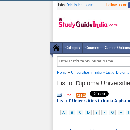
Follow us on
Jobs:
JobListIndia.com
Colleges
Courses
Career Options
»
Home
Universities in India
» List of Diploma
List of Diploma Universit
Email
List of Universities in India Alpha
A
B
C
D
E
F
G
H
I