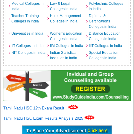
Medical Colleges in
Law & Legal
Polytechnic Colleges
India
Colleges in India
in India
Teacher Training
Hotel Management
Diploma &
Colleges in India
Colleges in India
Certifications
Colleges in India
Universities in India
Women's Education
Distance Education
Colleges in India
Colleges in India
IIT Colleges in India
IIM Colleges in India
IIIT Colleges in India
NIT Colleges in India
Indian Statistical
Special Education
Institutes in India
Colleges in India
Tamil Nadu HSC 12th Exam Result
.
Tamil Nadu HSC Exam Results Analysis 2025