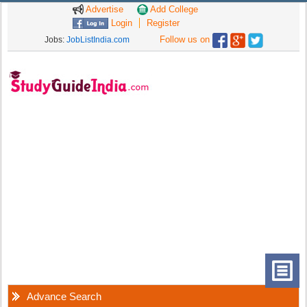
Advertise
Add College
Login
Register
Follow us on
Jobs:
JobListIndia.com
Advance Search