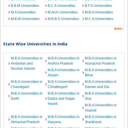
B.B.M Universities
B.C.A Universities
B.F.S Universities
M.A Universities
M.Arch Universities
M.B.A Universities
M.B.M Universities
M.B.B.S Universities
M.C.A Universities
State Wise Universities in India
M.B.A Universities in
M.B.A Universities in
M.B.A Universities in
Andaman and
Andhra Pradesh
Arunachal Pradesh
Nicobar Islands
M.B.A Universities in
M.B.A Universities in
Assam
Bihar
M.B.A Universities in
M.B.A Universities in
M.B.A Universities in
Chandigarh
Chhattisgarh
Daman and Diu
M.B.A Universities in
M.B.A Universities in
M.B.A Universities in
Delhi
Dadra and Nagar
Goa
Haveli
M.B.A Universities in
Gujarat
M.B.A Universities in
M.B.A Universities in
M.B.A Universities in
Himachal Pradesh
Haryana
Jharkhand