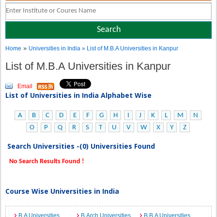
»
Home
Universities in India
» List of M.B.A Universities in Kanpur
List of M.B.A Universities in Kanpur
Email
List of Universities in India Alphabet Wise
A
B
C
D
E
F
G
H
I
J
K
L
M
N
O
P
Q
R
S
T
U
V
W
X
Y
Z
Search Universities -(0) Universities Found
No Search Results Found !
Course Wise Universities in India
B.A Universities
B.Arch Universities
B.B.A Universities