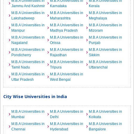
M.B.A Universities in
M.B.A Universities in
M.B.A Universities in
Jammu And Kashmir
Karnataka
Kerala
M.B.A Universities in
M.B.A Universities in
M.B.A Universities in
Lakshadweep
Maharashtra
Meghalaya
M.B.A Universities in
M.B.A Universities in
M.B.A Universities in
Manipur
Madhya Pradesh
Mizoram
M.B.A Universities in
M.B.A Universities in
M.B.A Universities in
Nagaland
Orissa
Punjab
M.B.A Universities in
M.B.A Universities in
M.B.A Universities in
Pondicherry
Rajasthan
Sikkim
M.B.A Universities in
M.B.A Universities in
M.B.A Universities in
Tamil Nadu
Tripura
Uttaranchal
M.B.A Universities in
M.B.A Universities in
Uttar Pradesh
West Bengal
City Wise Universities in India
M.B.A Universities in
M.B.A Universities in
M.B.A Universities in
Mumbai
Delhi
Kolkata
M.B.A Universities in
M.B.A Universities in
M.B.A Universities in
Chennai
Hyderabad
Bangalore