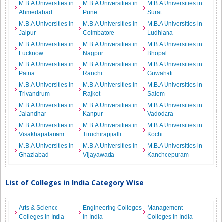
M.B.A Universities in
M.B.A Universities in
M.B.A Universities in
Ahmedabad
Pune
Surat
M.B.A Universities in
M.B.A Universities in
M.B.A Universities in
Jaipur
Coimbatore
Ludhiana
M.B.A Universities in
M.B.A Universities in
M.B.A Universities in
Lucknow
Nagpur
Bhopal
M.B.A Universities in
M.B.A Universities in
M.B.A Universities in
Patna
Ranchi
Guwahati
M.B.A Universities in
M.B.A Universities in
M.B.A Universities in
Trivandrum
Rajkot
Salem
M.B.A Universities in
M.B.A Universities in
M.B.A Universities in
Jalandhar
Kanpur
Vadodara
M.B.A Universities in
M.B.A Universities in
M.B.A Universities in
Visakhapatanam
Tiruchirappalli
Kochi
M.B.A Universities in
M.B.A Universities in
M.B.A Universities in
Ghaziabad
Vijayawada
Kancheepuram
List of Colleges in India Category Wise
Arts & Science
Engineering Colleges
Management
Colleges in India
in India
Colleges in India