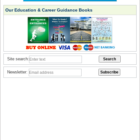
Our Education & Career Guidance Books
Site search:
Newsletter: