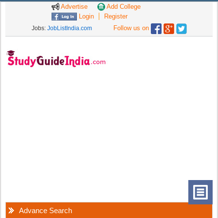
Advertise
Add College
Login
Register
Follow us on
Jobs:
JobListIndia.com
Advance Search