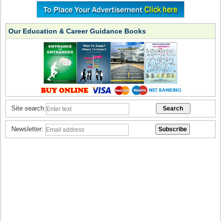
Our Education & Career Guidance Books
Site search:
Newsletter: