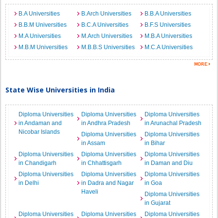
B.A Universities
B.Arch Universities
B.B.A Universities
B.B.M Universities
B.C.A Universities
B.F.S Universities
M.A Universities
M.Arch Universities
M.B.A Universities
M.B.M Universities
M.B.B.S Universities
M.C.A Universities
State Wise Universities in India
Diploma Universities
Diploma Universities
Diploma Universities
in Andaman and
in Andhra Pradesh
in Arunachal Pradesh
Nicobar Islands
Diploma Universities
Diploma Universities
in Assam
in Bihar
Diploma Universities
Diploma Universities
Diploma Universities
in Chandigarh
in Chhattisgarh
in Daman and Diu
Diploma Universities
Diploma Universities
Diploma Universities
in Delhi
in Dadra and Nagar
in Goa
Haveli
Diploma Universities
in Gujarat
Diploma Universities
Diploma Universities
Diploma Universities