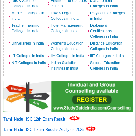
Arts & Science
Engineering Colleges
Management
Colleges in India
in India
Colleges in India
Medical Colleges in
Law & Legal
Polytechnic Colleges
India
Colleges in India
in India
Teacher Training
Hotel Management
Diploma &
Colleges in India
Colleges in India
Certifications
Colleges in India
Universities in India
Women's Education
Distance Education
Colleges in India
Colleges in India
IIT Colleges in India
IIM Colleges in India
IIIT Colleges in India
NIT Colleges in India
Indian Statistical
Special Education
Institutes in India
Colleges in India
Tamil Nadu HSC 12th Exam Result
.
Tamil Nadu HSC Exam Results Analysis 2025