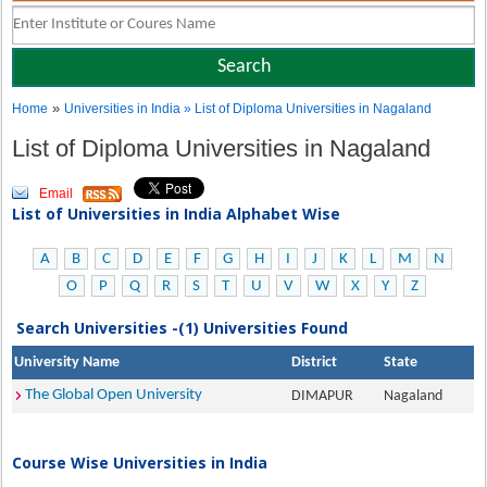
»
Home
Universities in India
» List of Diploma Universities in Nagaland
List of Diploma Universities in Nagaland
Email
List of Universities in India Alphabet Wise
A
B
C
D
E
F
G
H
I
J
K
L
M
N
O
P
Q
R
S
T
U
V
W
X
Y
Z
Search Universities -(1) Universities Found
University Name
District
State
The Global Open University
DIMAPUR
Nagaland
Course Wise Universities in India