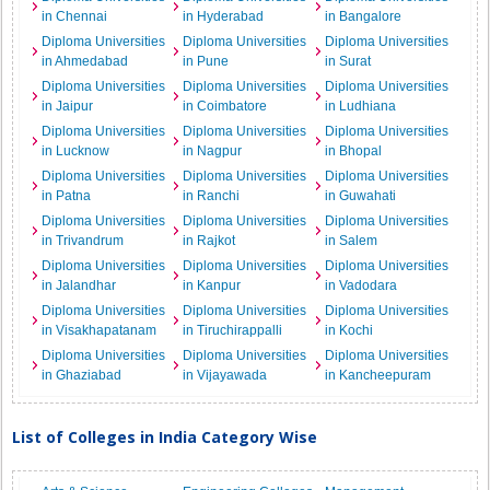
in Chennai
in Hyderabad
in Bangalore
Diploma Universities
Diploma Universities
Diploma Universities
in Ahmedabad
in Pune
in Surat
Diploma Universities
Diploma Universities
Diploma Universities
in Jaipur
in Coimbatore
in Ludhiana
Diploma Universities
Diploma Universities
Diploma Universities
in Lucknow
in Nagpur
in Bhopal
Diploma Universities
Diploma Universities
Diploma Universities
in Patna
in Ranchi
in Guwahati
Diploma Universities
Diploma Universities
Diploma Universities
in Trivandrum
in Rajkot
in Salem
Diploma Universities
Diploma Universities
Diploma Universities
in Jalandhar
in Kanpur
in Vadodara
Diploma Universities
Diploma Universities
Diploma Universities
in Visakhapatanam
in Tiruchirappalli
in Kochi
Diploma Universities
Diploma Universities
Diploma Universities
in Ghaziabad
in Vijayawada
in Kancheepuram
List of Colleges in India Category Wise