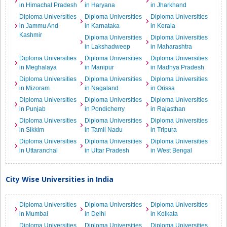
in Himachal Pradesh
in Haryana
in Jharkhand
Diploma Universities
Diploma Universities
Diploma Universities
in Jammu And
in Karnataka
in Kerala
Kashmir
Diploma Universities
Diploma Universities
in Lakshadweep
in Maharashtra
Diploma Universities
Diploma Universities
Diploma Universities
in Meghalaya
in Manipur
in Madhya Pradesh
Diploma Universities
Diploma Universities
Diploma Universities
in Mizoram
in Nagaland
in Orissa
Diploma Universities
Diploma Universities
Diploma Universities
in Punjab
in Pondicherry
in Rajasthan
Diploma Universities
Diploma Universities
Diploma Universities
in Sikkim
in Tamil Nadu
in Tripura
Diploma Universities
Diploma Universities
Diploma Universities
in Uttaranchal
in Uttar Pradesh
in West Bengal
City Wise Universities in India
Diploma Universities
Diploma Universities
Diploma Universities
in Mumbai
in Delhi
in Kolkata
Diploma Universities
Diploma Universities
Diploma Universities