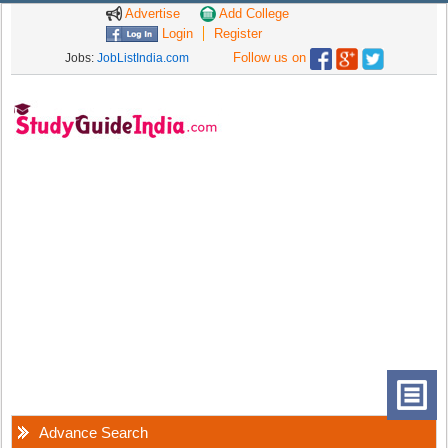
Advertise
Add College
Login
Register
Follow us on
Jobs:
JobListIndia.com
Advance Search