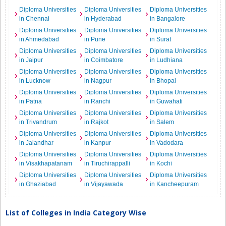
Diploma Universities
Diploma Universities
Diploma Universities
in Chennai
in Hyderabad
in Bangalore
Diploma Universities
Diploma Universities
Diploma Universities
in Ahmedabad
in Pune
in Surat
Diploma Universities
Diploma Universities
Diploma Universities
in Jaipur
in Coimbatore
in Ludhiana
Diploma Universities
Diploma Universities
Diploma Universities
in Lucknow
in Nagpur
in Bhopal
Diploma Universities
Diploma Universities
Diploma Universities
in Patna
in Ranchi
in Guwahati
Diploma Universities
Diploma Universities
Diploma Universities
in Trivandrum
in Rajkot
in Salem
Diploma Universities
Diploma Universities
Diploma Universities
in Jalandhar
in Kanpur
in Vadodara
Diploma Universities
Diploma Universities
Diploma Universities
in Visakhapatanam
in Tiruchirappalli
in Kochi
Diploma Universities
Diploma Universities
Diploma Universities
in Ghaziabad
in Vijayawada
in Kancheepuram
List of Colleges in India Category Wise