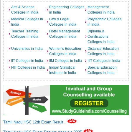
Arts & Science
Engineering Colleges
Management
Colleges in India
in India
Colleges in India
Medical Colleges in
Law & Legal
Polytechnic Colleges
India
Colleges in India
in India
Teacher Training
Hotel Management
Diploma &
Colleges in India
Colleges in India
Certifications
Colleges in India
Universities in India
Women's Education
Distance Education
Colleges in India
Colleges in India
IIT Colleges in India
IIM Colleges in India
IIIT Colleges in India
NIT Colleges in India
Indian Statistical
Special Education
Institutes in India
Colleges in India
Tamil Nadu HSC 12th Exam Result
.