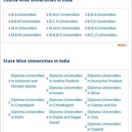
B.A Universities
B.Arch Universities
B.B.A Universities
B.B.M Universities
B.C.A Universities
B.F.S Universities
M.A Universities
M.Arch Universities
M.B.A Universities
M.B.M Universities
M.B.B.S Universities
M.C.A Universities
State Wise Universities in India
Diploma Universities
Diploma Universities
Diploma Universities
in Andaman and
in Andhra Pradesh
in Arunachal Pradesh
Nicobar Islands
Diploma Universities
Diploma Universities
in Assam
in Bihar
Diploma Universities
Diploma Universities
Diploma Universities
in Chandigarh
in Chhattisgarh
in Daman and Diu
Diploma Universities
Diploma Universities
Diploma Universities
in Delhi
in Dadra and Nagar
in Goa
Haveli
Diploma Universities
in Gujarat