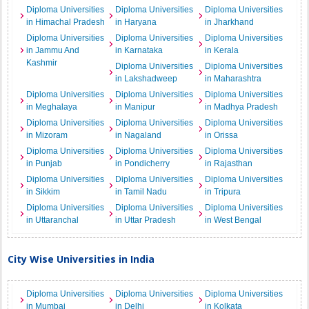
Diploma Universities
Diploma Universities
Diploma Universities
in Himachal Pradesh
in Haryana
in Jharkhand
Diploma Universities
Diploma Universities
Diploma Universities
in Jammu And
in Karnataka
in Kerala
Kashmir
Diploma Universities
Diploma Universities
in Lakshadweep
in Maharashtra
Diploma Universities
Diploma Universities
Diploma Universities
in Meghalaya
in Manipur
in Madhya Pradesh
Diploma Universities
Diploma Universities
Diploma Universities
in Mizoram
in Nagaland
in Orissa
Diploma Universities
Diploma Universities
Diploma Universities
in Punjab
in Pondicherry
in Rajasthan
Diploma Universities
Diploma Universities
Diploma Universities
in Sikkim
in Tamil Nadu
in Tripura
Diploma Universities
Diploma Universities
Diploma Universities
in Uttaranchal
in Uttar Pradesh
in West Bengal
City Wise Universities in India
Diploma Universities
Diploma Universities
Diploma Universities
in Mumbai
in Delhi
in Kolkata