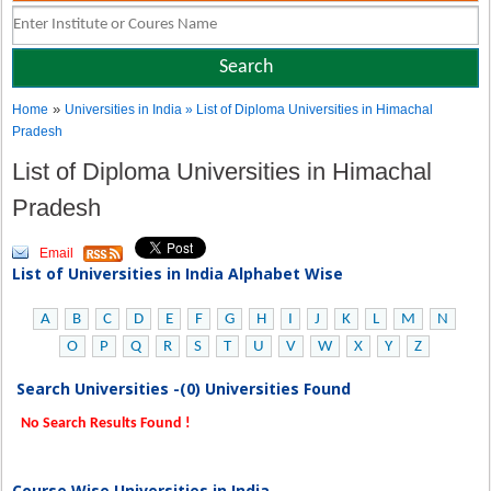
»
Home
Universities in India
» List of Diploma Universities in Himachal
Pradesh
List of Diploma Universities in Himachal
Pradesh
Email
List of Universities in India Alphabet Wise
A
B
C
D
E
F
G
H
I
J
K
L
M
N
O
P
Q
R
S
T
U
V
W
X
Y
Z
Search Universities -(0) Universities Found
No Search Results Found !
Course Wise Universities in India