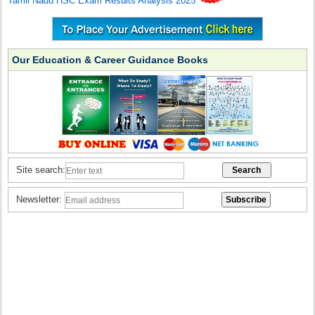
Tamil Nadu HSC Exam Results Analysis 2025
Our Education & Career Guidance Books
Site search:
Newsletter: