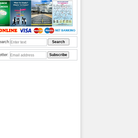
earch:
etter: