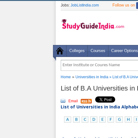
Follow us on
Jobs:
JobListIndia.com
Colleges
Courses
Career Options
»
Home
Universities in India
» List of B.A Uni
List of B.A Universities i
Email
List of Universities in India Alpha
A
B
C
D
E
F
G
H
I