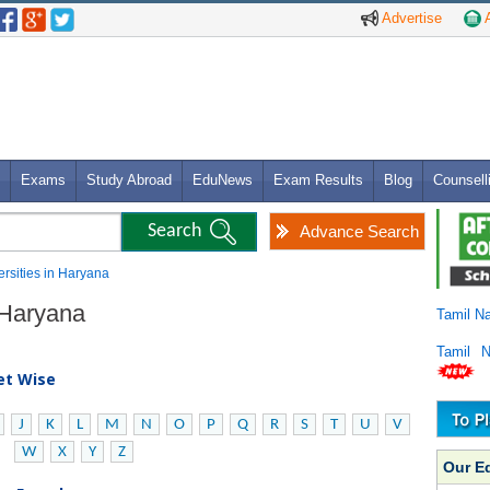
Advertise
A
Exams
Study Abroad
EduNews
Exam Results
Blog
Counsell
Advance Search
versities in Haryana
n Haryana
Tamil N
Tamil 
bet Wise
J
K
L
M
N
O
P
Q
R
S
T
U
V
W
X
Y
Z
Our E