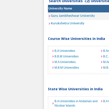
Search Universities -(2) Universit
University Name
Guru Jambheshwar University
Kurukshetra University
Course Wise Universities in India
B.A Universities
B.Ar
B.B.M Universities
B.C.
M.A Universities
M.Ar
M.B.M Universities
M.B.
State Wise Universities in India
B.A Universities in Andaman and
B.A 
Nicobar Islands