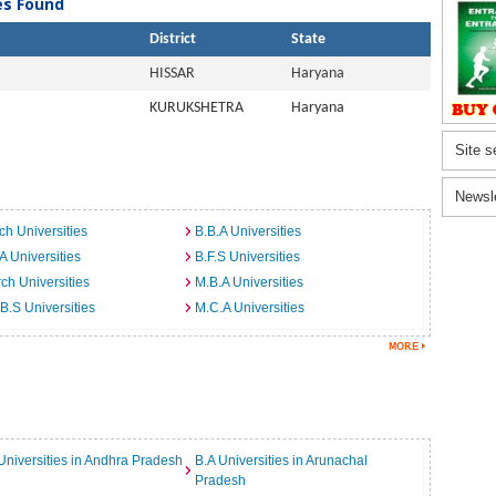
ies Found
District
State
HISSAR
Haryana
KURUKSHETRA
Haryana
Site s
Newsl
ch Universities
B.B.A Universities
A Universities
B.F.S Universities
ch Universities
M.B.A Universities
B.S Universities
M.C.A Universities
Universities in Andhra Pradesh
B.A Universities in Arunachal
Pradesh