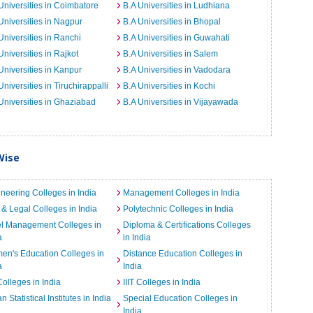
Universities in Coimbatore
B.A Universities in Ludhiana
Universities in Nagpur
B.A Universities in Bhopal
Universities in Ranchi
B.A Universities in Guwahati
Universities in Rajkot
B.A Universities in Salem
Universities in Kanpur
B.A Universities in Vadodara
Universities in Tiruchirappalli
B.A Universities in Kochi
Universities in Ghaziabad
B.A Universities in Vijayawada
Wise
neering Colleges in India
Management Colleges in India
& Legal Colleges in India
Polytechnic Colleges in India
el Management Colleges in
Diploma & Certifications Colleges
a
in India
n's Education Colleges in
Distance Education Colleges in
a
India
Colleges in India
IIIT Colleges in India
an Statistical Institutes in India
Special Education Colleges in
India