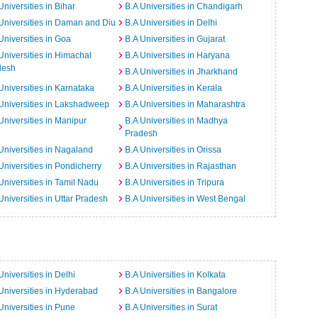
Universities in Bihar
B.A Universities in Chandigarh
Universities in Daman and Diu
B.A Universities in Delhi
Universities in Goa
B.A Universities in Gujarat
Universities in Himachal
B.A Universities in Haryana
desh
B.A Universities in Jharkhand
Universities in Karnataka
B.A Universities in Kerala
Universities in Lakshadweep
B.A Universities in Maharashtra
Universities in Manipur
B.A Universities in Madhya
Pradesh
Universities in Nagaland
B.A Universities in Orissa
Universities in Pondicherry
B.A Universities in Rajasthan
Universities in Tamil Nadu
B.A Universities in Tripura
Universities in Uttar Pradesh
B.A Universities in West Bengal
Universities in Delhi
B.A Universities in Kolkata
Universities in Hyderabad
B.A Universities in Bangalore
Universities in Pune
B.A Universities in Surat