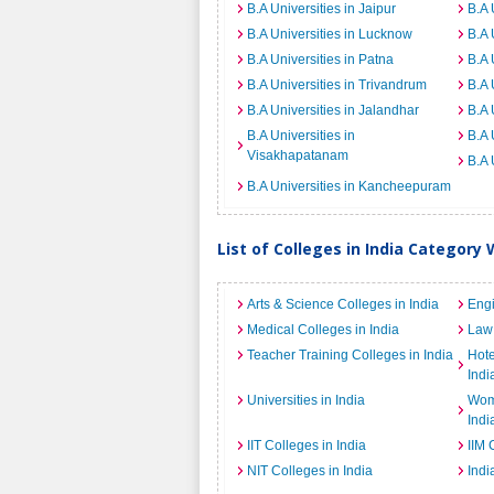
B.A Universities in Jaipur
B.A 
B.A Universities in Lucknow
B.A 
B.A Universities in Patna
B.A 
B.A Universities in Trivandrum
B.A 
B.A Universities in Jalandhar
B.A 
B.A Universities in
B.A 
Visakhapatanam
B.A 
B.A Universities in Kancheepuram
List of Colleges in India Category 
Arts & Science Colleges in India
Engi
Medical Colleges in India
Law 
Teacher Training Colleges in India
Hot
Indi
Universities in India
Wome
Indi
IIT Colleges in India
IIM 
NIT Colleges in India
Indi