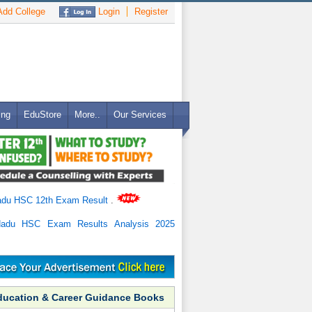
dd College
Login
Register
ing
EduStore
More..
Our Services
adu HSC 12th Exam Result
.
Nadu HSC Exam Results Analysis 2025
ducation & Career Guidance Books