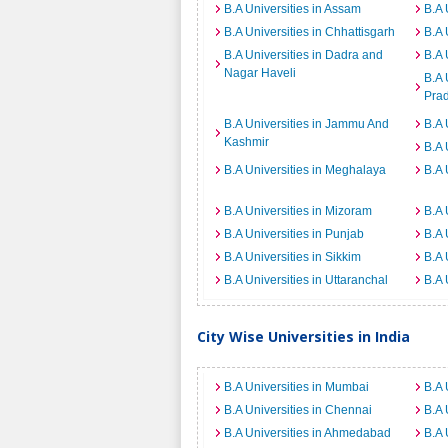
B.A Universities in Assam
B.A 
B.A Universities in Chhattisgarh
B.A 
B.A Universities in Dadra and
B.A 
Nagar Haveli
B.A 
Pra
B.A Universities in Jammu And
B.A 
Kashmir
B.A 
B.A Universities in Meghalaya
B.A 
B.A Universities in Mizoram
B.A 
B.A Universities in Punjab
B.A 
B.A Universities in Sikkim
B.A 
B.A Universities in Uttaranchal
B.A 
City Wise Universities in India
B.A Universities in Mumbai
B.A 
B.A Universities in Chennai
B.A 
B.A Universities in Ahmedabad
B.A 