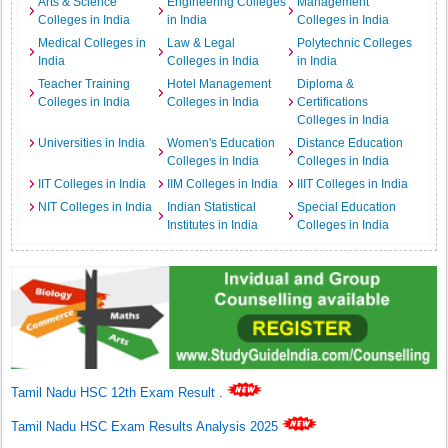
Arts & Science
Engineering Colleges
Management
Colleges in India
in India
Colleges in India
Medical Colleges in
Law & Legal
Polytechnic Colleges
India
Colleges in India
in India
Teacher Training
Hotel Management
Diploma &
Colleges in India
Colleges in India
Certifications
Colleges in India
Universities in India
Women's Education
Distance Education
Colleges in India
Colleges in India
IIT Colleges in India
IIM Colleges in India
IIIT Colleges in India
NIT Colleges in India
Indian Statistical
Special Education
Institutes in India
Colleges in India
Tamil Nadu HSC 12th Exam Result
.
Tamil Nadu HSC Exam Results Analysis 2025