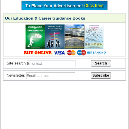
Our Education & Career Guidance Books
Site search:
Newsletter: