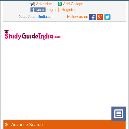
Advertise
Add College
Login
Register
Follow us on
Jobs:
JobListIndia.com
Advance Search