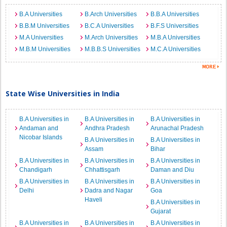
B.A Universities
B.Arch Universities
B.B.A Universities
B.B.M Universities
B.C.A Universities
B.F.S Universities
M.A Universities
M.Arch Universities
M.B.A Universities
M.B.M Universities
M.B.B.S Universities
M.C.A Universities
State Wise Universities in India
B.A Universities in
B.A Universities in
B.A Universities in
Andaman and
Andhra Pradesh
Arunachal Pradesh
Nicobar Islands
B.A Universities in
B.A Universities in
Assam
Bihar
B.A Universities in
B.A Universities in
B.A Universities in
Chandigarh
Chhattisgarh
Daman and Diu
B.A Universities in
B.A Universities in
B.A Universities in
Delhi
Dadra and Nagar
Goa
Haveli
B.A Universities in
Gujarat
B.A Universities in
B.A Universities in
B.A Universities in