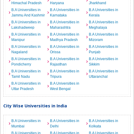
Himachal Pradesh
Haryana
Jharkhand
B.A Universities in
B.A Universities in
B.A Universities in
Jammu And Kashmir
Karnataka
Kerala
B.A Universities in
B.A Universities in
B.A Universities in
Lakshadweep
Maharashtra
Meghalaya
B.A Universities in
B.A Universities in
B.A Universities in
Manipur
Madhya Pradesh
Mizoram
B.A Universities in
B.A Universities in
B.A Universities in
Nagaland
Orissa
Punjab
B.A Universities in
B.A Universities in
B.A Universities in
Pondicherry
Rajasthan
Sikkim
B.A Universities in
B.A Universities in
B.A Universities in
Tamil Nadu
Tripura
Uttaranchal
B.A Universities in
B.A Universities in
Uttar Pradesh
West Bengal
City Wise Universities in India
B.A Universities in
B.A Universities in
B.A Universities in
Mumbai
Delhi
Kolkata
B.A Universities in
B.A Universities in
B.A Universities in