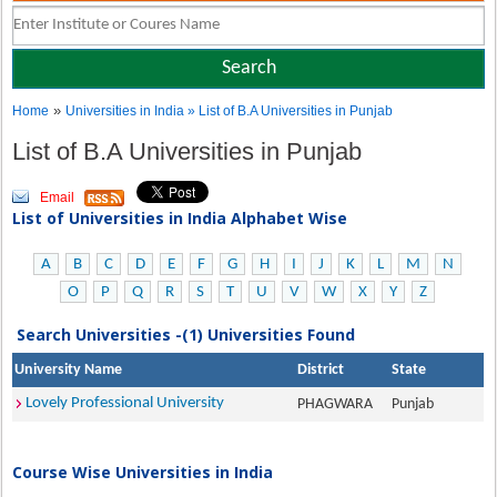
»
Home
Universities in India
» List of B.A Universities in Punjab
List of B.A Universities in Punjab
Email
List of Universities in India Alphabet Wise
A
B
C
D
E
F
G
H
I
J
K
L
M
N
O
P
Q
R
S
T
U
V
W
X
Y
Z
Search Universities -(1) Universities Found
University Name
District
State
Lovely Professional University
PHAGWARA
Punjab
Course Wise Universities in India