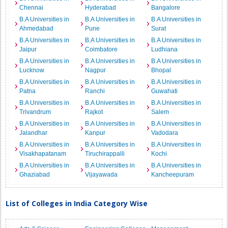
Chennai
Hyderabad
Bangalore
B.A Universities in
B.A Universities in
B.A Universities in
Ahmedabad
Pune
Surat
B.A Universities in
B.A Universities in
B.A Universities in
Jaipur
Coimbatore
Ludhiana
B.A Universities in
B.A Universities in
B.A Universities in
Lucknow
Nagpur
Bhopal
B.A Universities in
B.A Universities in
B.A Universities in
Patna
Ranchi
Guwahati
B.A Universities in
B.A Universities in
B.A Universities in
Trivandrum
Rajkot
Salem
B.A Universities in
B.A Universities in
B.A Universities in
Jalandhar
Kanpur
Vadodara
B.A Universities in
B.A Universities in
B.A Universities in
Visakhapatanam
Tiruchirappalli
Kochi
B.A Universities in
B.A Universities in
B.A Universities in
Ghaziabad
Vijayawada
Kancheepuram
List of Colleges in India Category Wise