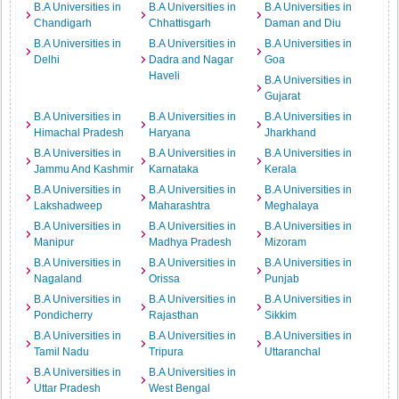
B.A Universities in
B.A Universities in
B.A Universities in
Chandigarh
Chhattisgarh
Daman and Diu
B.A Universities in
B.A Universities in
B.A Universities in
Delhi
Dadra and Nagar
Goa
Haveli
B.A Universities in
Gujarat
B.A Universities in
B.A Universities in
B.A Universities in
Himachal Pradesh
Haryana
Jharkhand
B.A Universities in
B.A Universities in
B.A Universities in
Jammu And Kashmir
Karnataka
Kerala
B.A Universities in
B.A Universities in
B.A Universities in
Lakshadweep
Maharashtra
Meghalaya
B.A Universities in
B.A Universities in
B.A Universities in
Manipur
Madhya Pradesh
Mizoram
B.A Universities in
B.A Universities in
B.A Universities in
Nagaland
Orissa
Punjab
B.A Universities in
B.A Universities in
B.A Universities in
Pondicherry
Rajasthan
Sikkim
B.A Universities in
B.A Universities in
B.A Universities in
Tamil Nadu
Tripura
Uttaranchal
B.A Universities in
B.A Universities in
Uttar Pradesh
West Bengal