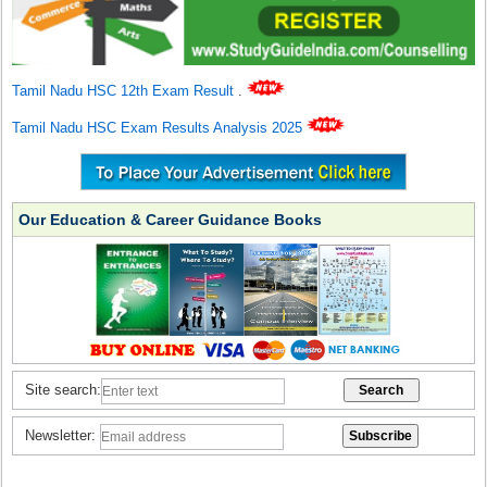
Tamil Nadu HSC 12th Exam Result
.
Tamil Nadu HSC Exam Results Analysis 2025
Our Education & Career Guidance Books
Site search:
Newsletter: