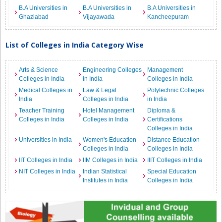
B.A Universities in
B.A Universities in
B.A Universities in
Ghaziabad
Vijayawada
Kancheepuram
List of Colleges in India Category Wise
Arts & Science
Engineering Colleges
Management
Colleges in India
in India
Colleges in India
Medical Colleges in
Law & Legal
Polytechnic Colleges
India
Colleges in India
in India
Teacher Training
Hotel Management
Diploma &
Colleges in India
Colleges in India
Certifications
Colleges in India
Universities in India
Women's Education
Distance Education
Colleges in India
Colleges in India
IIT Colleges in India
IIM Colleges in India
IIIT Colleges in India
NIT Colleges in India
Indian Statistical
Special Education
Institutes in India
Colleges in India