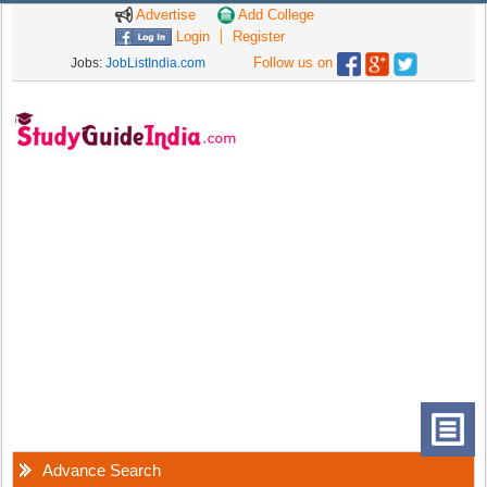
Advertise
Add College
Login
Register
Follow us on
Jobs:
JobListIndia.com
Advance Search