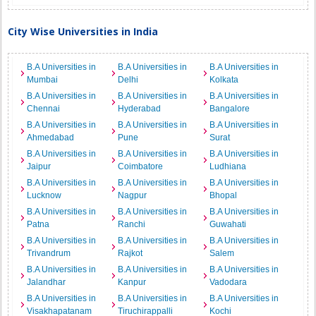
City Wise Universities in India
B.A Universities in
B.A Universities in
B.A Universities in
Mumbai
Delhi
Kolkata
B.A Universities in
B.A Universities in
B.A Universities in
Chennai
Hyderabad
Bangalore
B.A Universities in
B.A Universities in
B.A Universities in
Ahmedabad
Pune
Surat
B.A Universities in
B.A Universities in
B.A Universities in
Jaipur
Coimbatore
Ludhiana
B.A Universities in
B.A Universities in
B.A Universities in
Lucknow
Nagpur
Bhopal
B.A Universities in
B.A Universities in
B.A Universities in
Patna
Ranchi
Guwahati
B.A Universities in
B.A Universities in
B.A Universities in
Trivandrum
Rajkot
Salem
B.A Universities in
B.A Universities in
B.A Universities in
Jalandhar
Kanpur
Vadodara
B.A Universities in
B.A Universities in
B.A Universities in
Visakhapatanam
Tiruchirappalli
Kochi