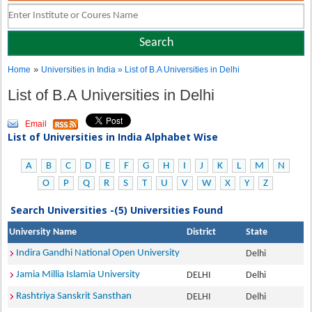
»
Home
Universities in India
» List of B.A Universities in Delhi
List of B.A Universities in Delhi
Email
List of Universities in India Alphabet Wise
A
B
C
D
E
F
G
H
I
J
K
L
M
N
O
P
Q
R
S
T
U
V
W
X
Y
Z
Search Universities -(5) Universities Found
University Name
District
State
Indira Gandhi National Open University
Delhi
Jamia Millia Islamia University
DELHI
Delhi
Rashtriya Sanskrit Sansthan
DELHI
Delhi