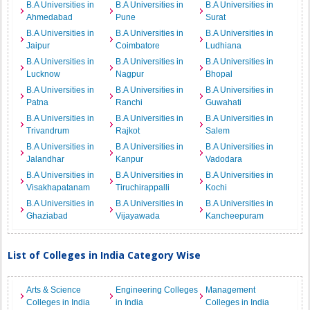
B.A Universities in
B.A Universities in
B.A Universities in
Ahmedabad
Pune
Surat
B.A Universities in
B.A Universities in
B.A Universities in
Jaipur
Coimbatore
Ludhiana
B.A Universities in
B.A Universities in
B.A Universities in
Lucknow
Nagpur
Bhopal
B.A Universities in
B.A Universities in
B.A Universities in
Patna
Ranchi
Guwahati
B.A Universities in
B.A Universities in
B.A Universities in
Trivandrum
Rajkot
Salem
B.A Universities in
B.A Universities in
B.A Universities in
Jalandhar
Kanpur
Vadodara
B.A Universities in
B.A Universities in
B.A Universities in
Visakhapatanam
Tiruchirappalli
Kochi
B.A Universities in
B.A Universities in
B.A Universities in
Ghaziabad
Vijayawada
Kancheepuram
List of Colleges in India Category Wise
Arts & Science
Engineering Colleges
Management
Colleges in India
in India
Colleges in India