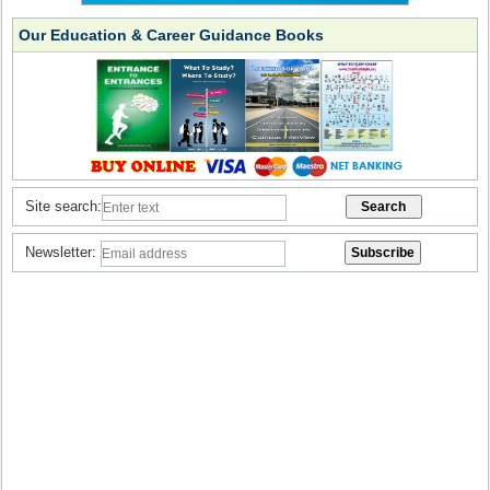
Our Education & Career Guidance Books
Site search:
Newsletter: