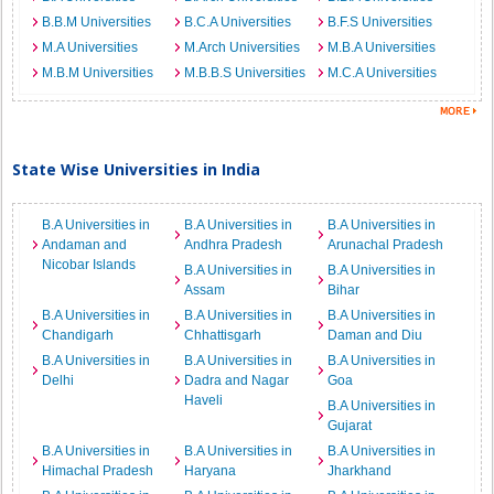
B.B.M Universities
B.C.A Universities
B.F.S Universities
M.A Universities
M.Arch Universities
M.B.A Universities
M.B.M Universities
M.B.B.S Universities
M.C.A Universities
State Wise Universities in India
B.A Universities in
B.A Universities in
B.A Universities in
Andaman and
Andhra Pradesh
Arunachal Pradesh
Nicobar Islands
B.A Universities in
B.A Universities in
Assam
Bihar
B.A Universities in
B.A Universities in
B.A Universities in
Chandigarh
Chhattisgarh
Daman and Diu
B.A Universities in
B.A Universities in
B.A Universities in
Delhi
Dadra and Nagar
Goa
Haveli
B.A Universities in
Gujarat
B.A Universities in
B.A Universities in
B.A Universities in
Himachal Pradesh
Haryana
Jharkhand