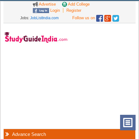
Advertise
Add College
Login
Register
Follow us on
Jobs:
JobListIndia.com
Advance Search