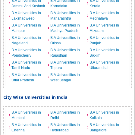
B.A Universities in
B.A Universities in
B.A Universities in
Jammu And Kashmir
Karnataka
Kerala
B.A Universities in
B.A Universities in
B.A Universities in
Lakshadweep
Maharashtra
Meghalaya
B.A Universities in
B.A Universities in
B.A Universities in
Manipur
Madhya Pradesh
Mizoram
B.A Universities in
B.A Universities in
B.A Universities in
Nagaland
Orissa
Punjab
B.A Universities in
B.A Universities in
B.A Universities in
Pondicherry
Rajasthan
Sikkim
B.A Universities in
B.A Universities in
B.A Universities in
Tamil Nadu
Tripura
Uttaranchal
B.A Universities in
B.A Universities in
Uttar Pradesh
West Bengal
City Wise Universities in India
B.A Universities in
B.A Universities in
B.A Universities in
Mumbai
Delhi
Kolkata
B.A Universities in
B.A Universities in
B.A Universities in
Chennai
Hyderabad
Bangalore