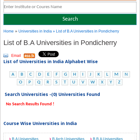
»
Home
Universities in India
» List of B.A Universities in Pondicherry
List of B.A Universities in Pondicherry
Email
List of Universities in India Alphabet Wise
A
B
C
D
E
F
G
H
I
J
K
L
M
N
O
P
Q
R
S
T
U
V
W
X
Y
Z
Search Universities -(0) Universities Found
No Search Results Found !
Course Wise Universities in India
B.A Universities
B.Arch Universities
B.B.A Universities