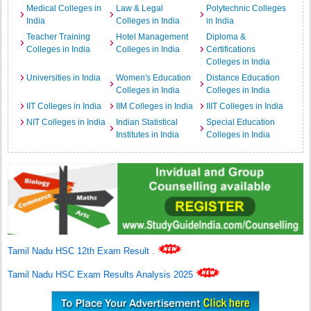
Medical Colleges in
Law & Legal
Polytechnic Colleges
India
Colleges in India
in India
Teacher Training
Hotel Management
Diploma &
Colleges in India
Colleges in India
Certifications
Colleges in India
Universities in India
Women's Education
Distance Education
Colleges in India
Colleges in India
IIT Colleges in India
IIM Colleges in India
IIIT Colleges in India
NIT Colleges in India
Indian Statistical
Special Education
Institutes in India
Colleges in India
Tamil Nadu HSC 12th Exam Result
.
Tamil Nadu HSC Exam Results Analysis 2025