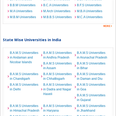
B.B.M Universities
B.C.A Universities
B.F.S Universities
M.A Universities
M.Arch Universities
M.B.A Universities
M.B.M Universities
M.B.B.S Universities
M.C.A Universities
State Wise Universities in India
B.A.M.S Universities
B.A.M.S Universities
B.A.M.S Universities
in Andaman and
in Andhra Pradesh
in Arunachal Pradesh
Nicobar Islands
B.A.M.S Universities
B.A.M.S Universities
in Assam
in Bihar
B.A.M.S Universities
B.A.M.S Universities
B.A.M.S Universities
in Chandigarh
in Chhattisgarh
in Daman and Diu
B.A.M.S Universities
B.A.M.S Universities
B.A.M.S Universities
in Delhi
in Dadra and Nagar
in Goa
Haveli
B.A.M.S Universities
in Gujarat
B.A.M.S Universities
B.A.M.S Universities
B.A.M.S Universities
in Himachal Pradesh
in Haryana
in Jharkhand