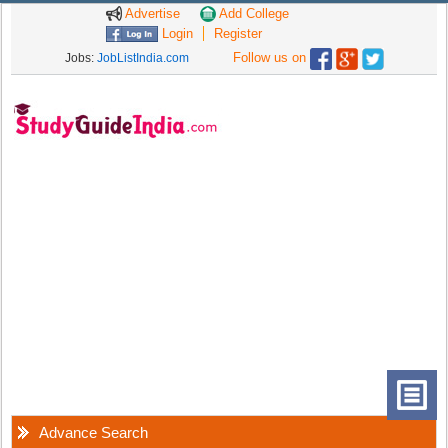
Advertise
Add College
Login
Register
Follow us on
Jobs:
JobListIndia.com
Advance Search