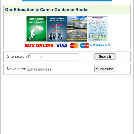
Our Education & Career Guidance Books
Site search:
Newsletter: