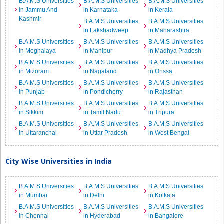
B.A.M.S Universities
B.A.M.S Universities
B.A.M.S Universities
in Jammu And
in Karnataka
in Kerala
Kashmir
B.A.M.S Universities
B.A.M.S Universities
in Lakshadweep
in Maharashtra
B.A.M.S Universities
B.A.M.S Universities
B.A.M.S Universities
in Meghalaya
in Manipur
in Madhya Pradesh
B.A.M.S Universities
B.A.M.S Universities
B.A.M.S Universities
in Mizoram
in Nagaland
in Orissa
B.A.M.S Universities
B.A.M.S Universities
B.A.M.S Universities
in Punjab
in Pondicherry
in Rajasthan
B.A.M.S Universities
B.A.M.S Universities
B.A.M.S Universities
in Sikkim
in Tamil Nadu
in Tripura
B.A.M.S Universities
B.A.M.S Universities
B.A.M.S Universities
in Uttaranchal
in Uttar Pradesh
in West Bengal
City Wise Universities in India
B.A.M.S Universities
B.A.M.S Universities
B.A.M.S Universities
in Mumbai
in Delhi
in Kolkata
B.A.M.S Universities
B.A.M.S Universities
B.A.M.S Universities
in Chennai
in Hyderabad
in Bangalore