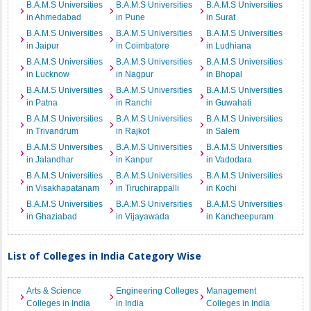
B.A.M.S Universities
B.A.M.S Universities
B.A.M.S Universities
in Ahmedabad
in Pune
in Surat
B.A.M.S Universities
B.A.M.S Universities
B.A.M.S Universities
in Jaipur
in Coimbatore
in Ludhiana
B.A.M.S Universities
B.A.M.S Universities
B.A.M.S Universities
in Lucknow
in Nagpur
in Bhopal
B.A.M.S Universities
B.A.M.S Universities
B.A.M.S Universities
in Patna
in Ranchi
in Guwahati
B.A.M.S Universities
B.A.M.S Universities
B.A.M.S Universities
in Trivandrum
in Rajkot
in Salem
B.A.M.S Universities
B.A.M.S Universities
B.A.M.S Universities
in Jalandhar
in Kanpur
in Vadodara
B.A.M.S Universities
B.A.M.S Universities
B.A.M.S Universities
in Visakhapatanam
in Tiruchirappalli
in Kochi
B.A.M.S Universities
B.A.M.S Universities
B.A.M.S Universities
in Ghaziabad
in Vijayawada
in Kancheepuram
List of Colleges in India Category Wise
Arts & Science
Engineering Colleges
Management
Colleges in India
in India
Colleges in India