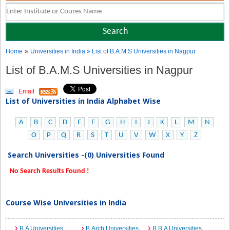
»
Home
Universities in India
» List of B.A.M.S Universities in Nagpur
List of B.A.M.S Universities in Nagpur
Email
List of Universities in India Alphabet Wise
A
B
C
D
E
F
G
H
I
J
K
L
M
N
O
P
Q
R
S
T
U
V
W
X
Y
Z
Search Universities -(0) Universities Found
No Search Results Found !
Course Wise Universities in India
B.A Universities
B.Arch Universities
B.B.A Universities