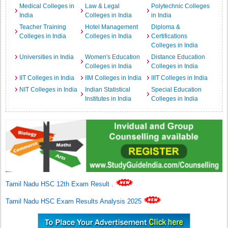
Medical Colleges in
Law & Legal
Polytechnic Colleges
India
Colleges in India
in India
Teacher Training
Hotel Management
Diploma &
Colleges in India
Colleges in India
Certifications
Colleges in India
Universities in India
Women's Education
Distance Education
Colleges in India
Colleges in India
IIT Colleges in India
IIM Colleges in India
IIIT Colleges in India
NIT Colleges in India
Indian Statistical
Special Education
Institutes in India
Colleges in India
Tamil Nadu HSC 12th Exam Result
.
Tamil Nadu HSC Exam Results Analysis 2025