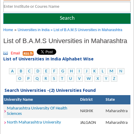
»
Home
Universities in India
» List of B.A.M.S Universities in Maharashtra
List of B.A.M.S Universities in Maharashtra
Email
List of Universities in India Alphabet Wise
A
B
C
D
E
F
G
H
I
J
K
L
M
N
O
P
Q
R
S
T
U
V
W
X
Y
Z
Search Universities -(2) Universities Found
University Name
District
State
Maharashtra University Of Health
NASHIK
Maharashtra
Sciences
North Maharashtra University
JALGAON
Maharashtra