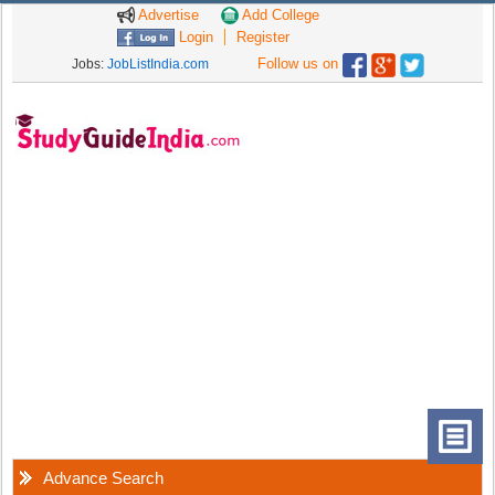
Advertise
Add College
Login
Register
Follow us on
Jobs:
JobListIndia.com
Advance Search