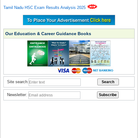
Tamil Nadu HSC Exam Results Analysis 2025
Our Education & Career Guidance Books
Site search:
Newsletter: