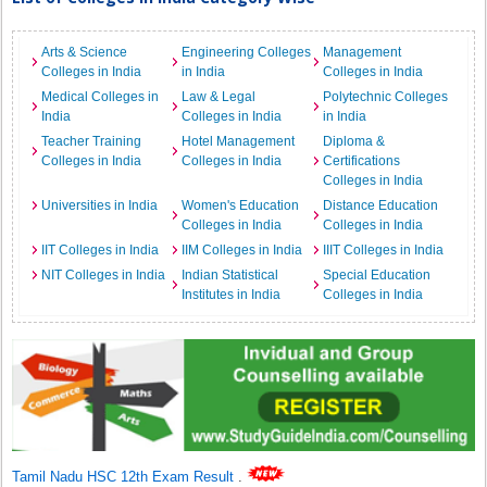
Arts & Science
Engineering Colleges
Management
Colleges in India
in India
Colleges in India
Medical Colleges in
Law & Legal
Polytechnic Colleges
India
Colleges in India
in India
Teacher Training
Hotel Management
Diploma &
Colleges in India
Colleges in India
Certifications
Colleges in India
Universities in India
Women's Education
Distance Education
Colleges in India
Colleges in India
IIT Colleges in India
IIM Colleges in India
IIIT Colleges in India
NIT Colleges in India
Indian Statistical
Special Education
Institutes in India
Colleges in India
Tamil Nadu HSC 12th Exam Result
.