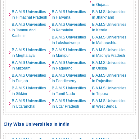
in Gujarat
B.A.M.S Universities
B.A.M.S Universities
B.A.M.S Universities
in Himachal Pradesh
in Haryana
in Jharkhand
B.A.M.S Universities
B.A.M.S Universities
B.A.M.S Universities
in Jammu And
in Karnataka
in Kerala
Kashmir
B.A.M.S Universities
B.A.M.S Universities
in Lakshadweep
in Maharashtra
B.A.M.S Universities
B.A.M.S Universities
B.A.M.S Universities
in Meghalaya
in Manipur
in Madhya Pradesh
B.A.M.S Universities
B.A.M.S Universities
B.A.M.S Universities
in Mizoram
in Nagaland
in Orissa
B.A.M.S Universities
B.A.M.S Universities
B.A.M.S Universities
in Punjab
in Pondicherry
in Rajasthan
B.A.M.S Universities
B.A.M.S Universities
B.A.M.S Universities
in Sikkim
in Tamil Nadu
in Tripura
B.A.M.S Universities
B.A.M.S Universities
B.A.M.S Universities
in Uttaranchal
in Uttar Pradesh
in West Bengal
City Wise Universities in India