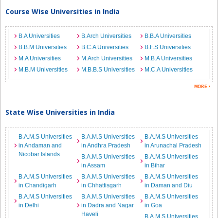
Course Wise Universities in India
B.A Universities
B.Arch Universities
B.B.A Universities
B.B.M Universities
B.C.A Universities
B.F.S Universities
M.A Universities
M.Arch Universities
M.B.A Universities
M.B.M Universities
M.B.B.S Universities
M.C.A Universities
State Wise Universities in India
B.A.M.S Universities
B.A.M.S Universities
B.A.M.S Universities
in Andaman and
in Andhra Pradesh
in Arunachal Pradesh
Nicobar Islands
B.A.M.S Universities
B.A.M.S Universities
in Assam
in Bihar
B.A.M.S Universities
B.A.M.S Universities
B.A.M.S Universities
in Chandigarh
in Chhattisgarh
in Daman and Diu
B.A.M.S Universities
B.A.M.S Universities
B.A.M.S Universities
in Delhi
in Dadra and Nagar
in Goa
Haveli
B.A.M.S Universities