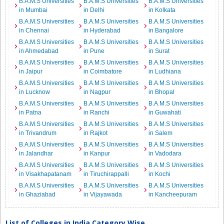
B.A.M.S Universities
B.A.M.S Universities
B.A.M.S Universities
in Mumbai
in Delhi
in Kolkata
B.A.M.S Universities
B.A.M.S Universities
B.A.M.S Universities
in Chennai
in Hyderabad
in Bangalore
B.A.M.S Universities
B.A.M.S Universities
B.A.M.S Universities
in Ahmedabad
in Pune
in Surat
B.A.M.S Universities
B.A.M.S Universities
B.A.M.S Universities
in Jaipur
in Coimbatore
in Ludhiana
B.A.M.S Universities
B.A.M.S Universities
B.A.M.S Universities
in Lucknow
in Nagpur
in Bhopal
B.A.M.S Universities
B.A.M.S Universities
B.A.M.S Universities
in Patna
in Ranchi
in Guwahati
B.A.M.S Universities
B.A.M.S Universities
B.A.M.S Universities
in Trivandrum
in Rajkot
in Salem
B.A.M.S Universities
B.A.M.S Universities
B.A.M.S Universities
in Jalandhar
in Kanpur
in Vadodara
B.A.M.S Universities
B.A.M.S Universities
B.A.M.S Universities
in Visakhapatanam
in Tiruchirappalli
in Kochi
B.A.M.S Universities
B.A.M.S Universities
B.A.M.S Universities
in Ghaziabad
in Vijayawada
in Kancheepuram
List of Colleges in India Category Wise