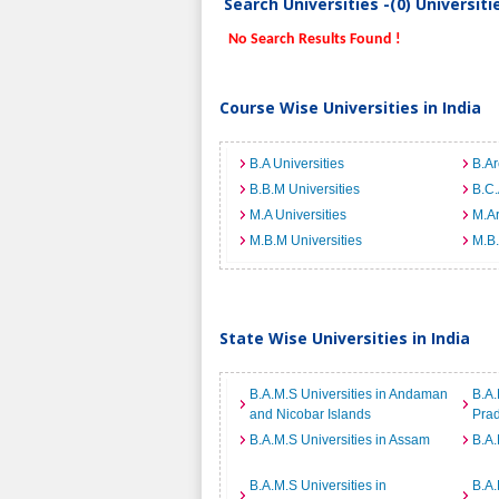
Search Universities -(0) Universit
No Search Results Found !
Course Wise Universities in India
B.A Universities
B.Ar
B.B.M Universities
B.C.
M.A Universities
M.Ar
M.B.M Universities
M.B.
State Wise Universities in India
B.A.M.S Universities in Andaman
B.A.
and Nicobar Islands
Pra
B.A.M.S Universities in Assam
B.A.
B.A.M.S Universities in
B.A.