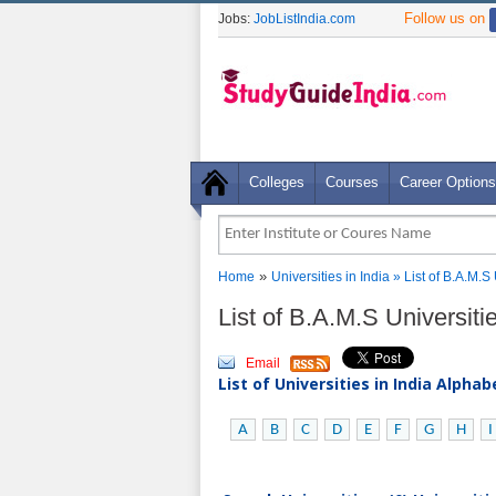
Follow us on
Jobs:
JobListIndia.com
Colleges
Courses
Career Options
»
Home
Universities in India
» List of B.A.M.S
List of B.A.M.S Universiti
Email
List of Universities in India Alpha
A
B
C
D
E
F
G
H
I