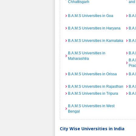
Chhattisgarh
and
B.A.M.S Universities in Goa
B.A.
B.A.M.S Universities in Haryana
B.A.
B.A.M.S Universities in Karnataka
B.A.
B.A.M.S Universities in
B.A.
Maharashtra
B.A.
Pra
B.A.M.S Universities in Orissa
B.A.
B.A.M.S Universities in Rajasthan
B.A.
B.A.M.S Universities in Tripura
B.A.
B.A.M.S Universities in West
Bengal
City Wise Universities in India