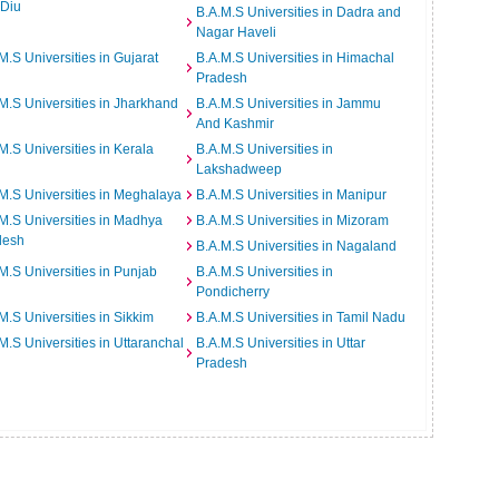
 Diu
B.A.M.S Universities in Dadra and
Nagar Haveli
M.S Universities in Gujarat
B.A.M.S Universities in Himachal
Pradesh
M.S Universities in Jharkhand
B.A.M.S Universities in Jammu
And Kashmir
M.S Universities in Kerala
B.A.M.S Universities in
Lakshadweep
M.S Universities in Meghalaya
B.A.M.S Universities in Manipur
M.S Universities in Madhya
B.A.M.S Universities in Mizoram
desh
B.A.M.S Universities in Nagaland
M.S Universities in Punjab
B.A.M.S Universities in
Pondicherry
M.S Universities in Sikkim
B.A.M.S Universities in Tamil Nadu
M.S Universities in Uttaranchal
B.A.M.S Universities in Uttar
Pradesh