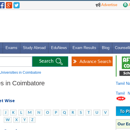
Advertise
A
Exams
Study Abroad
EduNews
Exam Results
Blog
Counsell
Advance Search
 Universities in Coimbatore
es in Coimbatore
Tamil N
Tamil 
bet Wise
J
K
L
M
N
O
P
Q
R
S
T
U
V
W
X
Y
Z
Our E