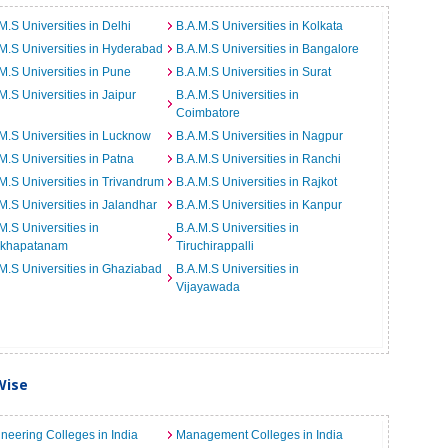
M.S Universities in Delhi
B.A.M.S Universities in Kolkata
M.S Universities in Hyderabad
B.A.M.S Universities in Bangalore
M.S Universities in Pune
B.A.M.S Universities in Surat
M.S Universities in Jaipur
B.A.M.S Universities in
Coimbatore
M.S Universities in Lucknow
B.A.M.S Universities in Nagpur
M.S Universities in Patna
B.A.M.S Universities in Ranchi
M.S Universities in Trivandrum
B.A.M.S Universities in Rajkot
M.S Universities in Jalandhar
B.A.M.S Universities in Kanpur
M.S Universities in
B.A.M.S Universities in
akhapatanam
Tiruchirappalli
M.S Universities in Ghaziabad
B.A.M.S Universities in
Vijayawada
Wise
neering Colleges in India
Management Colleges in India