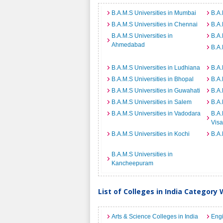
B.A.M.S Universities in Mumbai
B.A.
B.A.M.S Universities in Chennai
B.A.
B.A.M.S Universities in
B.A.
Ahmedabad
B.A.
B.A.M.S Universities in Ludhiana
B.A.
B.A.M.S Universities in Bhopal
B.A.
B.A.M.S Universities in Guwahati
B.A.
B.A.M.S Universities in Salem
B.A.
B.A.M.S Universities in Vadodara
B.A.
Vis
B.A.M.S Universities in Kochi
B.A.
B.A.M.S Universities in
Kancheepuram
List of Colleges in India Category 
Arts & Science Colleges in India
Engi