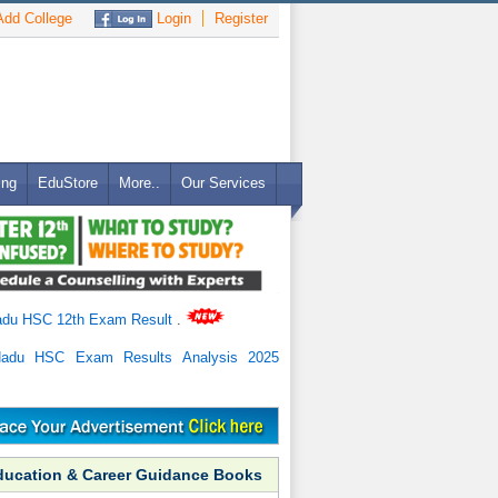
dd College
Login
Register
ing
EduStore
More..
Our Services
adu HSC 12th Exam Result
.
Nadu HSC Exam Results Analysis 2025
ducation & Career Guidance Books