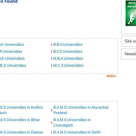
ies Found
Site s
ch Universities
B.B.A Universities
A Universities
B.F.S Universities
Newsl
ch Universities
M.B.A Universities
B.S Universities
M.C.A Universities
M.S Universities in Andhra
B.A.M.S Universities in Arunachal
desh
Pradesh
M.S Universities in Bihar
B.A.M.S Universities in
Chandigarh
M.S Universities in Daman
B.A.M.S Universities in Delhi