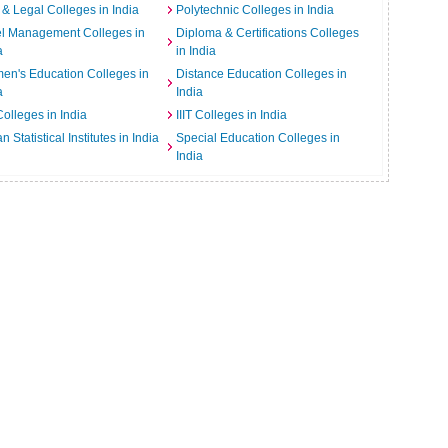
& Legal Colleges in India
Polytechnic Colleges in India
el Management Colleges in
Diploma & Certifications Colleges
a
in India
n's Education Colleges in
Distance Education Colleges in
a
India
Colleges in India
IIIT Colleges in India
an Statistical Institutes in India
Special Education Colleges in
India