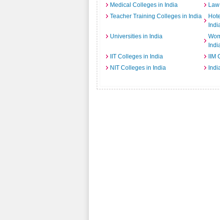
Medical Colleges in India
Law 
Teacher Training Colleges in India
Hot
Indi
Universities in India
Wome
Indi
IIT Colleges in India
IIM 
NIT Colleges in India
Indi