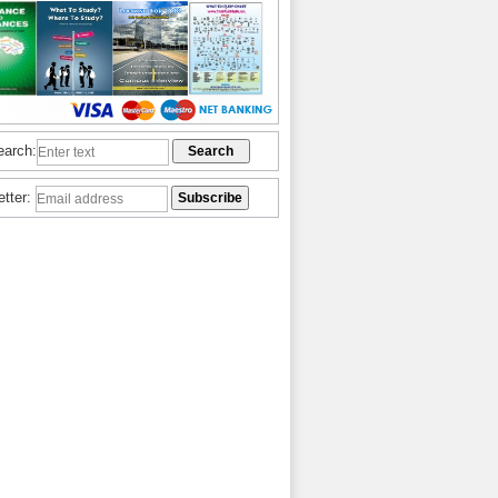
earch:
etter: