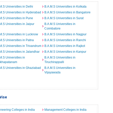
M.S Universities in Delhi
B.A.M.S Universities in Kolkata
M.S Universities in Hyderabad
B.A.M.S Universities in Bangalore
M.S Universities in Pune
B.A.M.S Universities in Surat
M.S Universities in Jaipur
B.A.M.S Universities in
Coimbatore
M.S Universities in Lucknow
B.A.M.S Universities in Nagpur
M.S Universities in Patna
B.A.M.S Universities in Ranchi
M.S Universities in Trivandrum
B.A.M.S Universities in Rajkot
M.S Universities in Jalandhar
B.A.M.S Universities in Kanpur
M.S Universities in
B.A.M.S Universities in
akhapatanam
Tiruchirappalli
M.S Universities in Ghaziabad
B.A.M.S Universities in
Vijayawada
Wise
neering Colleges in India
Management Colleges in India