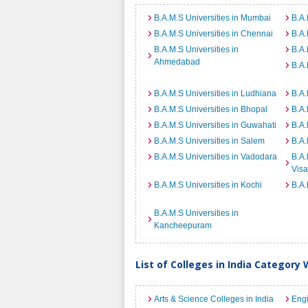
B.A.M.S Universities in Mumbai
B.A.
B.A.M.S Universities in Chennai
B.A.
B.A.M.S Universities in
B.A.
Ahmedabad
B.A.
B.A.M.S Universities in Ludhiana
B.A.
B.A.M.S Universities in Bhopal
B.A.
B.A.M.S Universities in Guwahati
B.A.
B.A.M.S Universities in Salem
B.A.
B.A.M.S Universities in Vadodara
B.A.
Vis
B.A.M.S Universities in Kochi
B.A.
B.A.M.S Universities in
Kancheepuram
List of Colleges in India Category 
Arts & Science Colleges in India
Engi