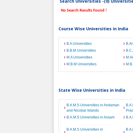
Search Universities -(0) Universit
No Search Results Found !
Course Wise Universities in India
B.A Universities
B.Ar
B.B.M Universities
B.C.
M.A Universities
M.Ar
M.B.M Universities
M.B.
State Wise Universities in India
B.A.M.S Universities in Andaman
B.A.
and Nicobar Islands
Pra
B.A.M.S Universities in Assam
B.A.
B.A.M.S Universities in
B.A.