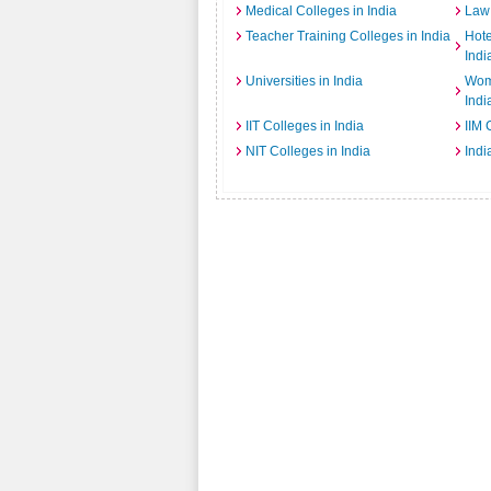
Medical Colleges in India
Law 
Teacher Training Colleges in India
Hot
Indi
Universities in India
Wome
Indi
IIT Colleges in India
IIM 
NIT Colleges in India
Indi