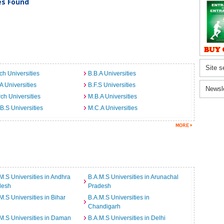
ies Found
Site s
ch Universities
B.B.A Universities
A Universities
B.F.S Universities
Newsl
ch Universities
M.B.A Universities
B.S Universities
M.C.A Universities
M.S Universities in Andhra
B.A.M.S Universities in Arunachal
desh
Pradesh
M.S Universities in Bihar
B.A.M.S Universities in
Chandigarh
M.S Universities in Daman
B.A.M.S Universities in Delhi