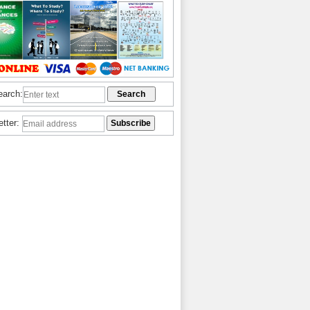
earch:
etter: