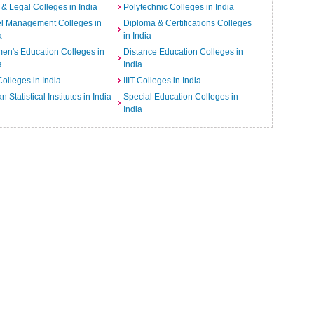
& Legal Colleges in India
Polytechnic Colleges in India
el Management Colleges in
Diploma & Certifications Colleges
a
in India
n's Education Colleges in
Distance Education Colleges in
a
India
Colleges in India
IIIT Colleges in India
an Statistical Institutes in India
Special Education Colleges in
India