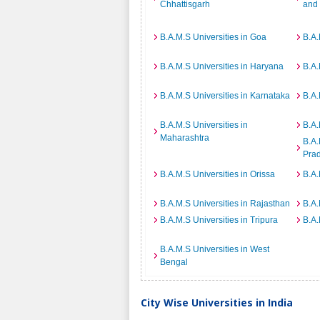
Chhattisgarh
and
B.A.M.S Universities in Goa
B.A.
B.A.M.S Universities in Haryana
B.A.
B.A.M.S Universities in Karnataka
B.A.
B.A.M.S Universities in
B.A.
Maharashtra
B.A.
Pra
B.A.M.S Universities in Orissa
B.A.
B.A.M.S Universities in Rajasthan
B.A.
B.A.M.S Universities in Tripura
B.A.
B.A.M.S Universities in West
Bengal
City Wise Universities in India