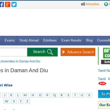
Advertise
A
Exams
Study Abroad
EduNews
Exam Results
Blog
Counsell
Advance Search
 Universities in Daman And Diu
ies in Daman And Diu
Tamil N
Tamil 
bet Wise
J
K
L
M
N
O
P
Q
R
S
T
U
V
W
X
Y
Z
Our E