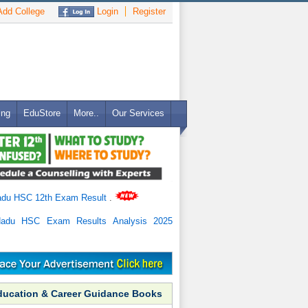
dd College
Login
Register
ing
EduStore
More..
Our Services
adu HSC 12th Exam Result
.
Nadu HSC Exam Results Analysis 2025
ducation & Career Guidance Books