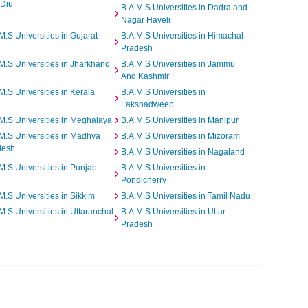
 Diu
B.A.M.S Universities in Dadra and
Nagar Haveli
M.S Universities in Gujarat
B.A.M.S Universities in Himachal
Pradesh
M.S Universities in Jharkhand
B.A.M.S Universities in Jammu
And Kashmir
M.S Universities in Kerala
B.A.M.S Universities in
Lakshadweep
M.S Universities in Meghalaya
B.A.M.S Universities in Manipur
M.S Universities in Madhya
B.A.M.S Universities in Mizoram
desh
B.A.M.S Universities in Nagaland
M.S Universities in Punjab
B.A.M.S Universities in
Pondicherry
M.S Universities in Sikkim
B.A.M.S Universities in Tamil Nadu
M.S Universities in Uttaranchal
B.A.M.S Universities in Uttar
Pradesh