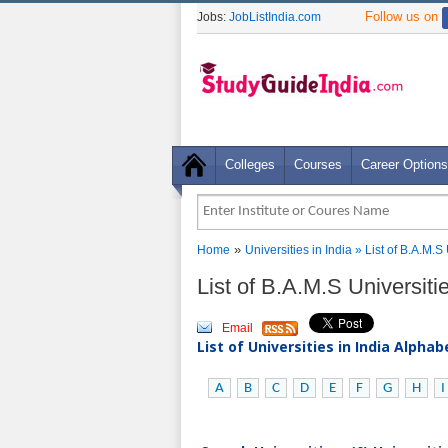
Follow us on
Jobs:
JobListIndia.com
Colleges
Courses
Career Options
»
Home
Universities in India
» List of B.A.M.S
List of B.A.M.S Universit
Email
List of Universities in India Alpha
A
B
C
D
E
F
G
H
I