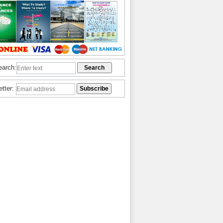
earch:
etter: