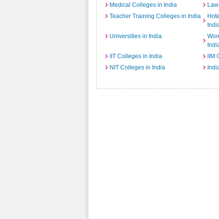
Medical Colleges in India
Law 
Teacher Training Colleges in India
Hot
Indi
Universities in India
Wome
Indi
IIT Colleges in India
IIM 
NIT Colleges in India
Indi