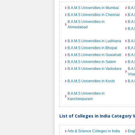
B.A.M.S Universities in Mumbai
B.A.
B.A.M.S Universities in Chennai
B.A.
B.A.M.S Universities in
B.A.
Ahmedabad
B.A.
B.A.M.S Universities in Ludhiana
B.A.
B.A.M.S Universities in Bhopal
B.A.
B.A.M.S Universities in Guwahati
B.A.
B.A.M.S Universities in Salem
B.A.
B.A.M.S Universities in Vadodara
B.A.
Vis
B.A.M.S Universities in Kochi
B.A.
B.A.M.S Universities in
Kancheepuram
List of Colleges in India Category 
Arts & Science Colleges in India
Engi