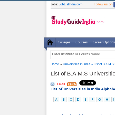
Follow us on
Jobs:
JobListIndia.com
Colleges
Courses
Career Options
»
Home
Universities in India
» List of B.A.M.S 
List of B.A.M.S Universiti
Email
List of Universities in India Alpha
A
B
C
D
E
F
G
H
I