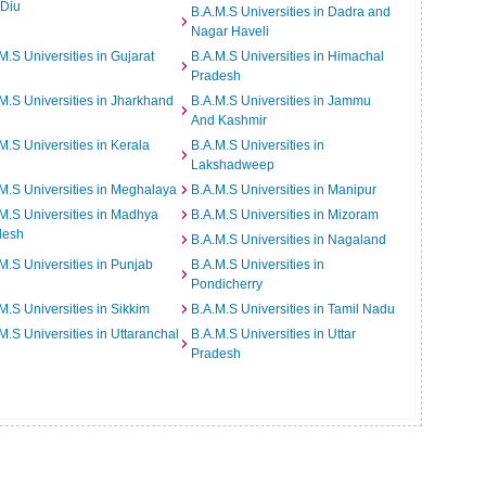
 Diu
B.A.M.S Universities in Dadra and
Nagar Haveli
M.S Universities in Gujarat
B.A.M.S Universities in Himachal
Pradesh
M.S Universities in Jharkhand
B.A.M.S Universities in Jammu
And Kashmir
M.S Universities in Kerala
B.A.M.S Universities in
Lakshadweep
M.S Universities in Meghalaya
B.A.M.S Universities in Manipur
M.S Universities in Madhya
B.A.M.S Universities in Mizoram
desh
B.A.M.S Universities in Nagaland
M.S Universities in Punjab
B.A.M.S Universities in
Pondicherry
M.S Universities in Sikkim
B.A.M.S Universities in Tamil Nadu
M.S Universities in Uttaranchal
B.A.M.S Universities in Uttar
Pradesh