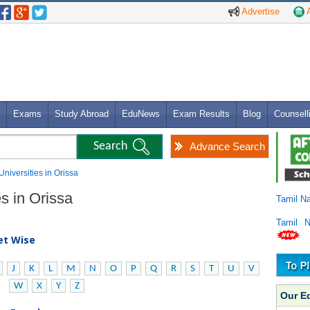
Advertise
A
Exams
Study Abroad
EduNews
Exam Results
Blog
Counsell
Advance Search
Universities in Orissa
es in Orissa
Tamil N
Tamil 
bet Wise
J
K
L
M
N
O
P
Q
R
S
T
U
V
W
X
Y
Z
Our E