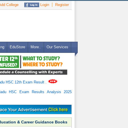
dd College
Login
Register
ing
EduStore
More..
Our Services
adu HSC 12th Exam Result
.
Nadu HSC Exam Results Analysis 2025
ducation & Career Guidance Books