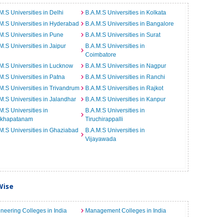
M.S Universities in Delhi
B.A.M.S Universities in Kolkata
M.S Universities in Hyderabad
B.A.M.S Universities in Bangalore
M.S Universities in Pune
B.A.M.S Universities in Surat
M.S Universities in Jaipur
B.A.M.S Universities in
Coimbatore
M.S Universities in Lucknow
B.A.M.S Universities in Nagpur
M.S Universities in Patna
B.A.M.S Universities in Ranchi
M.S Universities in Trivandrum
B.A.M.S Universities in Rajkot
M.S Universities in Jalandhar
B.A.M.S Universities in Kanpur
M.S Universities in
B.A.M.S Universities in
akhapatanam
Tiruchirappalli
M.S Universities in Ghaziabad
B.A.M.S Universities in
Vijayawada
Wise
neering Colleges in India
Management Colleges in India