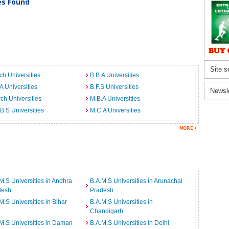
ies Found
Site s
ch Universities
B.B.A Universities
A Universities
B.F.S Universities
Newsl
ch Universities
M.B.A Universities
B.S Universities
M.C.A Universities
M.S Universities in Andhra
B.A.M.S Universities in Arunachal
desh
Pradesh
M.S Universities in Bihar
B.A.M.S Universities in
Chandigarh
M.S Universities in Daman
B.A.M.S Universities in Delhi