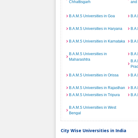
Chhattisgarh
and
B.A.M.S Universities in Goa
B.A.
B.A.M.S Universities in Haryana
B.A.
B.A.M.S Universities in Karnataka
B.A.
B.A.M.S Universities in
B.A.
Maharashtra
B.A.
Pra
B.A.M.S Universities in Orissa
B.A.
B.A.M.S Universities in Rajasthan
B.A.
B.A.M.S Universities in Tripura
B.A.
B.A.M.S Universities in West
Bengal
City Wise Universities in India