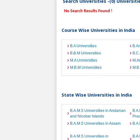
Search Universities -(0) Universit
No Search Results Found !
Course Wise Universities in India
B.A Universities
B.Ar
B.B.M Universities
B.C.
M.A Universities
M.Ar
M.B.M Universities
M.B.
State Wise Universities in India
B.A.M.S Universities in Andaman
B.A.
and Nicobar Islands
Pra
B.A.M.S Universities in Assam
B.A.
B.A.M.S Universities in
B.A.