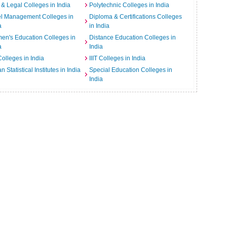
& Legal Colleges in India
Polytechnic Colleges in India
el Management Colleges in
Diploma & Certifications Colleges
a
in India
n's Education Colleges in
Distance Education Colleges in
a
India
Colleges in India
IIIT Colleges in India
an Statistical Institutes in India
Special Education Colleges in
India