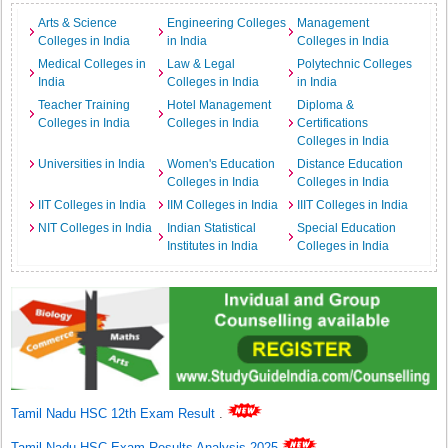
Arts & Science
Engineering Colleges
Management
Colleges in India
in India
Colleges in India
Medical Colleges in
Law & Legal
Polytechnic Colleges
India
Colleges in India
in India
Teacher Training
Hotel Management
Diploma &
Colleges in India
Colleges in India
Certifications
Colleges in India
Universities in India
Women's Education
Distance Education
Colleges in India
Colleges in India
IIT Colleges in India
IIM Colleges in India
IIIT Colleges in India
NIT Colleges in India
Indian Statistical
Special Education
Institutes in India
Colleges in India
Tamil Nadu HSC 12th Exam Result
.
Tamil Nadu HSC Exam Results Analysis 2025