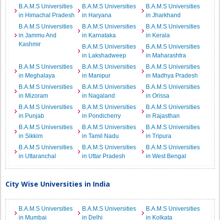
B.A.M.S Universities
B.A.M.S Universities
B.A.M.S Universities
in Himachal Pradesh
in Haryana
in Jharkhand
B.A.M.S Universities
B.A.M.S Universities
B.A.M.S Universities
in Jammu And
in Karnataka
in Kerala
Kashmir
B.A.M.S Universities
B.A.M.S Universities
in Lakshadweep
in Maharashtra
B.A.M.S Universities
B.A.M.S Universities
B.A.M.S Universities
in Meghalaya
in Manipur
in Madhya Pradesh
B.A.M.S Universities
B.A.M.S Universities
B.A.M.S Universities
in Mizoram
in Nagaland
in Orissa
B.A.M.S Universities
B.A.M.S Universities
B.A.M.S Universities
in Punjab
in Pondicherry
in Rajasthan
B.A.M.S Universities
B.A.M.S Universities
B.A.M.S Universities
in Sikkim
in Tamil Nadu
in Tripura
B.A.M.S Universities
B.A.M.S Universities
B.A.M.S Universities
in Uttaranchal
in Uttar Pradesh
in West Bengal
City Wise Universities in India
B.A.M.S Universities
B.A.M.S Universities
B.A.M.S Universities
in Mumbai
in Delhi
in Kolkata