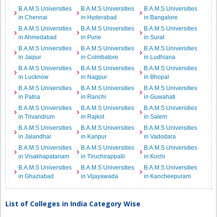
B.A.M.S Universities
B.A.M.S Universities
B.A.M.S Universities
in Chennai
in Hyderabad
in Bangalore
B.A.M.S Universities
B.A.M.S Universities
B.A.M.S Universities
in Ahmedabad
in Pune
in Surat
B.A.M.S Universities
B.A.M.S Universities
B.A.M.S Universities
in Jaipur
in Coimbatore
in Ludhiana
B.A.M.S Universities
B.A.M.S Universities
B.A.M.S Universities
in Lucknow
in Nagpur
in Bhopal
B.A.M.S Universities
B.A.M.S Universities
B.A.M.S Universities
in Patna
in Ranchi
in Guwahati
B.A.M.S Universities
B.A.M.S Universities
B.A.M.S Universities
in Trivandrum
in Rajkot
in Salem
B.A.M.S Universities
B.A.M.S Universities
B.A.M.S Universities
in Jalandhar
in Kanpur
in Vadodara
B.A.M.S Universities
B.A.M.S Universities
B.A.M.S Universities
in Visakhapatanam
in Tiruchirappalli
in Kochi
B.A.M.S Universities
B.A.M.S Universities
B.A.M.S Universities
in Ghaziabad
in Vijayawada
in Kancheepuram
List of Colleges in India Category Wise