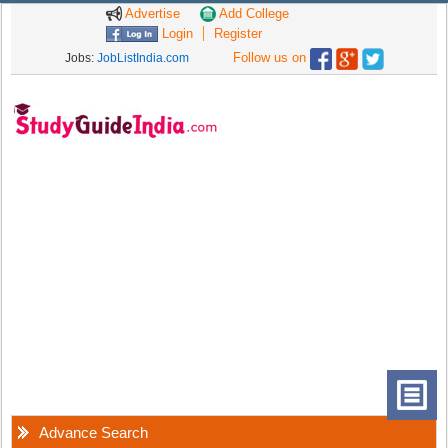
Advertise
Add College
Login
Register
Follow us on
Jobs:
JobListIndia.com
Advance Search