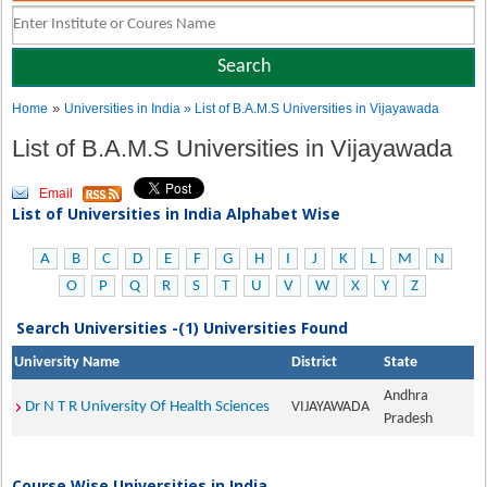
»
Home
Universities in India
» List of B.A.M.S Universities in Vijayawada
List of B.A.M.S Universities in Vijayawada
Email
List of Universities in India Alphabet Wise
A
B
C
D
E
F
G
H
I
J
K
L
M
N
O
P
Q
R
S
T
U
V
W
X
Y
Z
Search Universities -(1) Universities Found
University Name
District
State
Andhra
Dr N T R University Of Health Sciences
VIJAYAWADA
Pradesh
Course Wise Universities in India