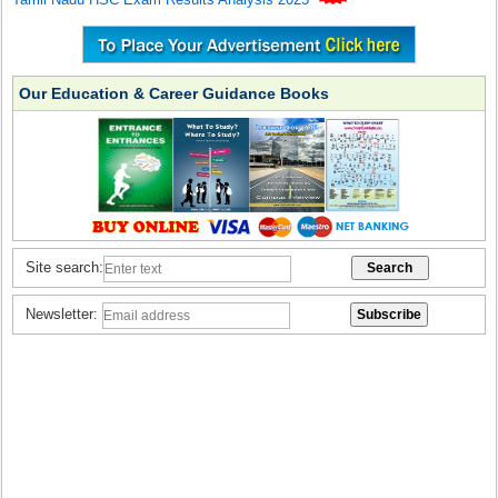
Our Education & Career Guidance Books
Site search:
Newsletter: