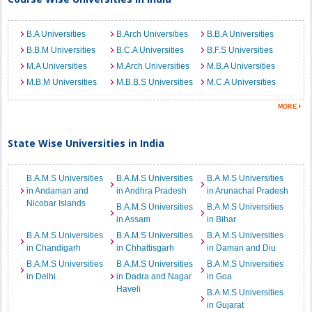
B.A Universities
B.Arch Universities
B.B.A Universities
B.B.M Universities
B.C.A Universities
B.F.S Universities
M.A Universities
M.Arch Universities
M.B.A Universities
M.B.M Universities
M.B.B.S Universities
M.C.A Universities
State Wise Universities in India
B.A.M.S Universities
B.A.M.S Universities
B.A.M.S Universities
in Andaman and
in Andhra Pradesh
in Arunachal Pradesh
Nicobar Islands
B.A.M.S Universities
B.A.M.S Universities
in Assam
in Bihar
B.A.M.S Universities
B.A.M.S Universities
B.A.M.S Universities
in Chandigarh
in Chhattisgarh
in Daman and Diu
B.A.M.S Universities
B.A.M.S Universities
B.A.M.S Universities
in Delhi
in Dadra and Nagar
in Goa
Haveli
B.A.M.S Universities
in Gujarat