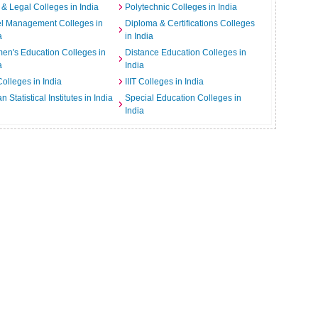
& Legal Colleges in India
Polytechnic Colleges in India
el Management Colleges in
Diploma & Certifications Colleges
a
in India
n's Education Colleges in
Distance Education Colleges in
a
India
Colleges in India
IIIT Colleges in India
an Statistical Institutes in India
Special Education Colleges in
India