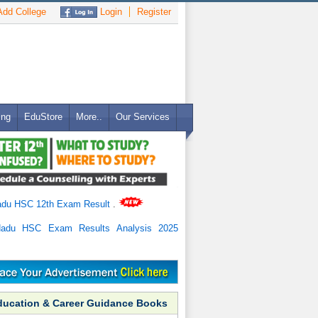
dd College
Login
Register
ing
EduStore
More..
Our Services
adu HSC 12th Exam Result
.
Nadu HSC Exam Results Analysis 2025
ducation & Career Guidance Books