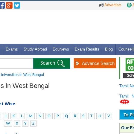
Advertise
A
Exams
Study Abroad
EduNews
Exam Results
Blog
Counsell
Advance Search
 Universities in West Bengal
ies in West Bengal
Tamil N
Tamil 
bet Wise
J
K
L
M
N
O
P
Q
R
S
T
U
V
W
X
Y
Z
Our E