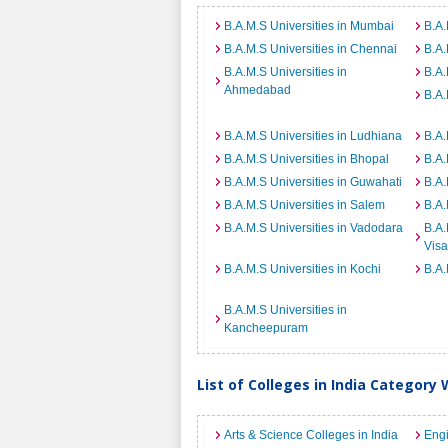
B.A.M.S Universities in Mumbai
B.A.
B.A.M.S Universities in Chennai
B.A.
B.A.M.S Universities in
B.A.
Ahmedabad
B.A.
B.A.M.S Universities in Ludhiana
B.A.
B.A.M.S Universities in Bhopal
B.A.
B.A.M.S Universities in Guwahati
B.A.
B.A.M.S Universities in Salem
B.A.
B.A.M.S Universities in Vadodara
B.A.
Vis
B.A.M.S Universities in Kochi
B.A.
B.A.M.S Universities in
Kancheepuram
List of Colleges in India Category 
Arts & Science Colleges in India
Engi