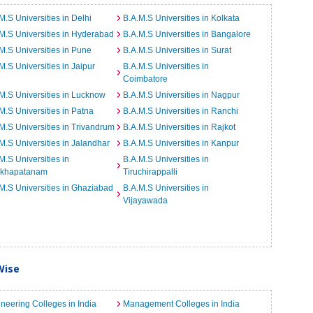
M.S Universities in Delhi
B.A.M.S Universities in Kolkata
M.S Universities in Hyderabad
B.A.M.S Universities in Bangalore
M.S Universities in Pune
B.A.M.S Universities in Surat
M.S Universities in Jaipur
B.A.M.S Universities in
Coimbatore
M.S Universities in Lucknow
B.A.M.S Universities in Nagpur
M.S Universities in Patna
B.A.M.S Universities in Ranchi
M.S Universities in Trivandrum
B.A.M.S Universities in Rajkot
M.S Universities in Jalandhar
B.A.M.S Universities in Kanpur
M.S Universities in
B.A.M.S Universities in
akhapatanam
Tiruchirappalli
M.S Universities in Ghaziabad
B.A.M.S Universities in
Vijayawada
Wise
neering Colleges in India
Management Colleges in India