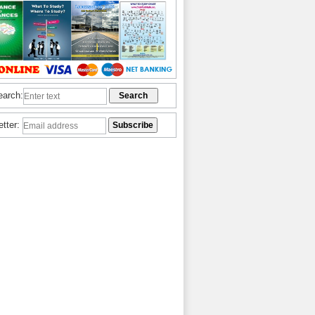
earch:
etter: