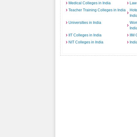
Medical Colleges in India
Law 
Teacher Training Colleges in India
Hot
Indi
Universities in India
Wome
Indi
IIT Colleges in India
IIM 
NIT Colleges in India
Indi