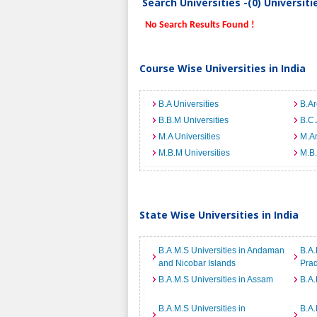
Search Universities -(0) Universit
No Search Results Found !
Course Wise Universities in India
B.A Universities
B.Ar
B.B.M Universities
B.C.
M.A Universities
M.Ar
M.B.M Universities
M.B.
State Wise Universities in India
B.A.M.S Universities in Andaman
B.A.
and Nicobar Islands
Pra
B.A.M.S Universities in Assam
B.A.
B.A.M.S Universities in
B.A.