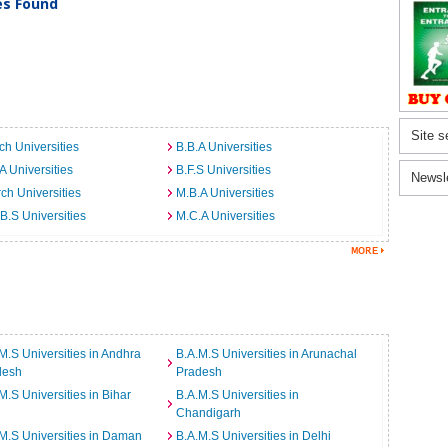
ies Found
Site s
ch Universities
B.B.A Universities
A Universities
B.F.S Universities
Newsl
ch Universities
M.B.A Universities
B.S Universities
M.C.A Universities
M.S Universities in Andhra
B.A.M.S Universities in Arunachal
desh
Pradesh
M.S Universities in Bihar
B.A.M.S Universities in
Chandigarh
M.S Universities in Daman
B.A.M.S Universities in Delhi