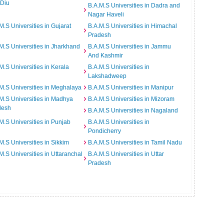
 Diu
B.A.M.S Universities in Dadra and
Nagar Haveli
M.S Universities in Gujarat
B.A.M.S Universities in Himachal
Pradesh
M.S Universities in Jharkhand
B.A.M.S Universities in Jammu
And Kashmir
M.S Universities in Kerala
B.A.M.S Universities in
Lakshadweep
M.S Universities in Meghalaya
B.A.M.S Universities in Manipur
M.S Universities in Madhya
B.A.M.S Universities in Mizoram
desh
B.A.M.S Universities in Nagaland
M.S Universities in Punjab
B.A.M.S Universities in
Pondicherry
M.S Universities in Sikkim
B.A.M.S Universities in Tamil Nadu
M.S Universities in Uttaranchal
B.A.M.S Universities in Uttar
Pradesh