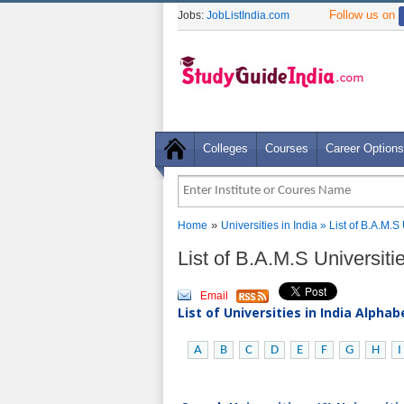
Follow us on
Jobs:
JobListIndia.com
Colleges
Courses
Career Options
»
Home
Universities in India
» List of B.A.M.S
List of B.A.M.S Universit
Email
List of Universities in India Alpha
A
B
C
D
E
F
G
H
I