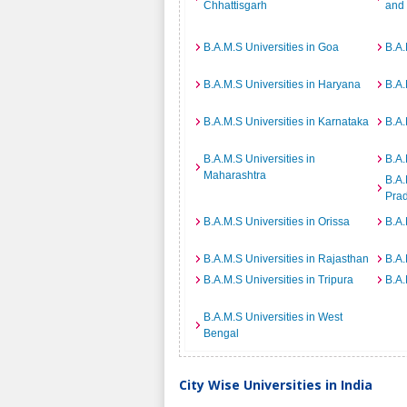
Chhattisgarh
and
B.A.M.S Universities in Goa
B.A.
B.A.M.S Universities in Haryana
B.A.
B.A.M.S Universities in Karnataka
B.A.
B.A.M.S Universities in
B.A.
Maharashtra
B.A.
Pra
B.A.M.S Universities in Orissa
B.A.
B.A.M.S Universities in Rajasthan
B.A.
B.A.M.S Universities in Tripura
B.A.
B.A.M.S Universities in West
Bengal
City Wise Universities in India