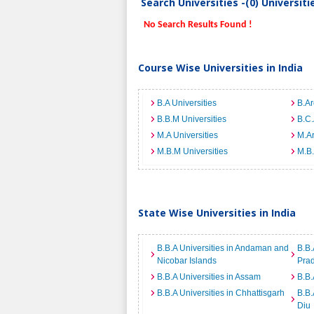
Search Universities -(0) Universit
No Search Results Found !
Course Wise Universities in India
B.A Universities
B.Ar
B.B.M Universities
B.C.
M.A Universities
M.Ar
M.B.M Universities
M.B.
State Wise Universities in India
B.B.A Universities in Andaman and
B.B.
Nicobar Islands
Pra
B.B.A Universities in Assam
B.B.
B.B.A Universities in Chhattisgarh
B.B.
Diu