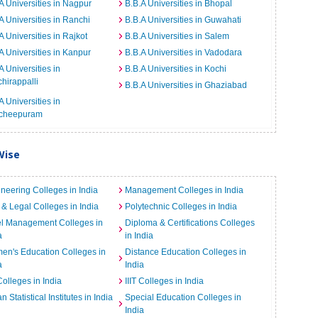
A Universities in Nagpur
B.B.A Universities in Bhopal
A Universities in Ranchi
B.B.A Universities in Guwahati
A Universities in Rajkot
B.B.A Universities in Salem
A Universities in Kanpur
B.B.A Universities in Vadodara
A Universities in
B.B.A Universities in Kochi
chirappalli
B.B.A Universities in Ghaziabad
A Universities in
cheepuram
Wise
neering Colleges in India
Management Colleges in India
& Legal Colleges in India
Polytechnic Colleges in India
el Management Colleges in
Diploma & Certifications Colleges
a
in India
n's Education Colleges in
Distance Education Colleges in
a
India
Colleges in India
IIIT Colleges in India
an Statistical Institutes in India
Special Education Colleges in
India