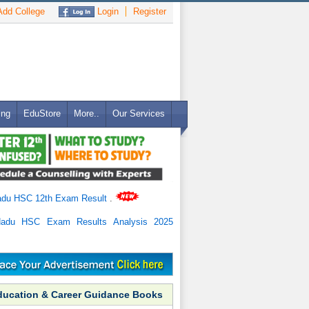
dd College
Login
Register
ing
EduStore
More..
Our Services
adu HSC 12th Exam Result
.
Nadu HSC Exam Results Analysis 2025
ducation & Career Guidance Books