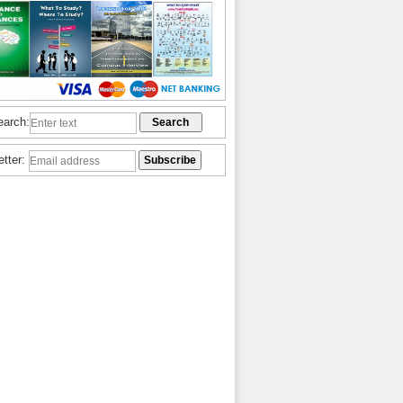
earch:
etter: