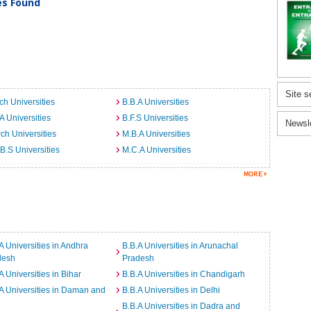
ies Found
Site s
ch Universities
B.B.A Universities
A Universities
B.F.S Universities
Newsl
ch Universities
M.B.A Universities
B.S Universities
M.C.A Universities
A Universities in Andhra
B.B.A Universities in Arunachal
desh
Pradesh
A Universities in Bihar
B.B.A Universities in Chandigarh
A Universities in Daman and
B.B.A Universities in Delhi
B.B.A Universities in Dadra and