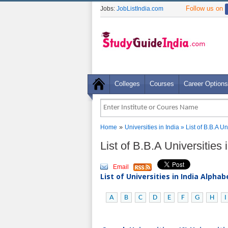
Follow us on
Jobs:
JobListIndia.com
Colleges
Courses
Career Options
»
Home
Universities in India
» List of B.B.A U
List of B.B.A Universities
Email
List of Universities in India Alpha
A
B
C
D
E
F
G
H
I