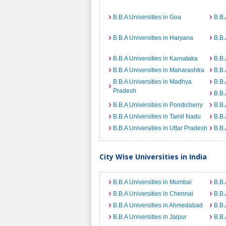
B.B.A Universities in Goa
B.B.
B.B.A Universities in Haryana
B.B.
B.B.A Universities in Karnataka
B.B.
B.B.A Universities in Maharashtra
B.B.
B.B.A Universities in Madhya
B.B.
Pradesh
B.B.
B.B.A Universities in Pondicherry
B.B.
B.B.A Universities in Tamil Nadu
B.B.
B.B.A Universities in Uttar Pradesh
B.B.
City Wise Universities in India
B.B.A Universities in Mumbai
B.B.
B.B.A Universities in Chennai
B.B.
B.B.A Universities in Ahmedabad
B.B.
B.B.A Universities in Jaipur
B.B.