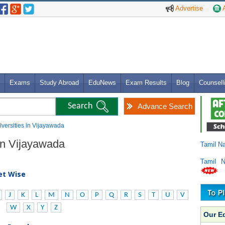
Advertise
A
Exams
Study Abroad
EduNews
Exam Results
Blog
Counsell
Advance Search
niversities in Vijayawada
 in Vijayawada
Tamil N
Tamil 
bet Wise
J
K
L
M
N
O
P
Q
R
S
T
U
V
W
X
Y
Z
Our E