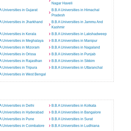
Nagar Haveli
A Universities in Gujarat
B.B.A Universities in Himachal
Pradesh
A Universities in Jharkhand
B.B.A Universities in Jammu And
Kashmir
A Universities in Kerala
B.B.A Universities in Lakshadweep
A Universities in Meghalaya
B.B.A Universities in Manipur
A Universities in Mizoram
B.B.A Universities in Nagaland
A Universities in Orissa
B.B.A Universities in Punjab
A Universities in Rajasthan
B.B.A Universities in Sikkim
A Universities in Tripura
B.B.A Universities in Uttaranchal
A Universities in West Bengal
A Universities in Delhi
B.B.A Universities in Kolkata
A Universities in Hyderabad
B.B.A Universities in Bangalore
A Universities in Pune
B.B.A Universities in Surat
A Universities in Coimbatore
B.B.A Universities in Ludhiana