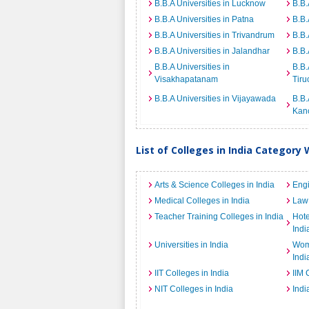
B.B.A Universities in Lucknow
B.B.
B.B.A Universities in Patna
B.B.
B.B.A Universities in Trivandrum
B.B.
B.B.A Universities in Jalandhar
B.B.
B.B.A Universities in
B.B.
Visakhapatanam
Tiru
B.B.A Universities in Vijayawada
B.B.
Kan
List of Colleges in India Category 
Arts & Science Colleges in India
Engi
Medical Colleges in India
Law 
Teacher Training Colleges in India
Hot
Indi
Universities in India
Wome
Indi
IIT Colleges in India
IIM 
NIT Colleges in India
Indi