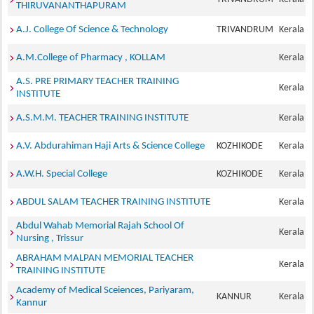
THIRUVANANTHAPURAM
A.J. College Of Science & Technology
TRIVANDRUM
Kerala
A.M.College of Pharmacy , KOLLAM
Kerala
A.S. PRE PRIMARY TEACHER TRAINING
Kerala
INSTITUTE
A.S.M.M. TEACHER TRAINING INSTITUTE
Kerala
A.V. Abdurahiman Haji Arts & Science College
KOZHIKODE
Kerala
A.W.H. Special College
KOZHIKODE
Kerala
ABDUL SALAM TEACHER TRAINING INSTITUTE
Kerala
Abdul Wahab Memorial Rajah School Of
Kerala
Nursing , Trissur
ABRAHAM MALPAN MEMORIAL TEACHER
Kerala
TRAINING INSTITUTE
Academy of Medical Sceiences, Pariyaram,
KANNUR
Kerala
Kannur