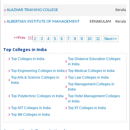
ALAZHAR TRIANING COLLEGE
Kerala
ALBERTIAN INSTITUTE OF MANAGEMENT
ERNAKULAM
Kerala
<<Prev
[1]
2
3
4
5
6
7
8
9
10
11
Next>>
Top Colleges in India
Top Colleges in India
Top Distance Education Colleges
in India
Top Engineering Colleges in India
Top Medical Colleges in India
Top Arts & Science Colleges in
Top Law Colleges in India
India
Top Management Colleges in
India
Top Polytechnic Colleges in India
Top Hotel Management Colleges
in India
Top NIT Colleges in India
Top IIT Colleges in India
Top IIM Colleges in India