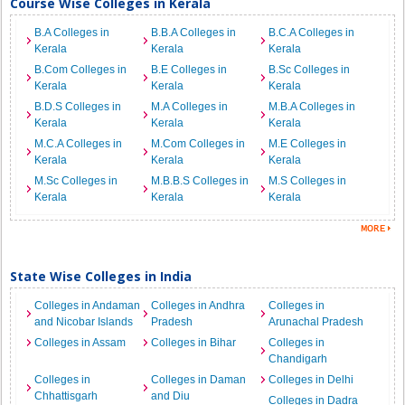
Course Wise Colleges in Kerala
B.A Colleges in
B.B.A Colleges in
B.C.A Colleges in
Kerala
Kerala
Kerala
B.Com Colleges in
B.E Colleges in
B.Sc Colleges in
Kerala
Kerala
Kerala
B.D.S Colleges in
M.A Colleges in
M.B.A Colleges in
Kerala
Kerala
Kerala
M.C.A Colleges in
M.Com Colleges in
M.E Colleges in
Kerala
Kerala
Kerala
M.Sc Colleges in
M.B.B.S Colleges in
M.S Colleges in
Kerala
Kerala
Kerala
State Wise Colleges in India
Colleges in Andaman
Colleges in Andhra
Colleges in
and Nicobar Islands
Pradesh
Arunachal Pradesh
Colleges in Assam
Colleges in Bihar
Colleges in
Chandigarh
Colleges in
Colleges in Daman
Colleges in Delhi
Chhattisgarh
and Diu
Colleges in Dadra