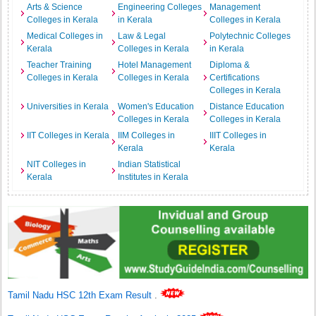
Arts & Science
Engineering Colleges
Management
Colleges in Kerala
in Kerala
Colleges in Kerala
Medical Colleges in
Law & Legal
Polytechnic Colleges
Kerala
Colleges in Kerala
in Kerala
Teacher Training
Hotel Management
Diploma &
Colleges in Kerala
Colleges in Kerala
Certifications
Colleges in Kerala
Universities in Kerala
Women's Education
Distance Education
Colleges in Kerala
Colleges in Kerala
IIT Colleges in Kerala
IIM Colleges in
IIIT Colleges in
Kerala
Kerala
NIT Colleges in
Indian Statistical
Kerala
Institutes in Kerala
Tamil Nadu HSC 12th Exam Result
.