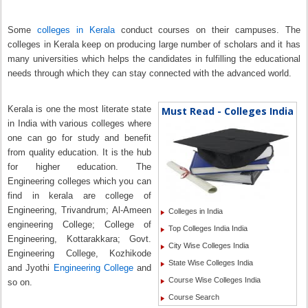
Some
colleges in Kerala
conduct courses on their campuses. The
colleges in Kerala keep on producing large number of scholars and it has
many universities which helps the candidates in fulfilling the educational
needs through which they can stay connected with the advanced world.
Kerala is one the most literate state
Must Read - Colleges India
in India with various colleges where
one can go for study and benefit
from quality education. It is the hub
for higher education. The
Engineering colleges which you can
find in kerala are college of
Engineering, Trivandrum; Al-Ameen
Colleges in India
engineering College; College of
Top Colleges India India
Engineering, Kottarakkara; Govt.
City Wise Colleges India
Engineering College, Kozhikode
State Wise Colleges India
and Jyothi
Engineering College
and
Course Wise Colleges India
so on.
Course Search