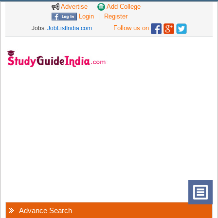
Advertise
Add College
Login
Register
Follow us on
Jobs:
JobListIndia.com
Advance Search