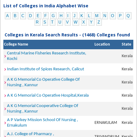
List of Colleges in India Alphabet Wise
A
B
C
D
E
F
G
H
I
J
K
L
M
N
O
P
Q
R
S
T
U
V
W
X
Y
Z
Colleges in Kerala Search Results - (1468) Colleges found
College Name
Location
State
Central Marine Fisheries Research Institute,
Kerala
Kochi
Indian Institute of Spices Research, Calicut
Kerala
A K G Memorial Co Operative College Of
Kerala
Nursing , Kannur
A K G Memorial Co Operative Hospital,Kerala
Kerala
A K G Memorial Cooperative College Of
Kerala
Nursing , Kannur
A P Varkey Mission School Of Nursing ,
ERNAKULAM
Kerala
Ernakulum
A.J. College of Pharmacy ,
TRIVANDRUM
Kerala