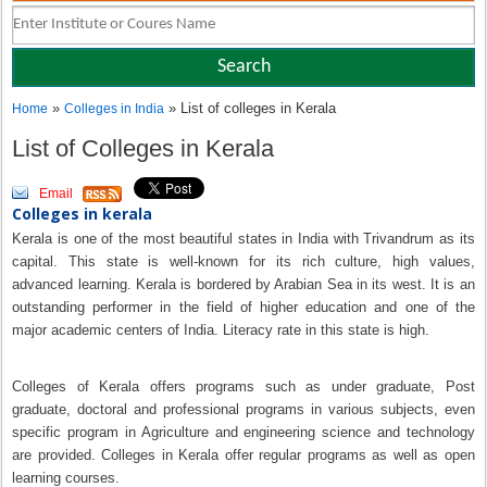
»
» List of colleges in Kerala
Home
Colleges in India
List of Colleges in Kerala
Email
Colleges in kerala
Kerala is one of the most beautiful states in India with Trivandrum as its
capital. This state is well-known for its rich culture, high values,
advanced learning. Kerala is bordered by Arabian Sea in its west. It is an
outstanding performer in the field of higher education and one of the
major academic centers of India. Literacy rate in this state is high.
Colleges of Kerala offers programs such as under graduate, Post
graduate, doctoral and professional programs in various subjects, even
specific program in Agriculture and engineering science and technology
are provided. Colleges in Kerala offer regular programs as well as open
learning courses.