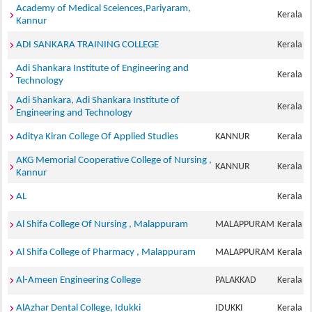
Academy of Medical Sceiences,Pariyaram,
Kerala
Kannur
ADI SANKARA TRAINING COLLEGE
Kerala
Adi Shankara Institute of Engineering and
Kerala
Technology
Adi Shankara, Adi Shankara Institute of
Kerala
Engineering and Technology
Aditya Kiran College Of Applied Studies
KANNUR
Kerala
AKG Memorial Cooperative College of Nursing ,
KANNUR
Kerala
Kannur
AL
Kerala
Al Shifa College Of Nursing , Malappuram
MALAPPURAM
Kerala
Al Shifa College of Pharmacy , Malappuram
MALAPPURAM
Kerala
Al-Ameen Engineering College
PALAKKAD
Kerala
AlAzhar Dental College, Idukki
IDUKKI
Kerala