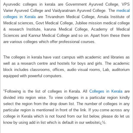
Ayurvedic colleges in kerala are Government Ayurved College, VPS
Varier Ayurved College and Vaidyaratnam Ayurved College. The
medical
colleges in Kerala
are Trivandrum Medical College, Amala Institute of
Medical sciences, Govt Medical College, Jubilee mission medical college
& research Institute, karuna Medical College, Academy of Medical
Sciences and Kannur Medical College and so on. Apart from these there
are various colleges which offer professional courses.
The colleges in kerala have vast campus with academic and libraries as
well as a research centre and hostels for boys and girls. The academic
block includes classrooms, offices, audio visual rooms, Lab, auditorium
equipped with powerful computers.
"Following is the list of colleges in Kerala. All
Colleges in Kerala
are
divided into region wise. To view colleges in a particular region kindly
select the region from the drop down list. The number of colleges in any
particular region is mentioned in front of the link. If you come across any
college in Kerala which is not found from our list below, please do let us
know by using add in list which is default in our websiteï¿½.