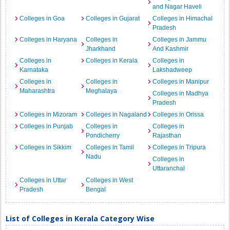
and Nagar Haveli
Colleges in Goa
Colleges in Gujarat
Colleges in Himachal
Pradesh
Colleges in Haryana
Colleges in
Colleges in Jammu
Jharkhand
And Kashmir
Colleges in
Colleges in Kerala
Colleges in
Karnataka
Lakshadweep
Colleges in
Colleges in
Colleges in Manipur
Maharashtra
Meghalaya
Colleges in Madhya
Pradesh
Colleges in Mizoram
Colleges in Nagaland
Colleges in Orissa
Colleges in Punjab
Colleges in
Colleges in
Pondicherry
Rajasthan
Colleges in Sikkim
Colleges in Tamil
Colleges in Tripura
Nadu
Colleges in
Uttaranchal
Colleges in Uttar
Colleges in West
Pradesh
Bengal
List of Colleges in Kerala Category Wise