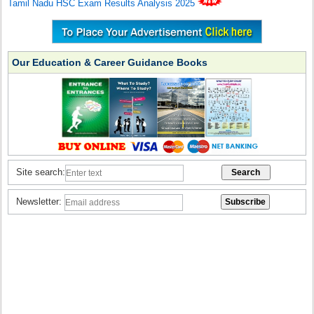
Tamil Nadu HSC Exam Results Analysis 2025
Our Education & Career Guidance Books
Site search:
Newsletter: