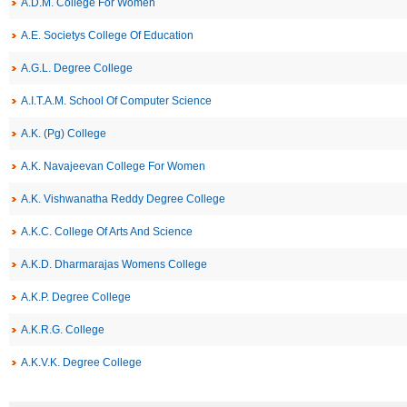
A.D.M. College For Women
A.E. Societys College Of Education
A.G.L. Degree College
A.I.T.A.M. School Of Computer Science
A.K. (Pg) College
A.K. Navajeevan College For Women
A.K. Vishwanatha Reddy Degree College
A.K.C. College Of Arts And Science
A.K.D. Dharmarajas Womens College
A.K.P. Degree College
A.K.R.G. College
A.K.V.K. Degree College