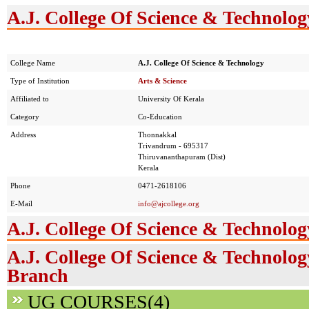
A.J. College Of Science & Technolog
College Name
A.J. College Of Science & Technology
Type of Institution
Arts & Science
Affiliated to
University Of Kerala
Category
Co-Education
Address
Thonnakkal
Trivandrum - 695317
Thiruvananthapuram (Dist)
Kerala
Phone
0471-2618106
E-Mail
info@ajcollege.org
A.J. College Of Science & Technolo
A.J. College Of Science & Technolog
Branch
UG COURSES(4)