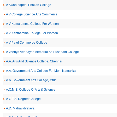
A Swahindpedi Phakan College
A V College Science Arts Commerce
A V Kamalamma College For Women
A V Kanthamma College For Women
A V Patel Commerce College
A Veeriya Vendayar Memorial Sri Pushpam College
A.A. Arts And Science College, Chennai
A.A. Government Arts College For Men, Namakkal
A.A. Government Arts College, Attur
A.C.M.E. College Of Arts & Science
A.C.T.S. Degree College
A.D. Mahavidyalaya