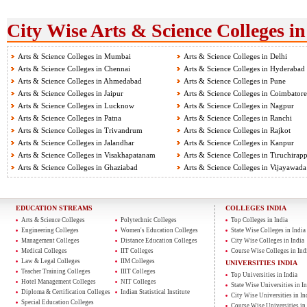
City Wise Arts & Science Colleges in
Arts & Science Colleges in Mumbai
Arts & Science Colleges in Delhi
Arts & Science Colleges in Chennai
Arts & Science Colleges in Hyderabad
Arts & Science Colleges in Ahmedabad
Arts & Science Colleges in Pune
Arts & Science Colleges in Jaipur
Arts & Science Colleges in Coimbatore
Arts & Science Colleges in Lucknow
Arts & Science Colleges in Nagpur
Arts & Science Colleges in Patna
Arts & Science Colleges in Ranchi
Arts & Science Colleges in Trivandrum
Arts & Science Colleges in Rajkot
Arts & Science Colleges in Jalandhar
Arts & Science Colleges in Kanpur
Arts & Science Colleges in Visakhapatanam
Arts & Science Colleges in Tiruchirapp
Arts & Science Colleges in Ghaziabad
Arts & Science Colleges in Vijayawada
EDUCATION STREAMS
COLLEGES INDIA
Arts & Science Colleges
Polytechnic Colleges
Top Colleges in India
Engineering Colleges
Women's Education Colleges
State Wise Colleges in India
Management Colleges
Distance Education Colleges
City Wise Colleges in India
Medical Colleges
IIT Colleges
Course Wise Colleges in Ind
Law & Legal Colleges
IIM Colleges
UNIVERSITIES INDIA
Teacher Training Colleges
IIIT Colleges
Top Universities in India
Hotel Management Colleges
NIT Colleges
State Wise Universities in In
Diploma & Certification Colleges
Indian Statistical Institute
City Wise Universities in In
Special Education Colleges
Course Wise Universities in 