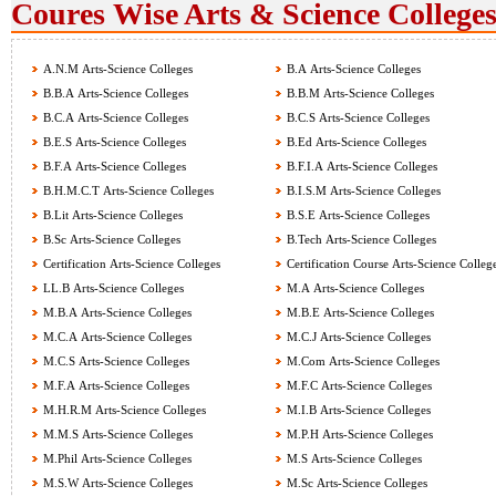
Coures Wise Arts & Science Colleges
A.N.M Arts-Science Colleges
B.A Arts-Science Colleges
B.B.A Arts-Science Colleges
B.B.M Arts-Science Colleges
B.C.A Arts-Science Colleges
B.C.S Arts-Science Colleges
B.E.S Arts-Science Colleges
B.Ed Arts-Science Colleges
B.F.A Arts-Science Colleges
B.F.I.A Arts-Science Colleges
B.H.M.C.T Arts-Science Colleges
B.I.S.M Arts-Science Colleges
B.Lit Arts-Science Colleges
B.S.E Arts-Science Colleges
B.Sc Arts-Science Colleges
B.Tech Arts-Science Colleges
Certification Arts-Science Colleges
Certification Course Arts-Science Colleg
LL.B Arts-Science Colleges
M.A Arts-Science Colleges
M.B.A Arts-Science Colleges
M.B.E Arts-Science Colleges
M.C.A Arts-Science Colleges
M.C.J Arts-Science Colleges
M.C.S Arts-Science Colleges
M.Com Arts-Science Colleges
M.F.A Arts-Science Colleges
M.F.C Arts-Science Colleges
M.H.R.M Arts-Science Colleges
M.I.B Arts-Science Colleges
M.M.S Arts-Science Colleges
M.P.H Arts-Science Colleges
M.Phil Arts-Science Colleges
M.S Arts-Science Colleges
M.S.W Arts-Science Colleges
M.Sc Arts-Science Colleges