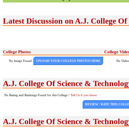
Latest Discussion on A.J. College O
College Photos
College Vide
No Image Found.
UPLOAD YOUR COLLEGE PHOTOS HERE
No Video
A.J. College Of Science & Technolo
No Rating and Rankings Found for this College !
Tell Us if you know
REVIEW / RATE THIS COLL
A.J. College Of Science & Technolo