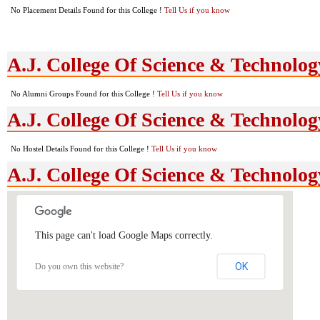
No Placement Details Found for this College !
Tell Us if you know
A.J. College Of Science & Technolo
No Alumni Groups Found for this College !
Tell Us if you know
A.J. College Of Science & Technology
No Hostel Details Found for this College !
Tell Us if you know
A.J. College Of Science & Technolo
This page can't load Google Maps correctly.
OK
Do you own this website?