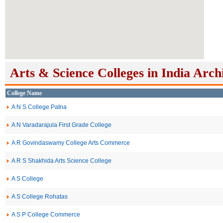
Arts & Science Colleges in India Arch
College Name
A N S College Patna
A N Varadarajula First Grade College
A R Govindaswamy College Arts Commerce
A R S Shakhida Arts Science College
A S College
A S College Rohatas
A S P College Commerce