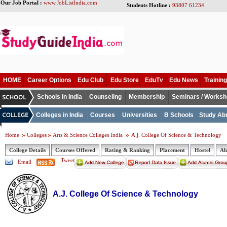
Our Job Portal :
www.JobListIndia.com
Students Hotline :
93807 61234
HOME
Career Options
Edu Club
Edu Store
EduTv
Edu News
Training
Schools in India
Counseling
Membership
Seminars / Works
Colleges in India
Courses
Universities
B Schools
Study Ab
Home
Colleges
Arts & Science Colleges India
A.j. College Of Science & Technology
College Details
Courses Offered
Rating & Ranking
Placement
Hostel
Al
Tweet
Email
A.J. College Of Science & Technology