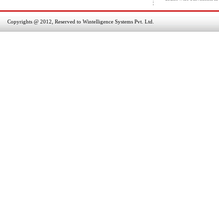
Copyrights @ 2012, Reserved to Wintelligence Systems Pvt. Ltd.