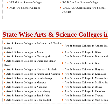
M.T.M Arts-Science Colleges
P.G.D.C.A Arts-Science Colleges
Ph.D Arts-Science Colleges
UNMC-USA Certification Arts-Science
Colleges
State Wise Arts & Science Colleges i
Arts & Science Colleges in Andaman and Nicobar
Arts & Science Colleges in Andhra Pra
Islands
Arts & Science Colleges in Assam
Arts & Science Colleges in Bihar
Arts & Science Colleges in Chhattisgarh
Arts & Science Colleges in Daman and
Arts & Science Colleges in Dadra and Nagar
Arts & Science Colleges in Goa
Haveli
Arts & Science Colleges in Himachal Pradesh
Arts & Science Colleges in Haryana
Arts & Science Colleges in Jammu And Kashmir
Arts & Science Colleges in Karnataka
Arts & Science Colleges in Lakshadweep
Arts & Science Colleges in Maharashtr
Arts & Science Colleges in Manipur
Arts & Science Colleges in Madhya Pr
Arts & Science Colleges in Nagaland
Arts & Science Colleges in Orissa
Arts & Science Colleges in Pondicherry
Arts & Science Colleges in Rajasthan
Arts & Science Colleges in Tamil Nadu
Arts & Science Colleges in Tripura
Arts & Science Colleges in Uttar Pradesh
Arts & Science Colleges in West Benga