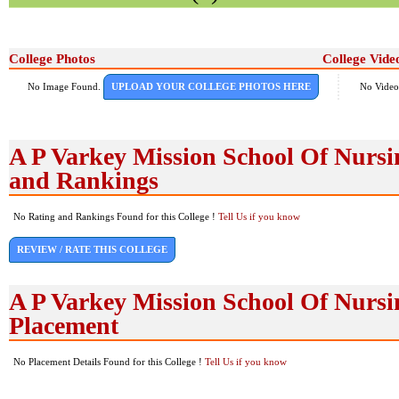
College Photos
College Vide
No Image Found.
UPLOAD YOUR COLLEGE PHOTOS HERE
No Video
A P Varkey Mission School Of Nurs
and Rankings
No Rating and Rankings Found for this College !
Tell Us if you know
REVIEW / RATE THIS COLLEGE
A P Varkey Mission School Of Nurs
Placement
No Placement Details Found for this College !
Tell Us if you know