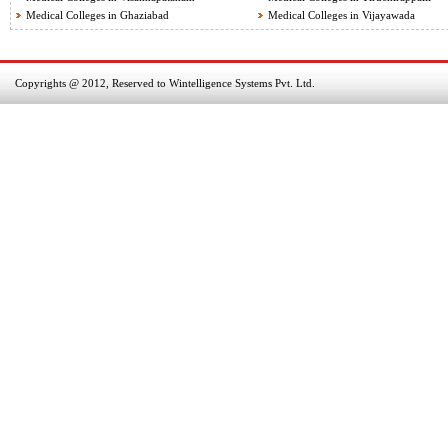
Medical Colleges in Ghaziabad
Medical Colleges in Vijayawada
Copyrights @ 2012, Reserved to Wintelligence Systems Pvt. Ltd.