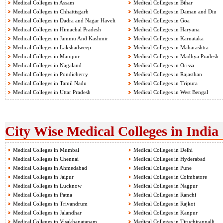
Medical Colleges in Assam
Medical Colleges in Bihar
Medical Colleges in Chhattisgarh
Medical Colleges in Daman and Diu
Medical Colleges in Dadra and Nagar Haveli
Medical Colleges in Goa
Medical Colleges in Himachal Pradesh
Medical Colleges in Haryana
Medical Colleges in Jammu And Kashmir
Medical Colleges in Karnataka
Medical Colleges in Lakshadweep
Medical Colleges in Maharashtra
Medical Colleges in Manipur
Medical Colleges in Madhya Pradesh
Medical Colleges in Nagaland
Medical Colleges in Orissa
Medical Colleges in Pondicherry
Medical Colleges in Rajasthan
Medical Colleges in Tamil Nadu
Medical Colleges in Tripura
Medical Colleges in Uttar Pradesh
Medical Colleges in West Bengal
City Wise Medical Colleges in India
Medical Colleges in Mumbai
Medical Colleges in Delhi
Medical Colleges in Chennai
Medical Colleges in Hyderabad
Medical Colleges in Ahmedabad
Medical Colleges in Pune
Medical Colleges in Jaipur
Medical Colleges in Coimbatore
Medical Colleges in Lucknow
Medical Colleges in Nagpur
Medical Colleges in Patna
Medical Colleges in Ranchi
Medical Colleges in Trivandrum
Medical Colleges in Rajkot
Medical Colleges in Jalandhar
Medical Colleges in Kanpur
Medical Colleges in Visakhapatanam
Medical Colleges in Tiruchirappalli