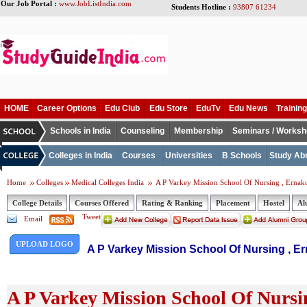
Our Job Portal :
www.JobListIndia.com
Students Hotline :
93807 61234
HOME
Career Options
Edu Club
Edu Store
EduTv
Edu News
Training
Schools in India
Counseling
Membership
Seminars / Works
Colleges in India
Courses
Universities
B Schools
Study Ab
Home
Colleges
Medical Colleges India
A P Varkey Mission School Of Nursing , Erna
College Details
Courses Offered
Rating & Ranking
Placement
Hostel
Al
Tweet
Email
UPLOAD LOGO
A P Varkey Mission School Of Nursing , E
A P Varkey Mission School Of Nursi