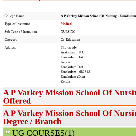
College Name
A P Varkey Mission School Of Nursing , Ernakulum
Type of Institution
Medical
Sub Type of Institution
NURSING
Category
Co-Education
Address
Thottapady,
Arakkunam, P O,
Ernakulum Dist.
Kerala
Ernakulum Dist.
Ernakulam - 682313
Ernakulam (Dist)
Kerala
A P Varkey Mission School Of Nurs
Offered
A P Varkey Mission School Of Nursi
Degree / Branch
UG COURSES(1)