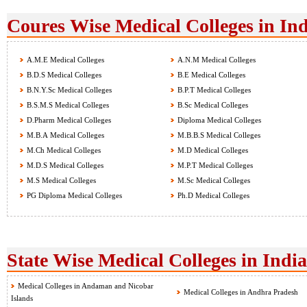
Coures Wise Medical Colleges in Ind
A.M.E Medical Colleges
A.N.M Medical Colleges
B.D.S Medical Colleges
B.E Medical Colleges
B.N.Y.Sc Medical Colleges
B.P.T Medical Colleges
B.S.M.S Medical Colleges
B.Sc Medical Colleges
D.Pharm Medical Colleges
Diploma Medical Colleges
M.B.A Medical Colleges
M.B.B.S Medical Colleges
M.Ch Medical Colleges
M.D Medical Colleges
M.D.S Medical Colleges
M.P.T Medical Colleges
M.S Medical Colleges
M.Sc Medical Colleges
PG Diploma Medical Colleges
Ph.D Medical Colleges
State Wise Medical Colleges in India
Medical Colleges in Andaman and Nicobar
Medical Colleges in Andhra Pradesh
Islands