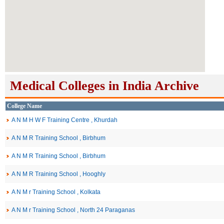
Medical Colleges in India Archive
College Name
A N M H W F Training Centre , Khurdah
A N M R Training School , Birbhum
A N M R Training School , Birbhum
A N M R Training School , Hooghly
A N M r Training School , Kolkata
A N M r Training School , North 24 Paraganas