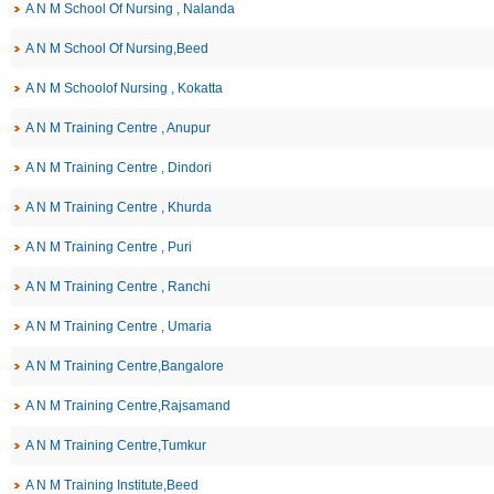
A N M School Of Nursing , Nalanda
A N M School Of Nursing,Beed
A N M Schoolof Nursing , Kokatta
A N M Training Centre , Anupur
A N M Training Centre , Dindori
A N M Training Centre , Khurda
A N M Training Centre , Puri
A N M Training Centre , Ranchi
A N M Training Centre , Umaria
A N M Training Centre,Bangalore
A N M Training Centre,Rajsamand
A N M Training Centre,Tumkur
A N M Training Institute,Beed