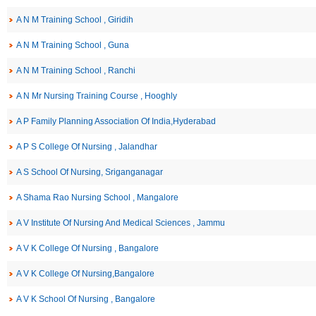
A N M Training School , Giridih
A N M Training School , Guna
A N M Training School , Ranchi
A N Mr Nursing Training Course , Hooghly
A P Family Planning Association Of India,Hyderabad
A P S College Of Nursing , Jalandhar
A S School Of Nursing, Sriganganagar
A Shama Rao Nursing School , Mangalore
A V Institute Of Nursing And Medical Sciences , Jammu
A V K College Of Nursing , Bangalore
A V K College Of Nursing,Bangalore
A V K School Of Nursing , Bangalore