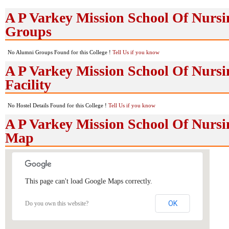
A P Varkey Mission School Of Nurs
Groups
No Alumni Groups Found for this College !
Tell Us if you know
A P Varkey Mission School Of Nursi
Facility
No Hostel Details Found for this College !
Tell Us if you know
A P Varkey Mission School Of Nurs
Map
This page can't load Google Maps correctly.
OK
Do you own this website?