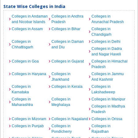
State Wise Colleges in India
Colleges in Andaman
Colleges in Andhra
Colleges in
and Nicobar Islands
Pradesh
Arunachal Pradesh
Colleges in Assam
Colleges in Bihar
Colleges in
Chandigarh
Colleges in
Colleges in Daman
Colleges in Delhi
Chhattisgarh
and Diu
Colleges in Dadra
and Nagar Haveli
Colleges in Goa
Colleges in Gujarat
Colleges in Himachal
Pradesh
Colleges in Haryana
Colleges in
Colleges in Jammu
Jharkhand
And Kashmir
Colleges in
Colleges in Kerala
Colleges in
Karnataka
Lakshadweep
Colleges in
Colleges in
Colleges in Manipur
Maharashtra
Meghalaya
Colleges in Madhya
Pradesh
Colleges in Mizoram
Colleges in Nagaland
Colleges in Orissa
Colleges in Punjab
Colleges in
Colleges in
Pondicherry
Rajasthan