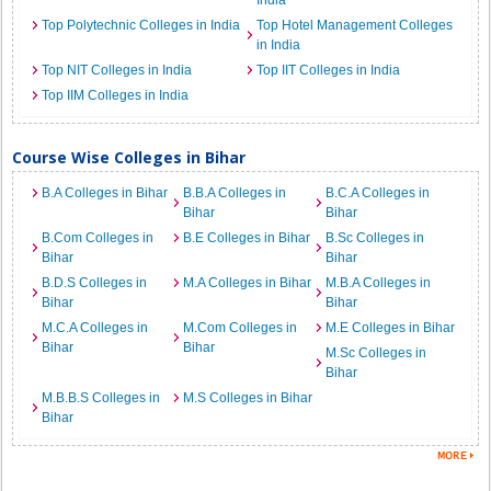
India
Top Polytechnic Colleges in India
Top Hotel Management Colleges
in India
Top NIT Colleges in India
Top IIT Colleges in India
Top IIM Colleges in India
Course Wise Colleges in Bihar
B.A Colleges in Bihar
B.B.A Colleges in
B.C.A Colleges in
Bihar
Bihar
B.Com Colleges in
B.E Colleges in Bihar
B.Sc Colleges in
Bihar
Bihar
B.D.S Colleges in
M.A Colleges in Bihar
M.B.A Colleges in
Bihar
Bihar
M.C.A Colleges in
M.Com Colleges in
M.E Colleges in Bihar
Bihar
Bihar
M.Sc Colleges in
Bihar
M.B.B.S Colleges in
M.S Colleges in Bihar
Bihar