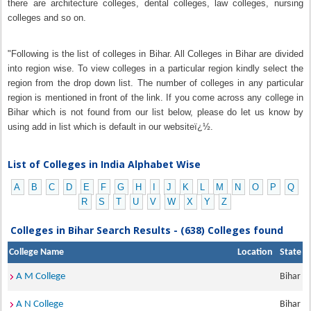
there are architecture colleges, dental colleges, law colleges, nursing
colleges and so on.
"Following is the list of colleges in Bihar. All Colleges in Bihar are divided
into region wise. To view colleges in a particular region kindly select the
region from the drop down list. The number of colleges in any particular
region is mentioned in front of the link. If you come across any college in
Bihar which is not found from our list below, please do let us know by
using add in list which is default in our websiteï¿½.
List of Colleges in India Alphabet Wise
A
B
C
D
E
F
G
H
I
J
K
L
M
N
O
P
Q
R
S
T
U
V
W
X
Y
Z
Colleges in Bihar Search Results - (638) Colleges found
College Name
Location
State
A M College
Bihar
A N College
Bihar