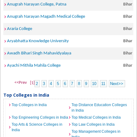
Anugrah Narayan College, Patna
Bihar
Anugrah Narayan Magadh Medical College
Bihar
Araria College
Bihar
Aryabhatta Knowledge University
Bihar
Awadh Bihari Singh Mahavidyalaya
Bihar
Ayachi Mithila Mahila College
Bihar
<<Prev
[1]
2
3
4
5
6
7
8
9
10
11
Next>>
Top Colleges in India
Top Colleges in India
Top Distance Education Colleges
in India
Top Engineering Colleges in India
Top Medical Colleges in India
Top Arts & Science Colleges in
Top Law Colleges in India
India
Top Management Colleges in