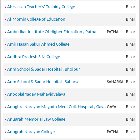
Al-Hassan Teacher's' Training College
Bihar
Al-Momin College of Education
Bihar
Ambedkar Institute Of Higher Education , Patna
PATNA
Bihar
Amir Hasan Sakur Ahmed College
Bihar
Andhra Pradesh S M College
Bihar
Anm School & Sadar Hospital , Bhojpur
Bihar
Anm School & Sadar Hospital , Saharsa
SAHARSA
Bihar
Anooplal Yadav Mahavidyalaya
Bihar
Anughra Narayan Magadh Med. Coll. Hospital , Gaya
GAYA
Bihar
Anugrah Memorial Law College
Bihar
Anugrah Narayan College
PATNA
Bihar