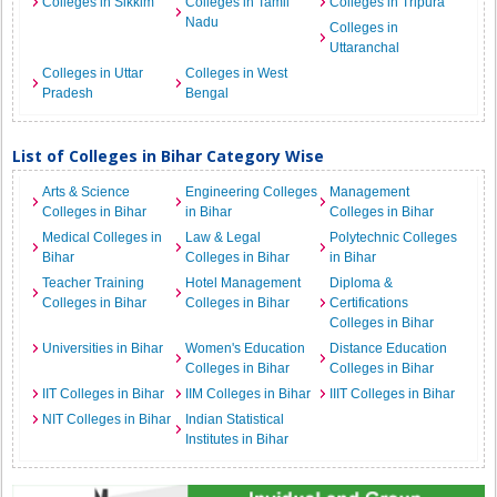
Colleges in Sikkim
Colleges in Tamil
Colleges in Tripura
Nadu
Colleges in
Uttaranchal
Colleges in Uttar
Colleges in West
Pradesh
Bengal
List of Colleges in Bihar Category Wise
Arts & Science
Engineering Colleges
Management
Colleges in Bihar
in Bihar
Colleges in Bihar
Medical Colleges in
Law & Legal
Polytechnic Colleges
Bihar
Colleges in Bihar
in Bihar
Teacher Training
Hotel Management
Diploma &
Colleges in Bihar
Colleges in Bihar
Certifications
Colleges in Bihar
Universities in Bihar
Women's Education
Distance Education
Colleges in Bihar
Colleges in Bihar
IIT Colleges in Bihar
IIM Colleges in Bihar
IIIT Colleges in Bihar
NIT Colleges in Bihar
Indian Statistical
Institutes in Bihar