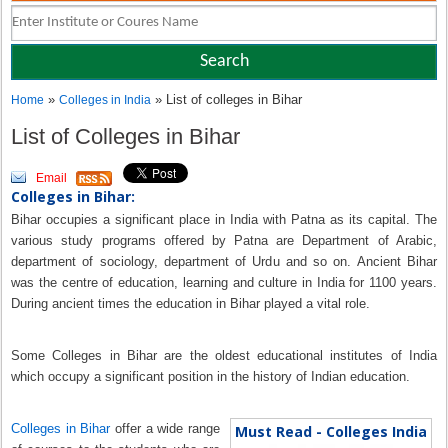
»
» List of colleges in Bihar
Home
Colleges in India
List of Colleges in Bihar
Email
Colleges in Bihar:
Bihar occupies a significant place in India with Patna as its capital. The
various study programs offered by Patna are Department of Arabic,
department of sociology, department of Urdu and so on. Ancient Bihar
was the centre of education, learning and culture in India for 1100 years.
During ancient times the education in Bihar played a vital role.
Some Colleges in Bihar are the oldest educational institutes of India
which occupy a significant position in the history of Indian education.
Colleges in Bihar
offer a wide range
Must Read - Colleges India