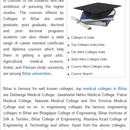
of courses to the students who are
ambitious of pursuing the higher
studies. The courses offered by
Colleges in Bihar are under
graduate, post graduate, doctoral
and post doctoral programs
students can also obtain a wide
Colleges in India
range of career oriented certificate
Top Colleges India India
and diploma courses which help
City Wise Colleges India
them in getting a good jobs.
State Wise Colleges India
Agricultural, medical science,
Course Wise Colleges India
Arabic and Persian study university
are among
Bihar universities
.
Course Search
Bihar is famous for well known colleges; top
medical colleges in Bihar
are Darbanga Medical College, Jawaharlal Nehru Medical College, Patna
Medical College, Nalanda Medical College and Shri Krishna Medical
College and so on. In engineering colleges the famous engineering
colleges in Bihar are Bhagalpur College of Engineering, Bihar Institute of
Silk & Textiles, Bihar College of Engineering, Maulana Azad College of
Engineering & Technology and others. Apart from the above colleges,