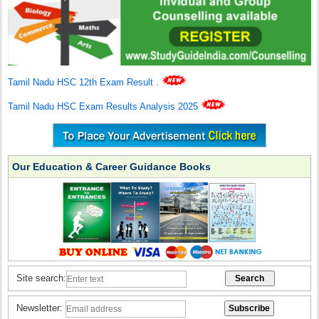
Tamil Nadu HSC 12th Exam Result
.
Tamil Nadu HSC Exam Results Analysis 2025
Our Education & Career Guidance Books
Site search:
Newsletter: