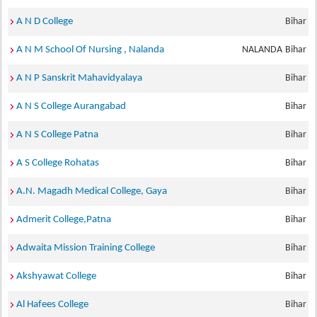
A N D College
Bihar
A N M School Of Nursing , Nalanda
NALANDA
Bihar
A N P Sanskrit Mahavidyalaya
Bihar
A N S College Aurangabad
Bihar
A N S College Patna
Bihar
A S College Rohatas
Bihar
A.N. Magadh Medical College, Gaya
Bihar
Admerit College,Patna
Bihar
Adwaita Mission Training College
Bihar
Akshyawat College
Bihar
Al Hafees College
Bihar