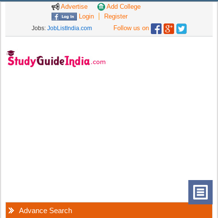
Advertise
Add College
Login
Register
Follow us on
Jobs:
JobListIndia.com
Advance Search