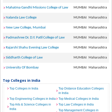
Mahatma Gandhi Missions College of Law
MUMBAI
Maharashtra
Nalanda Law College
MUMBAI
Maharashtra
New Law College, Mumbai
MUMBAI
Maharashtra
Padmashree Dr. D.Y. Patil College of Law
MUMBAI
Maharashtra
Rajarshi Shahu Evening Law College
MUMBAI
Maharashtra
Siddharth College of Law
MUMBAI
Maharashtra
University Of Bombay
MUMBAI
Maharashtra
Top Colleges in India
Top Colleges in India
Top Distance Education Colleges
in India
Top Engineering Colleges in India
Top Medical Colleges in India
Top Arts & Science Colleges in
Top Law Colleges in India
India
Top Management Colleges in