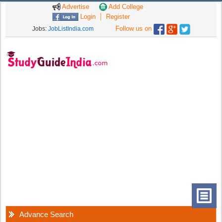
Advertise
Add College
Login
Register
Follow us on
Jobs:
JobListIndia.com
Advance Search