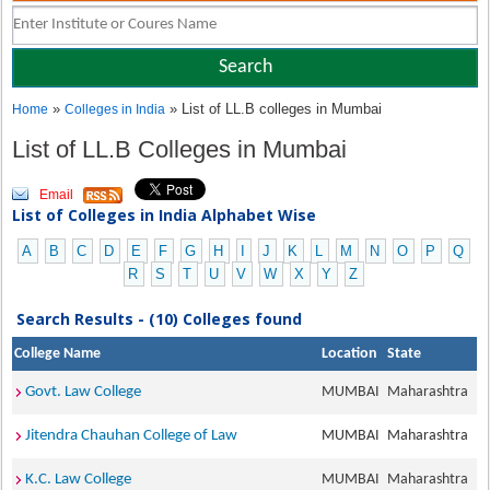
»
» List of LL.B colleges in Mumbai
Home
Colleges in India
List of LL.B Colleges in Mumbai
Email
List of Colleges in India Alphabet Wise
A
B
C
D
E
F
G
H
I
J
K
L
M
N
O
P
Q
R
S
T
U
V
W
X
Y
Z
Search Results - (10) Colleges found
College Name
Location
State
Govt. Law College
MUMBAI
Maharashtra
Jitendra Chauhan College of Law
MUMBAI
Maharashtra
K.C. Law College
MUMBAI
Maharashtra