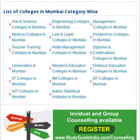
List of Colleges in Mumbai Category Wise
Arts & Science
Engineering Colleges
Management
Colleges in Mumbai
in Mumbai
Colleges in Mumbai
Medical Colleges in
Law & Legal
Polytechnic Colleges
Mumbai
Colleges in Mumbai
in Mumbai
Teacher Training
Hotel Management
Diploma &
Colleges in Mumbai
Colleges in Mumbai
Certifications
Colleges in Mumbai
Universities in
Women's Education
Distance Education
Mumbai
Colleges in Mumbai
Colleges in Mumbai
IIT Colleges in
IIM Colleges in
IIIT Colleges in
Mumbai
Mumbai
Mumbai
NIT Colleges in
Indian Statistical
Mumbai
Institutes in Mumbai