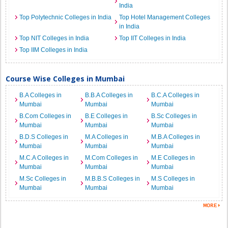
India
Top Polytechnic Colleges in India
Top Hotel Management Colleges
in India
Top NIT Colleges in India
Top IIT Colleges in India
Top IIM Colleges in India
Course Wise Colleges in Mumbai
B.A Colleges in
B.B.A Colleges in
B.C.A Colleges in
Mumbai
Mumbai
Mumbai
B.Com Colleges in
B.E Colleges in
B.Sc Colleges in
Mumbai
Mumbai
Mumbai
B.D.S Colleges in
M.A Colleges in
M.B.A Colleges in
Mumbai
Mumbai
Mumbai
M.C.A Colleges in
M.Com Colleges in
M.E Colleges in
Mumbai
Mumbai
Mumbai
M.Sc Colleges in
M.B.B.S Colleges in
M.S Colleges in
Mumbai
Mumbai
Mumbai