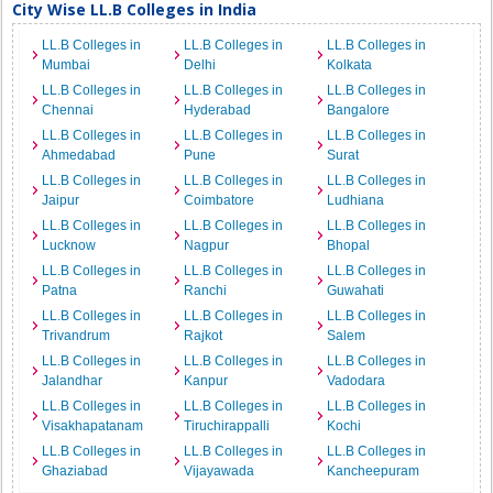
City Wise LL.B Colleges in India
LL.B Colleges in
LL.B Colleges in
LL.B Colleges in
Mumbai
Delhi
Kolkata
LL.B Colleges in
LL.B Colleges in
LL.B Colleges in
Chennai
Hyderabad
Bangalore
LL.B Colleges in
LL.B Colleges in
LL.B Colleges in
Ahmedabad
Pune
Surat
LL.B Colleges in
LL.B Colleges in
LL.B Colleges in
Jaipur
Coimbatore
Ludhiana
LL.B Colleges in
LL.B Colleges in
LL.B Colleges in
Lucknow
Nagpur
Bhopal
LL.B Colleges in
LL.B Colleges in
LL.B Colleges in
Patna
Ranchi
Guwahati
LL.B Colleges in
LL.B Colleges in
LL.B Colleges in
Trivandrum
Rajkot
Salem
LL.B Colleges in
LL.B Colleges in
LL.B Colleges in
Jalandhar
Kanpur
Vadodara
LL.B Colleges in
LL.B Colleges in
LL.B Colleges in
Visakhapatanam
Tiruchirappalli
Kochi
LL.B Colleges in
LL.B Colleges in
LL.B Colleges in
Ghaziabad
Vijayawada
Kancheepuram