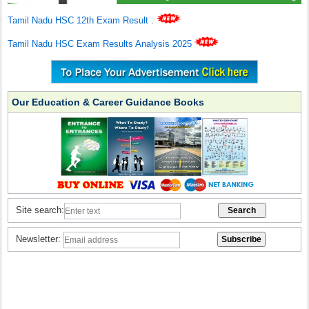
Tamil Nadu HSC 12th Exam Result
.
Tamil Nadu HSC Exam Results Analysis 2025
Our Education & Career Guidance Books
Site search:
Newsletter: