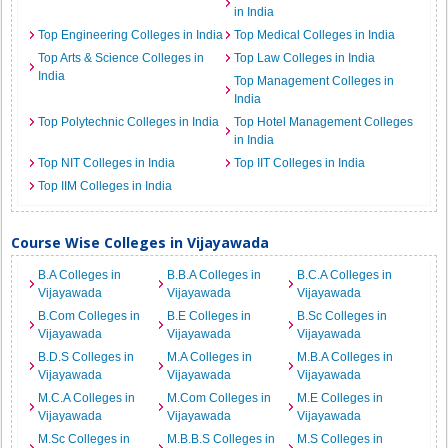
in India
Top Engineering Colleges in India
Top Medical Colleges in India
Top Arts & Science Colleges in
Top Law Colleges in India
India
Top Management Colleges in
India
Top Polytechnic Colleges in India
Top Hotel Management Colleges
in India
Top NIT Colleges in India
Top IIT Colleges in India
Top IIM Colleges in India
Course Wise Colleges in Vijayawada
B.A Colleges in
B.B.A Colleges in
B.C.A Colleges in
Vijayawada
Vijayawada
Vijayawada
B.Com Colleges in
B.E Colleges in
B.Sc Colleges in
Vijayawada
Vijayawada
Vijayawada
B.D.S Colleges in
M.A Colleges in
M.B.A Colleges in
Vijayawada
Vijayawada
Vijayawada
M.C.A Colleges in
M.Com Colleges in
M.E Colleges in
Vijayawada
Vijayawada
Vijayawada
M.Sc Colleges in
M.B.B.S Colleges in
M.S Colleges in