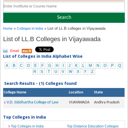
»
» List of LL.B colleges in Vijayawada
Home
Colleges in India
List of LL.B Colleges in Vijayawada
Email
List of Colleges in India Alphabet Wise
A
B
C
D
E
F
G
H
I
J
K
L
M
N
O
P
Q
R
S
T
U
V
W
X
Y
Z
Search Results - (1) Colleges found
College Name
Location
State
V.D. Siddhartha College of Law
VIJAYAWADA
Andhra Pradesh
Top Colleges in India
Top Colleges in India
Top Distance Education Colleges