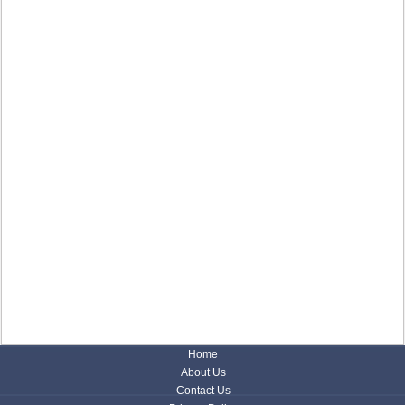
Home
About Us
Contact Us