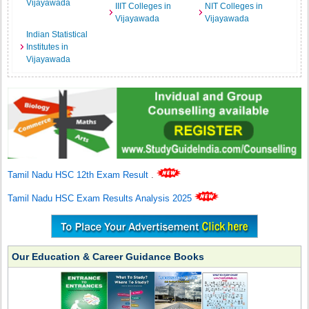
Vijayawada
IIIT Colleges in
NIT Colleges in
Vijayawada
Vijayawada
Indian Statistical
Institutes in
Vijayawada
Tamil Nadu HSC 12th Exam Result
.
Tamil Nadu HSC Exam Results Analysis 2025
Our Education & Career Guidance Books