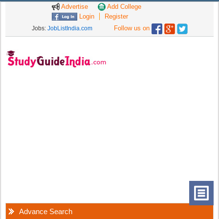
Advertise
Add College
Login
Register
Follow us on
Jobs:
JobListIndia.com
Advance Search