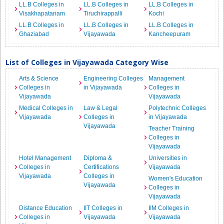
LL.B Colleges in
LL.B Colleges in
LL.B Colleges in
Visakhapatanam
Tiruchirappalli
Kochi
LL.B Colleges in
LL.B Colleges in
LL.B Colleges in
Ghaziabad
Vijayawada
Kancheepuram
List of Colleges in Vijayawada Category Wise
Arts & Science
Engineering Colleges
Management
Colleges in
in Vijayawada
Colleges in
Vijayawada
Vijayawada
Medical Colleges in
Law & Legal
Polytechnic Colleges
Vijayawada
Colleges in
in Vijayawada
Vijayawada
Teacher Training
Colleges in
Vijayawada
Hotel Management
Diploma &
Universities in
Colleges in
Certifications
Vijayawada
Vijayawada
Colleges in
Women's Education
Vijayawada
Colleges in
Vijayawada
Distance Education
IIT Colleges in
IIM Colleges in
Colleges in
Vijayawada
Vijayawada