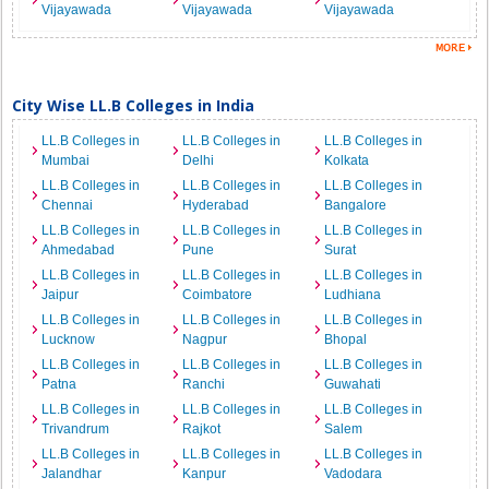
Vijayawada
Vijayawada
Vijayawada
City Wise LL.B Colleges in India
LL.B Colleges in
LL.B Colleges in
LL.B Colleges in
Mumbai
Delhi
Kolkata
LL.B Colleges in
LL.B Colleges in
LL.B Colleges in
Chennai
Hyderabad
Bangalore
LL.B Colleges in
LL.B Colleges in
LL.B Colleges in
Ahmedabad
Pune
Surat
LL.B Colleges in
LL.B Colleges in
LL.B Colleges in
Jaipur
Coimbatore
Ludhiana
LL.B Colleges in
LL.B Colleges in
LL.B Colleges in
Lucknow
Nagpur
Bhopal
LL.B Colleges in
LL.B Colleges in
LL.B Colleges in
Patna
Ranchi
Guwahati
LL.B Colleges in
LL.B Colleges in
LL.B Colleges in
Trivandrum
Rajkot
Salem
LL.B Colleges in
LL.B Colleges in
LL.B Colleges in
Jalandhar
Kanpur
Vadodara