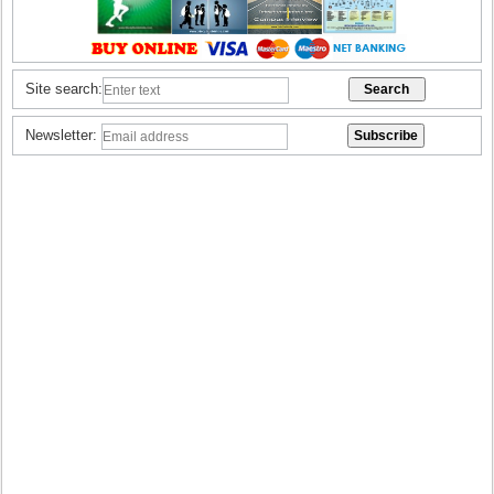
Site search:
Newsletter: