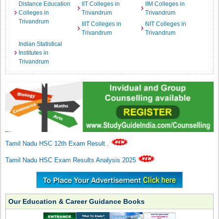
Distance Education
IIT Colleges in
IIM Colleges in
Colleges in
Trivandrum
Trivandrum
Trivandrum
IIIT Colleges in
NIT Colleges in
Trivandrum
Trivandrum
Indian Statistical
Institutes in
Trivandrum
Tamil Nadu HSC 12th Exam Result
.
Tamil Nadu HSC Exam Results Analysis 2025
Our Education & Career Guidance Books