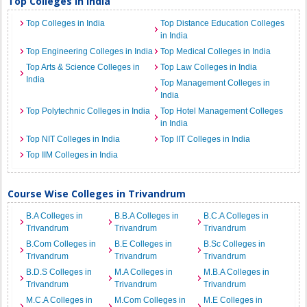
Top Colleges in India
Top Colleges in India
Top Distance Education Colleges
in India
Top Engineering Colleges in India
Top Medical Colleges in India
Top Arts & Science Colleges in
Top Law Colleges in India
India
Top Management Colleges in
India
Top Polytechnic Colleges in India
Top Hotel Management Colleges
in India
Top NIT Colleges in India
Top IIT Colleges in India
Top IIM Colleges in India
Course Wise Colleges in Trivandrum
B.A Colleges in
B.B.A Colleges in
B.C.A Colleges in
Trivandrum
Trivandrum
Trivandrum
B.Com Colleges in
B.E Colleges in
B.Sc Colleges in
Trivandrum
Trivandrum
Trivandrum
B.D.S Colleges in
M.A Colleges in
M.B.A Colleges in
Trivandrum
Trivandrum
Trivandrum
M.C.A Colleges in
M.Com Colleges in
M.E Colleges in