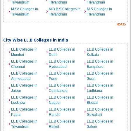
Trivandrum
Trivandrum
Trivandrum
M.Sc Colleges in
M.B.B.S Colleges in
M.S Colleges in
Trivandrum
Trivandrum
Trivandrum
City Wise LL.B Colleges in India
LL.B Colleges in
LL.B Colleges in
LL.B Colleges in
Mumbai
Delhi
Kolkata
LL.B Colleges in
LL.B Colleges in
LL.B Colleges in
Chennai
Hyderabad
Bangalore
LL.B Colleges in
LL.B Colleges in
LL.B Colleges in
Ahmedabad
Pune
Surat
LL.B Colleges in
LL.B Colleges in
LL.B Colleges in
Jaipur
Coimbatore
Ludhiana
LL.B Colleges in
LL.B Colleges in
LL.B Colleges in
Lucknow
Nagpur
Bhopal
LL.B Colleges in
LL.B Colleges in
LL.B Colleges in
Patna
Ranchi
Guwahati
LL.B Colleges in
LL.B Colleges in
LL.B Colleges in
Trivandrum
Rajkot
Salem