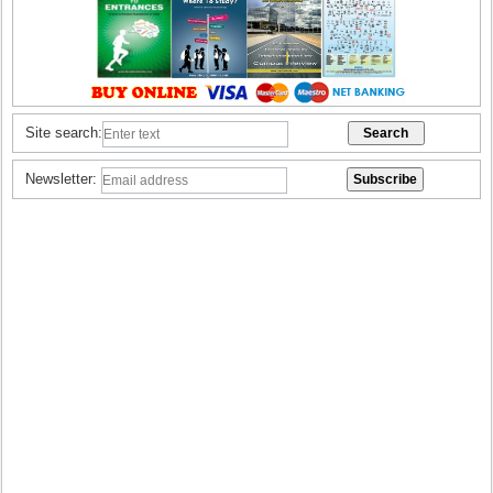
Site search:
Newsletter: