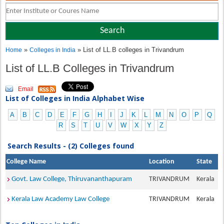
»
» List of LL.B colleges in Trivandrum
Home
Colleges in India
List of LL.B Colleges in Trivandrum
Email
List of Colleges in India Alphabet Wise
A
B
C
D
E
F
G
H
I
J
K
L
M
N
O
P
Q
R
S
T
U
V
W
X
Y
Z
Search Results - (2) Colleges found
College Name
Location
State
Govt. Law College, Thiruvananthapuram
TRIVANDRUM
Kerala
Kerala Law Academy Law College
TRIVANDRUM
Kerala