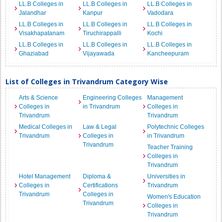
LL.B Colleges in
LL.B Colleges in
LL.B Colleges in
Jalandhar
Kanpur
Vadodara
LL.B Colleges in
LL.B Colleges in
LL.B Colleges in
Visakhapatanam
Tiruchirappalli
Kochi
LL.B Colleges in
LL.B Colleges in
LL.B Colleges in
Ghaziabad
Vijayawada
Kancheepuram
List of Colleges in Trivandrum Category Wise
Arts & Science
Engineering Colleges
Management
Colleges in
in Trivandrum
Colleges in
Trivandrum
Trivandrum
Medical Colleges in
Law & Legal
Polytechnic Colleges
Trivandrum
Colleges in
in Trivandrum
Trivandrum
Teacher Training
Colleges in
Trivandrum
Hotel Management
Diploma &
Universities in
Colleges in
Certifications
Trivandrum
Trivandrum
Colleges in
Women's Education
Trivandrum
Colleges in
Trivandrum