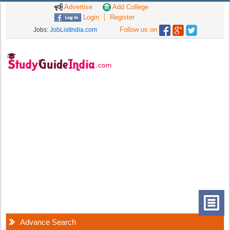
Advertise
Add College
Login
Register
Follow us on
Jobs:
JobListIndia.com
Advance Search