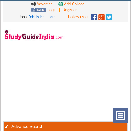
Advertise
Add College
Login
Register
Follow us on
Jobs:
JobListIndia.com
Advance Search