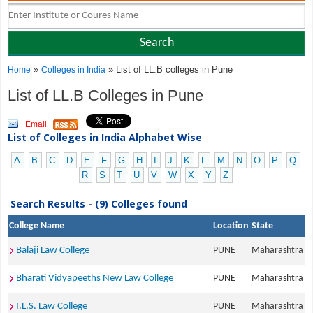
»
» List of LL.B colleges in Pune
Home
Colleges in India
List of LL.B Colleges in Pune
Email
List of Colleges in India Alphabet Wise
A
B
C
D
E
F
G
H
I
J
K
L
M
N
O
P
Q
R
S
T
U
V
W
X
Y
Z
Search Results - (9) Colleges found
College Name
Location
State
Balaji Law College
PUNE
Maharashtra
Bharati Vidyapeeths New Law College
PUNE
Maharashtra
I.L.S. Law College
PUNE
Maharashtra