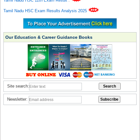
Tamil Nadu HSC 12th Exam Result
.
Tamil Nadu HSC Exam Results Analysis 2025
Our Education & Career Guidance Books
Site search:
Newsletter: