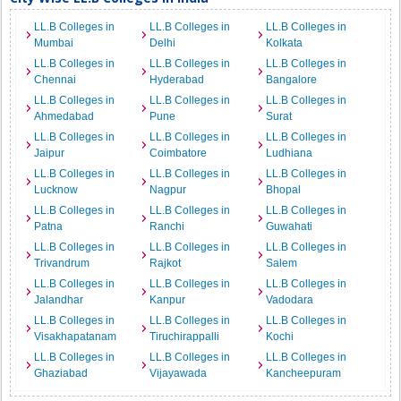
LL.B Colleges in
LL.B Colleges in
LL.B Colleges in
Mumbai
Delhi
Kolkata
LL.B Colleges in
LL.B Colleges in
LL.B Colleges in
Chennai
Hyderabad
Bangalore
LL.B Colleges in
LL.B Colleges in
LL.B Colleges in
Ahmedabad
Pune
Surat
LL.B Colleges in
LL.B Colleges in
LL.B Colleges in
Jaipur
Coimbatore
Ludhiana
LL.B Colleges in
LL.B Colleges in
LL.B Colleges in
Lucknow
Nagpur
Bhopal
LL.B Colleges in
LL.B Colleges in
LL.B Colleges in
Patna
Ranchi
Guwahati
LL.B Colleges in
LL.B Colleges in
LL.B Colleges in
Trivandrum
Rajkot
Salem
LL.B Colleges in
LL.B Colleges in
LL.B Colleges in
Jalandhar
Kanpur
Vadodara
LL.B Colleges in
LL.B Colleges in
LL.B Colleges in
Visakhapatanam
Tiruchirappalli
Kochi
LL.B Colleges in
LL.B Colleges in
LL.B Colleges in
Ghaziabad
Vijayawada
Kancheepuram