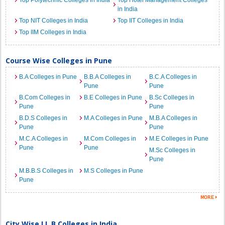
Top Polytechnic Colleges in India
Top Hotel Management Colleges
in India
Top NIT Colleges in India
Top IIT Colleges in India
Top IIM Colleges in India
Course Wise Colleges in Pune
B.A Colleges in Pune
B.B.A Colleges in
B.C.A Colleges in
Pune
Pune
B.Com Colleges in
B.E Colleges in Pune
B.Sc Colleges in
Pune
Pune
B.D.S Colleges in
M.A Colleges in Pune
M.B.A Colleges in
Pune
Pune
M.C.A Colleges in
M.Com Colleges in
M.E Colleges in Pune
Pune
Pune
M.Sc Colleges in
Pune
M.B.B.S Colleges in
M.S Colleges in Pune
Pune
City Wise LL.B Colleges in India