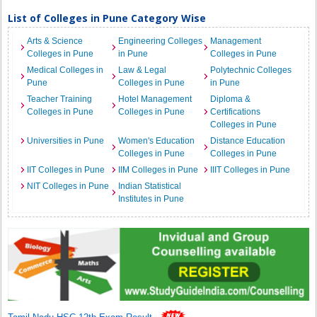
List of Colleges in Pune Category Wise
Arts & Science
Engineering Colleges
Management
Colleges in Pune
in Pune
Colleges in Pune
Medical Colleges in
Law & Legal
Polytechnic Colleges
Pune
Colleges in Pune
in Pune
Teacher Training
Hotel Management
Diploma &
Colleges in Pune
Colleges in Pune
Certifications
Colleges in Pune
Universities in Pune
Women's Education
Distance Education
Colleges in Pune
Colleges in Pune
IIT Colleges in Pune
IIM Colleges in Pune
IIIT Colleges in Pune
NIT Colleges in Pune
Indian Statistical
Institutes in Pune