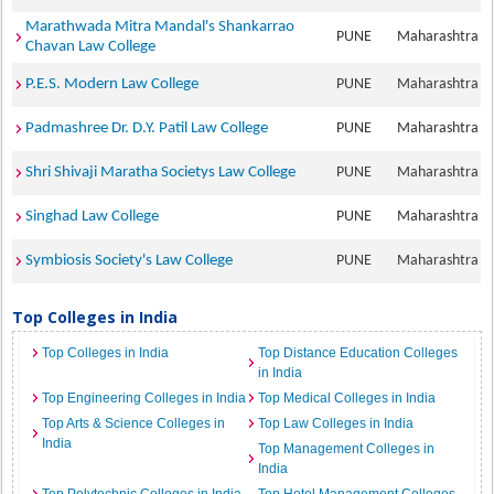
Marathwada Mitra Mandal's Shankarrao
PUNE
Maharashtra
Chavan Law College
P.E.S. Modern Law College
PUNE
Maharashtra
Padmashree Dr. D.Y. Patil Law College
PUNE
Maharashtra
Shri Shivaji Maratha Societys Law College
PUNE
Maharashtra
Singhad Law College
PUNE
Maharashtra
Symbiosis Society's Law College
PUNE
Maharashtra
Top Colleges in India
Top Colleges in India
Top Distance Education Colleges
in India
Top Engineering Colleges in India
Top Medical Colleges in India
Top Arts & Science Colleges in
Top Law Colleges in India
India
Top Management Colleges in
India