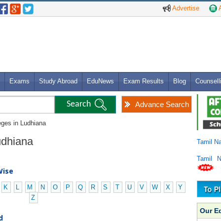
Advertise
A
Exams
Study Abroad
EduNews
Exam Results
Blog
Counsell
Advance Search
eges in Ludhiana
Ludhiana
Tamil N
Tamil 
Wise
K
L
M
N
O
P
Q
R
S
T
U
V
W
X
Y
Z
Our E
d