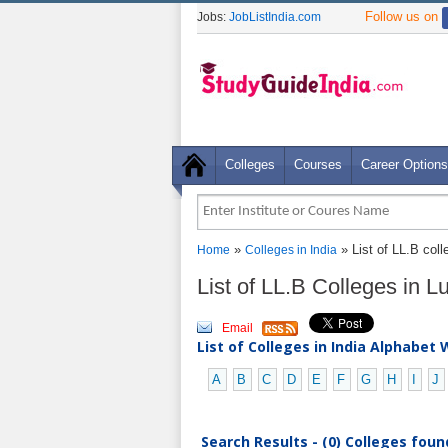
Follow us on
Jobs:
JobListIndia.com
Colleges
Courses
Career Options
»
» List of LL.B coll
Home
Colleges in India
List of LL.B Colleges in 
Email
List of Colleges in India Alphabet 
A
B
C
D
E
F
G
H
I
J
Search Results - (0) Colleges foun