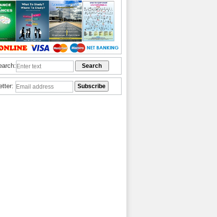
earch:
etter: