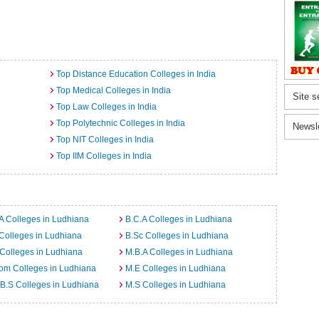
Top Distance Education Colleges in India
Top Medical Colleges in India
Site s
Top Law Colleges in India
Top Polytechnic Colleges in India
Newsl
Top NIT Colleges in India
Top IIM Colleges in India
A Colleges in Ludhiana
B.C.A Colleges in Ludhiana
Colleges in Ludhiana
B.Sc Colleges in Ludhiana
Colleges in Ludhiana
M.B.A Colleges in Ludhiana
om Colleges in Ludhiana
M.E Colleges in Ludhiana
B.S Colleges in Ludhiana
M.S Colleges in Ludhiana