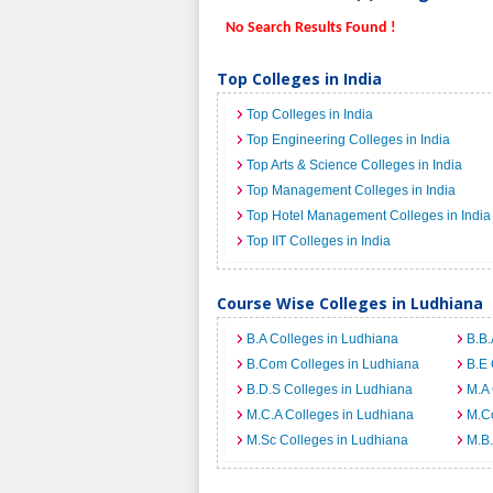
No Search Results Found !
Top Colleges in India
Top Colleges in India
Top Engineering Colleges in India
Top Arts & Science Colleges in India
Top Management Colleges in India
Top Hotel Management Colleges in India
Top IIT Colleges in India
Course Wise Colleges in Ludhiana
B.A Colleges in Ludhiana
B.B.
B.Com Colleges in Ludhiana
B.E 
B.D.S Colleges in Ludhiana
M.A 
M.C.A Colleges in Ludhiana
M.C
M.Sc Colleges in Ludhiana
M.B.