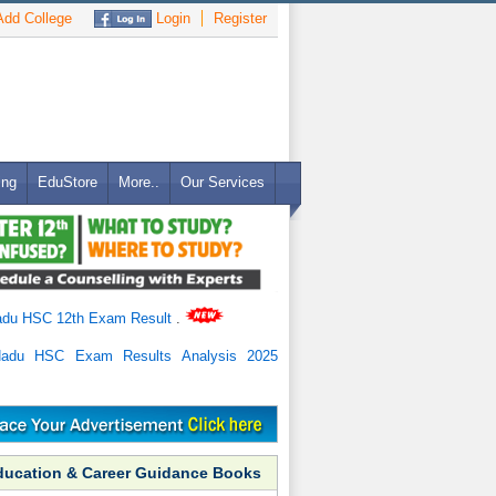
dd College
Login
Register
ing
EduStore
More..
Our Services
adu HSC 12th Exam Result
.
Nadu HSC Exam Results Analysis 2025
ducation & Career Guidance Books