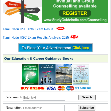
Tamil Nadu HSC 12th Exam Result
.
Tamil Nadu HSC Exam Results Analysis 2025
Our Education & Career Guidance Books
Site search:
Newsletter: