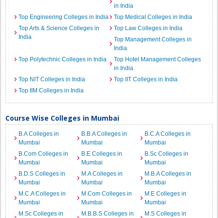
in India
Top Engineering Colleges in India
Top Medical Colleges in India
Top Arts & Science Colleges in
Top Law Colleges in India
India
Top Management Colleges in
India
Top Polytechnic Colleges in India
Top Hotel Management Colleges
in India
Top NIT Colleges in India
Top IIT Colleges in India
Top IIM Colleges in India
Course Wise Colleges in Mumbai
B.A Colleges in
B.B.A Colleges in
B.C.A Colleges in
Mumbai
Mumbai
Mumbai
B.Com Colleges in
B.E Colleges in
B.Sc Colleges in
Mumbai
Mumbai
Mumbai
B.D.S Colleges in
M.A Colleges in
M.B.A Colleges in
Mumbai
Mumbai
Mumbai
M.C.A Colleges in
M.Com Colleges in
M.E Colleges in
Mumbai
Mumbai
Mumbai
M.Sc Colleges in
M.B.B.S Colleges in
M.S Colleges in