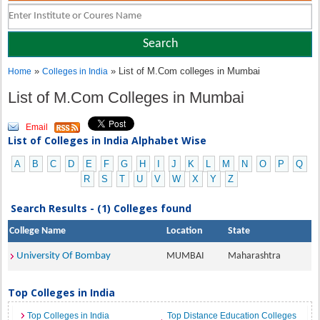
»
» List of M.Com colleges in Mumbai
Home
Colleges in India
List of M.Com Colleges in Mumbai
Email
List of Colleges in India Alphabet Wise
A
B
C
D
E
F
G
H
I
J
K
L
M
N
O
P
Q
R
S
T
U
V
W
X
Y
Z
Search Results - (1) Colleges found
College Name
Location
State
University Of Bombay
MUMBAI
Maharashtra
Top Colleges in India
Top Colleges in India
Top Distance Education Colleges