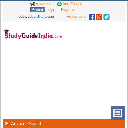
Advertise
Add College
Login
Register
Follow us on
Jobs:
JobListIndia.com
Advance Search