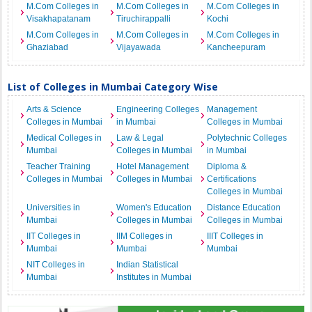
M.Com Colleges in
M.Com Colleges in
M.Com Colleges in
Visakhapatanam
Tiruchirappalli
Kochi
M.Com Colleges in
M.Com Colleges in
M.Com Colleges in
Ghaziabad
Vijayawada
Kancheepuram
List of Colleges in Mumbai Category Wise
Arts & Science
Engineering Colleges
Management
Colleges in Mumbai
in Mumbai
Colleges in Mumbai
Medical Colleges in
Law & Legal
Polytechnic Colleges
Mumbai
Colleges in Mumbai
in Mumbai
Teacher Training
Hotel Management
Diploma &
Colleges in Mumbai
Colleges in Mumbai
Certifications
Colleges in Mumbai
Universities in
Women's Education
Distance Education
Mumbai
Colleges in Mumbai
Colleges in Mumbai
IIT Colleges in
IIM Colleges in
IIIT Colleges in
Mumbai
Mumbai
Mumbai
NIT Colleges in
Indian Statistical
Mumbai
Institutes in Mumbai