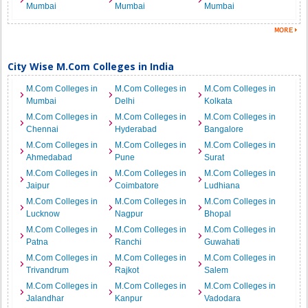
Mumbai
Mumbai
Mumbai
City Wise M.Com Colleges in India
M.Com Colleges in
M.Com Colleges in
M.Com Colleges in
Mumbai
Delhi
Kolkata
M.Com Colleges in
M.Com Colleges in
M.Com Colleges in
Chennai
Hyderabad
Bangalore
M.Com Colleges in
M.Com Colleges in
M.Com Colleges in
Ahmedabad
Pune
Surat
M.Com Colleges in
M.Com Colleges in
M.Com Colleges in
Jaipur
Coimbatore
Ludhiana
M.Com Colleges in
M.Com Colleges in
M.Com Colleges in
Lucknow
Nagpur
Bhopal
M.Com Colleges in
M.Com Colleges in
M.Com Colleges in
Patna
Ranchi
Guwahati
M.Com Colleges in
M.Com Colleges in
M.Com Colleges in
Trivandrum
Rajkot
Salem
M.Com Colleges in
M.Com Colleges in
M.Com Colleges in
Jalandhar
Kanpur
Vadodara