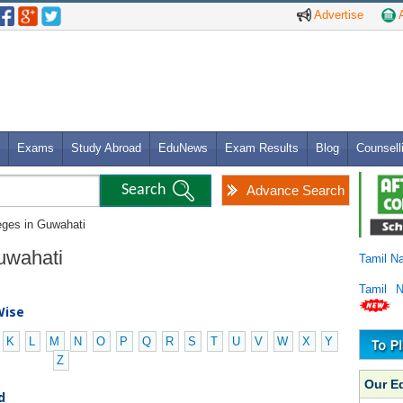
Advertise
A
Exams
Study Abroad
EduNews
Exam Results
Blog
Counsell
Advance Search
leges in Guwahati
Guwahati
Tamil N
Tamil 
Wise
K
L
M
N
O
P
Q
R
S
T
U
V
W
X
Y
Z
Our E
d