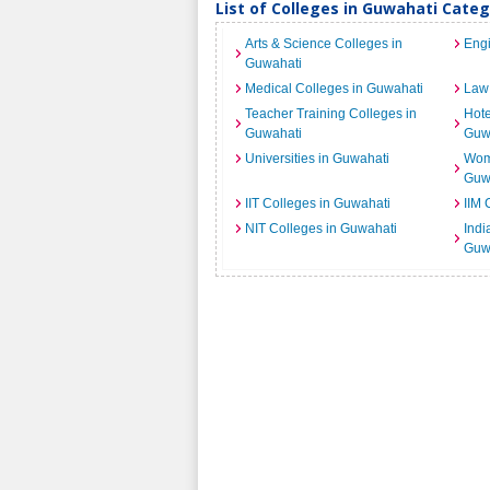
List of Colleges in Guwahati Cate
Arts & Science Colleges in
Engi
Guwahati
Medical Colleges in Guwahati
Law 
Teacher Training Colleges in
Hot
Guwahati
Guw
Universities in Guwahati
Wome
Guw
IIT Colleges in Guwahati
IIM 
NIT Colleges in Guwahati
India
Guw