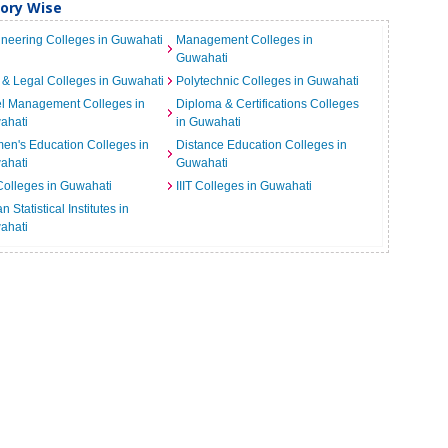
gory Wise
neering Colleges in Guwahati
Management Colleges in
Guwahati
& Legal Colleges in Guwahati
Polytechnic Colleges in Guwahati
el Management Colleges in
Diploma & Certifications Colleges
ahati
in Guwahati
n's Education Colleges in
Distance Education Colleges in
ahati
Guwahati
Colleges in Guwahati
IIIT Colleges in Guwahati
n Statistical Institutes in
ahati