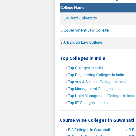
College Name
Gauhati University
Government Law College
J. Baruah Law College
Top Colleges in India
Top Colleges in India
Top Engineering Colleges in India
Top Arts & Science Colleges in India
Top Management Colleges in India
Top Hotel Management Colleges in India
Top IIT Colleges in India
Course Wise Colleges in Guwahati
B.A Colleges in Guwahati
B.B.