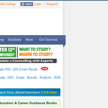
dd College
Login
Register
ing
EduStore
More..
Our Services
adu HSC 12th Exam Result
.
Nadu HSC Exam Results Analysis 2025
ducation & Career Guidance Books