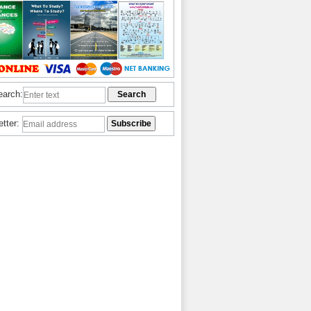
earch:
etter: