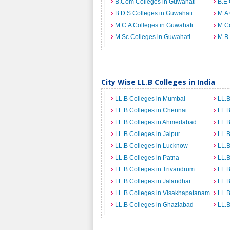
B.Com Colleges in Guwahati
B.E 
B.D.S Colleges in Guwahati
M.A 
M.C.A Colleges in Guwahati
M.C
M.Sc Colleges in Guwahati
M.B.
City Wise LL.B Colleges in India
LL.B Colleges in Mumbai
LL.B
LL.B Colleges in Chennai
LL.B
LL.B Colleges in Ahmedabad
LL.B
LL.B Colleges in Jaipur
LL.B
LL.B Colleges in Lucknow
LL.B
LL.B Colleges in Patna
LL.B
LL.B Colleges in Trivandrum
LL.B
LL.B Colleges in Jalandhar
LL.B
LL.B Colleges in Visakhapatanam
LL.B
LL.B Colleges in Ghaziabad
LL.B