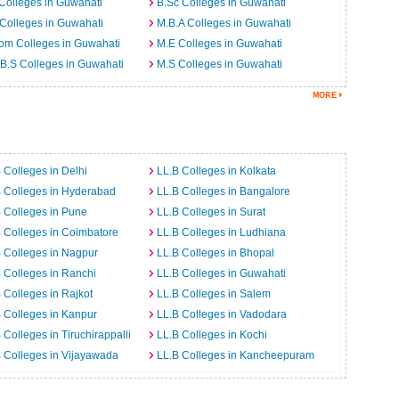
Colleges in Guwahati
B.Sc Colleges in Guwahati
Colleges in Guwahati
M.B.A Colleges in Guwahati
om Colleges in Guwahati
M.E Colleges in Guwahati
B.S Colleges in Guwahati
M.S Colleges in Guwahati
 Colleges in Delhi
LL.B Colleges in Kolkata
 Colleges in Hyderabad
LL.B Colleges in Bangalore
 Colleges in Pune
LL.B Colleges in Surat
 Colleges in Coimbatore
LL.B Colleges in Ludhiana
 Colleges in Nagpur
LL.B Colleges in Bhopal
 Colleges in Ranchi
LL.B Colleges in Guwahati
 Colleges in Rajkot
LL.B Colleges in Salem
 Colleges in Kanpur
LL.B Colleges in Vadodara
 Colleges in Tiruchirappalli
LL.B Colleges in Kochi
 Colleges in Vijayawada
LL.B Colleges in Kancheepuram