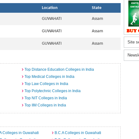
Location
State
GUWAHATI
Assam
GUWAHATI
Assam
Site s
GUWAHATI
Assam
Newsl
Top Distance Education Colleges in India
Top Medical Colleges in India
Top Law Colleges in India
Top Polytechnic Colleges in India
Top NIT Colleges in India
Top IIM Colleges in India
A Colleges in Guwahati
B.C.A Colleges in Guwahati