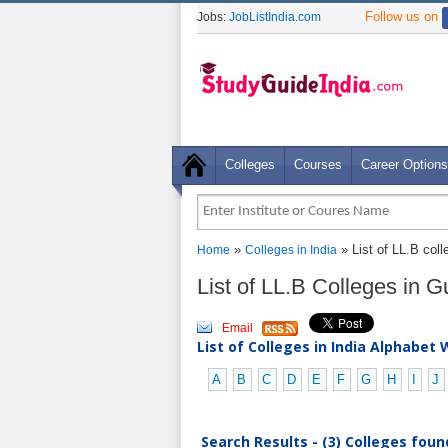
Follow us on
Jobs:
JobListIndia.com
Colleges
Courses
Career Options
»
» List of LL.B col
Home
Colleges in India
List of LL.B Colleges in 
Email
List of Colleges in India Alphabet 
A
B
C
D
E
F
G
H
I
J
Search Results - (3) Colleges foun