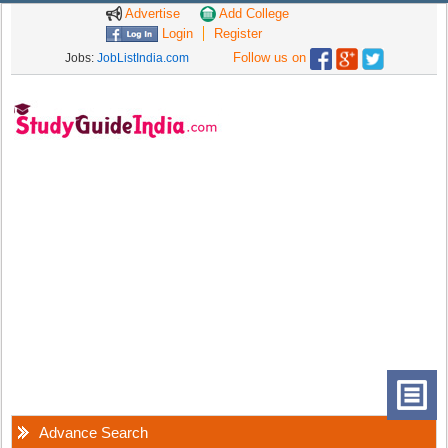
Advertise
Add College
Login
Register
Follow us on
Jobs:
JobListIndia.com
Advance Search