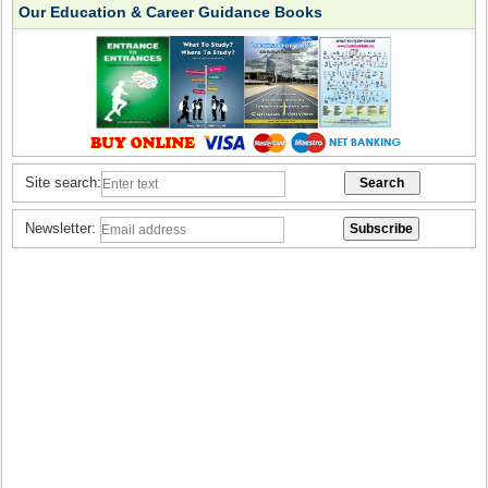
Our Education & Career Guidance Books
Site search:
Newsletter: