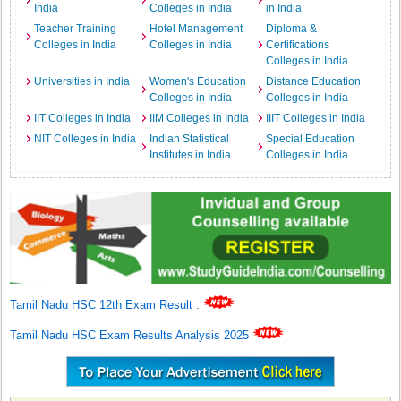
India
Colleges in India
in India
Teacher Training
Hotel Management
Diploma &
Colleges in India
Colleges in India
Certifications
Colleges in India
Universities in India
Women's Education
Distance Education
Colleges in India
Colleges in India
IIT Colleges in India
IIM Colleges in India
IIIT Colleges in India
NIT Colleges in India
Indian Statistical
Special Education
Institutes in India
Colleges in India
Tamil Nadu HSC 12th Exam Result
.
Tamil Nadu HSC Exam Results Analysis 2025