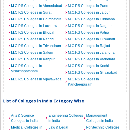
M.C.P.S Colleges in Ahmedabad
M.C.P.S Colleges in Pune
M.C.P.S Colleges in Surat
M.C.P.S Colleges in Jaipur
M.C.P.S Colleges in Coimbatore
M.C.P.S Colleges in Ludhiana
M.C.P.S Colleges in Lucknow
M.C.P.S Colleges in Nagpur
M.C.P.S Colleges in Bhopal
M.C.P.S Colleges in Patna
M.C.P.S Colleges in Ranchi
M.C.P.S Colleges in Guwahati
M.C.P.S Colleges in Trivandrum
M.C.P.S Colleges in Rajkot
M.C.P.S Colleges in Salem
M.C.P.S Colleges in Jalandhar
M.C.P.S Colleges in Kanpur
M.C.P.S Colleges in Vadodara
M.C.P.S Colleges in
M.C.P.S Colleges in Kochi
Visakhapatanam
M.C.P.S Colleges in Ghaziabad
M.C.P.S Colleges in Vijayawada
M.C.P.S Colleges in
Kancheepuram
List of Colleges in India Category Wise
Arts & Science
Engineering Colleges
Management
Colleges in India
in India
Colleges in India
Medical Colleges in
Law & Legal
Polytechnic Colleges