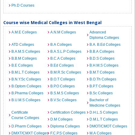
Ph.D Courses
Course wise Medical Colleges in West Bengal
A.M.E Colleges
A.N.M Colleges
Advanced
Diploma Colleges
ATD Colleges
B.A Colleges
B.A. B.Ed Colleges
B.A.M.S Colleges
B.A.S.L.P Colleges
B.B.A Colleges
B.B.M Colleges
B.C.A Colleges
B.D.S Colleges
B.E Colleges
B.Ed Colleges
B.H.M.S Colleges
B.M.L.T Colleges
B.M.R.Sc Colleges
B.M.T Colleges
B.N.Y.Sc Colleges
B.O.T Colleges
B.O.Th Colleges
B.Optom Colleges
B.P.O Colleges
B.P.T Colleges
B.Pharma Colleges
B.S.M.S Colleges
B.Sc Colleges
B.U.M.S Colleges
B.V.Sc Colleges
Bachelor of
Medicine Colleges
Certificate
Certification Colleges
D.H.L.S Colleges
Course Colleges
D.M Colleges
D.M.L.T Colleges
D.Pharm Colleges
Diploma Colleges
DMOT/CMOT Colleges
DMXT/CMXT Colleges
F.C.P.S Colleges
M.A Colleges