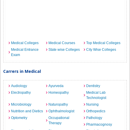
Medical Colleges
Medical Courses
Top Medical Colleges
Medical Entrance
State wise Colleges
City Wise Colleges
Exam
Carrers in Medical
Audiology
Ayurveda
Dentistry
Electropathy
Homeopathy
Medical Lab
Technologist
Microbiology
Naturopathy
Nursing
Nutrition and Dietics
Ophthalmologist
Orthopedics
Optometry
Occupational
Pathology
Therapy
Pharmacognosy