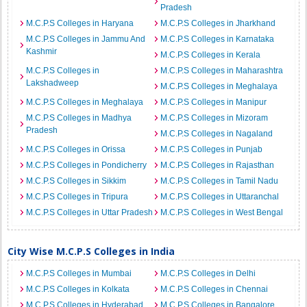
Pradesh
M.C.P.S Colleges in Haryana
M.C.P.S Colleges in Jharkhand
M.C.P.S Colleges in Jammu And
M.C.P.S Colleges in Karnataka
Kashmir
M.C.P.S Colleges in Kerala
M.C.P.S Colleges in
M.C.P.S Colleges in Maharashtra
Lakshadweep
M.C.P.S Colleges in Meghalaya
M.C.P.S Colleges in Meghalaya
M.C.P.S Colleges in Manipur
M.C.P.S Colleges in Madhya
M.C.P.S Colleges in Mizoram
Pradesh
M.C.P.S Colleges in Nagaland
M.C.P.S Colleges in Orissa
M.C.P.S Colleges in Punjab
M.C.P.S Colleges in Pondicherry
M.C.P.S Colleges in Rajasthan
M.C.P.S Colleges in Sikkim
M.C.P.S Colleges in Tamil Nadu
M.C.P.S Colleges in Tripura
M.C.P.S Colleges in Uttaranchal
M.C.P.S Colleges in Uttar Pradesh
M.C.P.S Colleges in West Bengal
City Wise M.C.P.S Colleges in India
M.C.P.S Colleges in Mumbai
M.C.P.S Colleges in Delhi
M.C.P.S Colleges in Kolkata
M.C.P.S Colleges in Chennai
M.C.P.S Colleges in Hyderabad
M.C.P.S Colleges in Bangalore