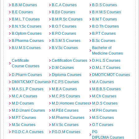
B.B.M Courses
B.C.A Courses
B.D.S Courses
B.E Courses
B.Ed Courses
B.H.M.S Courses
B.M.L.T Courses
B.M.R.Sc Courses
B.M.T Courses
B.N.Y.Sc Courses
B.O.T Courses
B.O.Th Courses
B.Optom Courses
B.P.O Courses
B.P.T Courses
B.Pharma Courses
B.S.M.S Courses
B.Sc Courses
B.U.M.S Courses
B.V.Sc Courses
Bachelor of
Medicine Courses
Certificate
Certification Courses
D.H.L.S Courses
Course Courses
D.M Courses
D.M.L.T Courses
D.Pharm Courses
Diploma Courses
DMOT/CMOT Courses
DMXT/CMXT Courses
F.C.P.S Courses
M.A Courses
M.A.S.L.P Courses
M.B.A Courses
M.B.B.S Courses
M.C.A Courses
M.C.P.S Courses
M.Ch Courses
M.D Courses
M.D.Homoeo Courses
M.D.S Courses
M.D.Unani Courses
M.P.Ed Courses
M.P.H Courses
M.P.T Courses
M.Pharma Courses
M.S Courses
M.Sc Courses
M.V.Sc Courses
O.T Courses
P.G.D.C.A Courses
P.G.D.M Courses
PG
DIPLOMA Courses