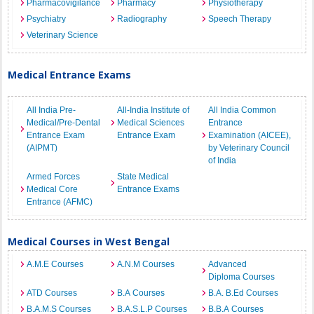
Pharmacovigilance
Pharmacy
Physiotherapy
Psychiatry
Radiography
Speech Therapy
Veterinary Science
Medical Entrance Exams
All India Pre-
All-India Institute of
All India Common
Medical/Pre-Dental
Medical Sciences
Entrance
Entrance Exam
Entrance Exam
Examination (AICEE),
(AIPMT)
by Veterinary Council
of India
Armed Forces
State Medical
Medical Core
Entrance Exams
Entrance (AFMC)
Medical Courses in West Bengal
A.M.E Courses
A.N.M Courses
Advanced
Diploma Courses
ATD Courses
B.A Courses
B.A. B.Ed Courses
B.A.M.S Courses
B.A.S.L.P Courses
B.B.A Courses