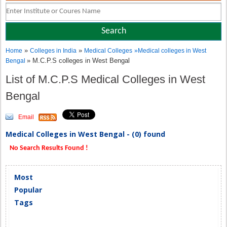
»
»
Home
Colleges in India
Medical Colleges
»
Medical colleges in West
» M.C.P.S colleges in West Bengal
Bengal
List of M.C.P.S Medical Colleges in West
Bengal
Email
Medical Colleges in West Bengal - (0) found
No Search Results Found !
Most
Popular
Tags