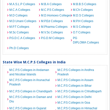
M.A.S.L.P Colleges
M.B.A Colleges
M.B.B.S Colleges
M.C.A Colleges
M.C.P.S Colleges
M.Ch Colleges
M.D Colleges
M.D.Homoeo Colleges
M.D.S Colleges
M.D.Unani Colleges
M.P.Ed Colleges
M.P.H Colleges
M.P.T Colleges
M.Pharma Colleges
M.S Colleges
M.Sc Colleges
M.V.Sc Colleges
O.T Colleges
P.G.D.C.A Colleges
P.G.D.M Colleges
PG
DIPLOMA Colleges
Ph.D Colleges
State Wise M.C.P.S Colleges in India
M.C.P.S Colleges in Andaman
M.C.P.S Colleges in Andhra
and Nicobar Islands
Pradesh
M.C.P.S Colleges in Arunachal
M.C.P.S Colleges in Assam
Pradesh
M.C.P.S Colleges in Bihar
M.C.P.S Colleges in Chandigarh
M.C.P.S Colleges in Chhattisgarh
M.C.P.S Colleges in Daman and
M.C.P.S Colleges in Delhi
Diu
M.C.P.S Colleges in Goa
M.C.P.S Colleges in Gujarat
M.C.P.S Colleges in Himachal