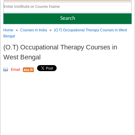
»
»
Home
Courses in India
(O.T) Occupational Therapy Courses in West
Bengal
(O.T) Occupational Therapy Courses in
West Bengal
Email