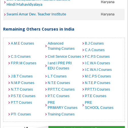
Haryana
Hindi Mahavidyalaya
Swami Amar Dev. Teacher Institute
Haryana
Remaining Others Courses in India
A.M.E Courses
Advanced
B.J Courses
Training Courses
C.A Courses
C.S Courses
Civil Service Courses
F.C.P.S Courses
F.P.R.M Courses
I and I PRE PRI
I.C.W.A Courses
EDU Courses
I.C.W.A.I Courses
J.B.T Courses
L.T Courses
M.C.P.S Courses
N.M.P Courses
N.T.E Courses
N.T.E.P Courses
N.T.T Courses
P.P.T.T.C Courses
P.P.T.T.I Courses
P.S.T.E Courses
P.T.C Courses
P.T.E Courses
P.T.T Courses
PRE
PRE
PRIMARY Courses
SCHOOL Courses
PTI Courses
Training Courses