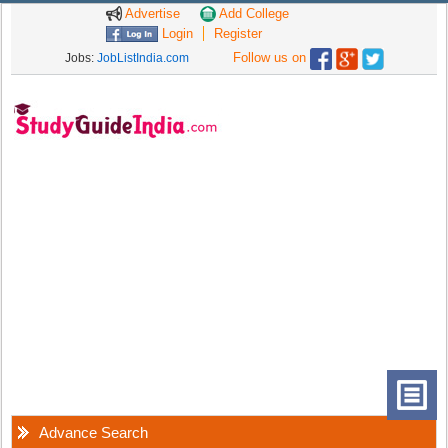
Advertise
Add College
Login
Register
Follow us on
Jobs:
JobListIndia.com
Advance Search