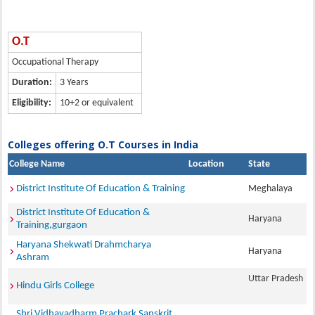
O.T
Occupational Therapy
Duration:
3 Years
Eligibility:
10+2 or equivalent
Colleges offering O.T Courses in India
College Name
Location
State
District Institute Of Education & Training
Meghalaya
District Institute Of Education &
Haryana
Training,gurgaon
Haryana Shekwati Drahmcharya
Haryana
Ashram
Uttar Pradesh
Hindu Girls College
Shri Vidhayadharm Prachark Sanskrit