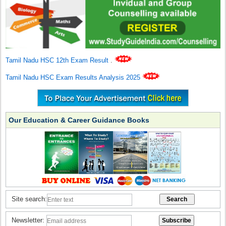
Tamil Nadu HSC 12th Exam Result
.
Tamil Nadu HSC Exam Results Analysis 2025
Our Education & Career Guidance Books
Site search:
Newsletter: