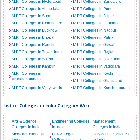
M.P.T Colleges in Hyderabad
M.P.T Colleges in Bangalore
M.P.T Colleges in Ahmedabad
M.P.T Colleges in Pune
M.P.T Colleges in Surat
M.P.T Colleges in Jaipur
M.P.T Colleges in Coimbatore
M.P.T Colleges in Ludhiana
M.P.T Colleges in Lucknow
M.P.T Colleges in Nagpur
M.P.T Colleges in Bhopal
M.P.T Colleges in Patna
M.P.T Colleges in Ranchi
M.P.T Colleges in Guwahati
M.P.T Colleges in Trivandrum
M.P.T Colleges in Rajkot
M.P.T Colleges in Salem
M.P.T Colleges in Jalandhar
M.P.T Colleges in Kanpur
M.P.T Colleges in Vadodara
M.P.T Colleges in
M.P.T Colleges in Kochi
Visakhapatanam
M.P.T Colleges in Ghaziabad
M.P.T Colleges in Vijayawada
M.P.T Colleges in Kancheepuram
List of Colleges in India Category Wise
Arts & Science
Engineering Colleges
Management
Colleges in India
in India
Colleges in India
Medical Colleges in
Law & Legal
Polytechnic Colleges
India
Colleges in India
in India