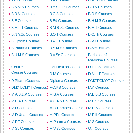
ATD Courses
B.A Courses
B.A. B.Ed Courses
B.A.M.S Courses
B.A.S.L.P Courses
B.B.A Courses
B.B.M Courses
B.C.A Courses
B.D.S Courses
B.E Courses
B.Ed Courses
B.H.M.S Courses
B.M.L.T Courses
B.M.R.Sc Courses
B.M.T Courses
B.N.Y.Sc Courses
B.O.T Courses
B.O.Th Courses
B.Optom Courses
B.P.O Courses
B.P.T Courses
B.Pharma Courses
B.S.M.S Courses
B.Sc Courses
B.U.M.S Courses
B.V.Sc Courses
Bachelor of
Medicine Courses
Certificate
Certification Courses
D.H.L.S Courses
Course Courses
D.M Courses
D.M.L.T Courses
D.Pharm Courses
Diploma Courses
DMOT/CMOT Courses
DMXT/CMXT Courses
F.C.P.S Courses
M.A Courses
M.A.S.L.P Courses
M.B.A Courses
M.B.B.S Courses
M.C.A Courses
M.C.P.S Courses
M.Ch Courses
M.D Courses
M.D.Homoeo Courses
M.D.S Courses
M.D.Unani Courses
M.P.Ed Courses
M.P.H Courses
M.P.T Courses
M.Pharma Courses
M.S Courses
M.Sc Courses
M.V.Sc Courses
O.T Courses