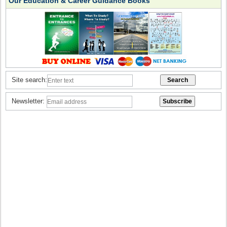
Our Education & Career Guidance Books
Site search:
Newsletter: