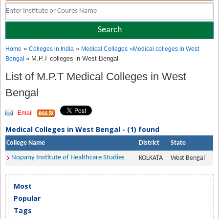
»
»
Home
Colleges in India
Medical Colleges
»
Medical colleges in West
» M.P.T colleges in West Bengal
Bengal
List of M.P.T Medical Colleges in West
Bengal
Email
Medical Colleges in West Bengal - (1) found
College Name
District
State
Nopany Institute of Healthcare Studies
KOLKATA
West Bengal
Most
Popular
Tags