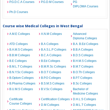
P.G.D.C.A Courses
P.G.D.M Courses
PG
DIPLOMA Courses
Ph.D Courses
Course wise Medical Colleges in West Bengal
A.M.E Colleges
A.N.M Colleges
Advanced
Diploma Colleges
ATD Colleges
B.A Colleges
B.A. B.Ed Colleges
B.A.M.S Colleges
B.A.S.L.P Colleges
B.B.A Colleges
B.B.M Colleges
B.C.A Colleges
B.D.S Colleges
B.E Colleges
B.Ed Colleges
B.H.M.S Colleges
B.M.L.T Colleges
B.M.R.Sc Colleges
B.M.T Colleges
B.N.Y.Sc Colleges
B.O.T Colleges
B.O.Th Colleges
B.Optom Colleges
B.P.O Colleges
B.P.T Colleges
B.Pharma Colleges
B.S.M.S Colleges
B.Sc Colleges
B.U.M.S Colleges
B.V.Sc Colleges
Bachelor of
Medicine Colleges
Certificate
Certification Colleges
D.H.L.S Colleges
Course Colleges
D.M Colleges
D.M.L.T Colleges