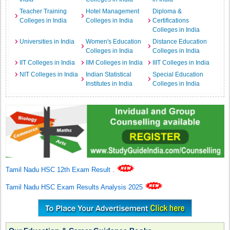
Teacher Training
Hotel Management
Diploma &
Colleges in India
Colleges in India
Certifications
Colleges in India
Universities in India
Women's Education
Distance Education
Colleges in India
Colleges in India
IIT Colleges in India
IIM Colleges in India
IIIT Colleges in India
NIT Colleges in India
Indian Statistical
Special Education
Institutes in India
Colleges in India
Tamil Nadu HSC 12th Exam Result
.
Tamil Nadu HSC Exam Results Analysis 2025