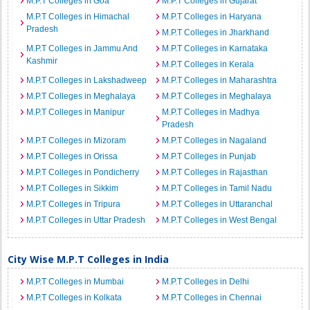
M.P.T Colleges in Goa
M.P.T Colleges in Gujarat
M.P.T Colleges in Himachal
M.P.T Colleges in Haryana
Pradesh
M.P.T Colleges in Jharkhand
M.P.T Colleges in Jammu And
M.P.T Colleges in Karnataka
Kashmir
M.P.T Colleges in Kerala
M.P.T Colleges in Lakshadweep
M.P.T Colleges in Maharashtra
M.P.T Colleges in Meghalaya
M.P.T Colleges in Meghalaya
M.P.T Colleges in Manipur
M.P.T Colleges in Madhya
Pradesh
M.P.T Colleges in Mizoram
M.P.T Colleges in Nagaland
M.P.T Colleges in Orissa
M.P.T Colleges in Punjab
M.P.T Colleges in Pondicherry
M.P.T Colleges in Rajasthan
M.P.T Colleges in Sikkim
M.P.T Colleges in Tamil Nadu
M.P.T Colleges in Tripura
M.P.T Colleges in Uttaranchal
M.P.T Colleges in Uttar Pradesh
M.P.T Colleges in West Bengal
City Wise M.P.T Colleges in India
M.P.T Colleges in Mumbai
M.P.T Colleges in Delhi
M.P.T Colleges in Kolkata
M.P.T Colleges in Chennai