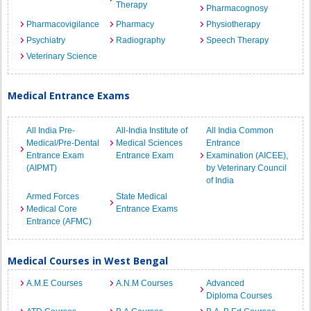
Therapy
Pharmacognosy
Pharmacovigilance
Pharmacy
Physiotherapy
Psychiatry
Radiography
Speech Therapy
Veterinary Science
Medical Entrance Exams
All India Pre-
All-India Institute of
All India Common
Medical/Pre-Dental
Medical Sciences
Entrance
Entrance Exam
Entrance Exam
Examination (AICEE),
(AIPMT)
by Veterinary Council
of India
Armed Forces
State Medical
Medical Core
Entrance Exams
Entrance (AFMC)
Medical Courses in West Bengal
A.M.E Courses
A.N.M Courses
Advanced
Diploma Courses