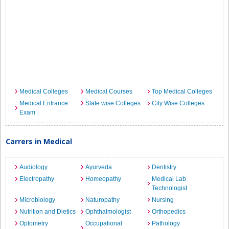
Medical Colleges
Medical Courses
Top Medical Colleges
Medical Entrance
State wise Colleges
City Wise Colleges
Exam
Carrers in Medical
Audiology
Ayurveda
Dentistry
Electropathy
Homeopathy
Medical Lab
Technologist
Microbiology
Naturopathy
Nursing
Nutrition and Dietics
Ophthalmologist
Orthopedics
Optometry
Occupational
Pathology