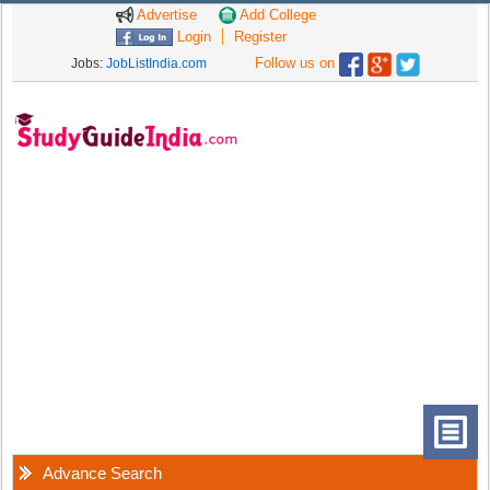
Advertise
Add College
Login
Register
Follow us on
Jobs:
JobListIndia.com
Advance Search