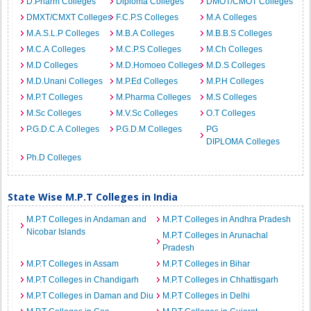
D.Pharm Colleges
Diploma Colleges
DMOT/CMOT Colleges
DMXT/CMXT Colleges
F.C.P.S Colleges
M.A Colleges
M.A.S.L.P Colleges
M.B.A Colleges
M.B.B.S Colleges
M.C.A Colleges
M.C.P.S Colleges
M.Ch Colleges
M.D Colleges
M.D.Homoeo Colleges
M.D.S Colleges
M.D.Unani Colleges
M.P.Ed Colleges
M.P.H Colleges
M.P.T Colleges
M.Pharma Colleges
M.S Colleges
M.Sc Colleges
M.V.Sc Colleges
O.T Colleges
P.G.D.C.A Colleges
P.G.D.M Colleges
PG
DIPLOMA Colleges
Ph.D Colleges
State Wise M.P.T Colleges in India
M.P.T Colleges in Andaman and
M.P.T Colleges in Andhra Pradesh
Nicobar Islands
M.P.T Colleges in Arunachal
Pradesh
M.P.T Colleges in Assam
M.P.T Colleges in Bihar
M.P.T Colleges in Chandigarh
M.P.T Colleges in Chhattisgarh
M.P.T Colleges in Daman and Diu
M.P.T Colleges in Delhi