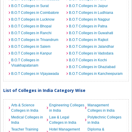
B.O.T Colleges in Surat
B.O.T Colleges in Jaipur
B.O.T Colleges in Coimbatore
B.O.T Colleges in Ludhiana
B.O.T Colleges in Lucknow
B.O.T Colleges in Nagpur
B.O.T Colleges in Bhopal
B.O.T Colleges in Patna
B.O.T Colleges in Ranchi
B.O.T Colleges in Guwahati
B.O.T Colleges in Trivandrum
B.O.T Colleges in Rajkot
B.O.T Colleges in Salem
B.O.T Colleges in Jalandhar
B.O.T Colleges in Kanpur
B.O.T Colleges in Vadodara
B.O.T Colleges in
B.O.T Colleges in Kochi
Visakhapatanam
B.O.T Colleges in Ghaziabad
B.O.T Colleges in Vijayawada
B.O.T Colleges in Kancheepuram
List of Colleges in India Category Wise
Arts & Science
Engineering Colleges
Management
Colleges in India
in India
Colleges in India
Medical Colleges in
Law & Legal
Polytechnic Colleges
India
Colleges in India
in India
Teacher Training
Hotel Management
Diploma &