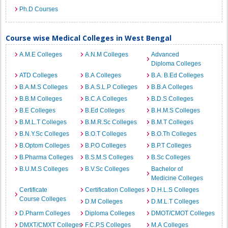
Ph.D Courses
Course wise Medical Colleges in West Bengal
A.M.E Colleges
A.N.M Colleges
Advanced
Diploma Colleges
ATD Colleges
B.A Colleges
B.A. B.Ed Colleges
B.A.M.S Colleges
B.A.S.L.P Colleges
B.B.A Colleges
B.B.M Colleges
B.C.A Colleges
B.D.S Colleges
B.E Colleges
B.Ed Colleges
B.H.M.S Colleges
B.M.L.T Colleges
B.M.R.Sc Colleges
B.M.T Colleges
B.N.Y.Sc Colleges
B.O.T Colleges
B.O.Th Colleges
B.Optom Colleges
B.P.O Colleges
B.P.T Colleges
B.Pharma Colleges
B.S.M.S Colleges
B.Sc Colleges
B.U.M.S Colleges
B.V.Sc Colleges
Bachelor of
Medicine Colleges
Certificate
Certification Colleges
D.H.L.S Colleges
Course Colleges
D.M Colleges
D.M.L.T Colleges
D.Pharm Colleges
Diploma Colleges
DMOT/CMOT Colleges
DMXT/CMXT Colleges
F.C.P.S Colleges
M.A Colleges