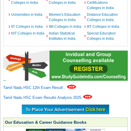
Colleges in India
Colleges in India
Certifications
Colleges in India
Universities in India
Women's Education
Distance Education
Colleges in India
Colleges in India
IIT Colleges in India
IIM Colleges in India
IIIT Colleges in India
NIT Colleges in India
Indian Statistical
Special Education
Institutes in India
Colleges in India
Tamil Nadu HSC 12th Exam Result
.
Tamil Nadu HSC Exam Results Analysis 2025
Our Education & Career Guidance Books