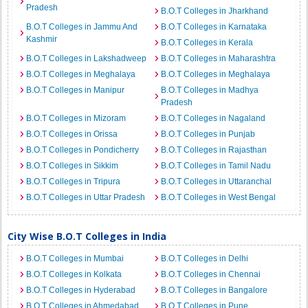
Pradesh
B.O.T Colleges in Jharkhand
B.O.T Colleges in Jammu And
B.O.T Colleges in Karnataka
Kashmir
B.O.T Colleges in Kerala
B.O.T Colleges in Lakshadweep
B.O.T Colleges in Maharashtra
B.O.T Colleges in Meghalaya
B.O.T Colleges in Meghalaya
B.O.T Colleges in Manipur
B.O.T Colleges in Madhya
Pradesh
B.O.T Colleges in Mizoram
B.O.T Colleges in Nagaland
B.O.T Colleges in Orissa
B.O.T Colleges in Punjab
B.O.T Colleges in Pondicherry
B.O.T Colleges in Rajasthan
B.O.T Colleges in Sikkim
B.O.T Colleges in Tamil Nadu
B.O.T Colleges in Tripura
B.O.T Colleges in Uttaranchal
B.O.T Colleges in Uttar Pradesh
B.O.T Colleges in West Bengal
City Wise B.O.T Colleges in India
B.O.T Colleges in Mumbai
B.O.T Colleges in Delhi
B.O.T Colleges in Kolkata
B.O.T Colleges in Chennai
B.O.T Colleges in Hyderabad
B.O.T Colleges in Bangalore
B.O.T Colleges in Ahmedabad
B.O.T Colleges in Pune