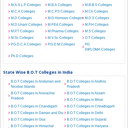
M.A.S.L.P Colleges
M.B.A Colleges
M.B.B.S Colleges
M.C.A Colleges
M.C.P.S Colleges
M.Ch Colleges
M.D Colleges
M.D.Homoeo Colleges
M.D.S Colleges
M.D.Unani Colleges
M.P.Ed Colleges
M.P.H Colleges
M.P.T Colleges
M.Pharma Colleges
M.S Colleges
M.Sc Colleges
M.V.Sc Colleges
O.T Colleges
P.G.D.C.A Colleges
P.G.D.M Colleges
PG
DIPLOMA Colleges
Ph.D Colleges
State Wise B.O.T Colleges in India
B.O.T Colleges in Andaman and
B.O.T Colleges in Andhra
Nicobar Islands
Pradesh
B.O.T Colleges in Arunachal
B.O.T Colleges in Assam
Pradesh
B.O.T Colleges in Bihar
B.O.T Colleges in Chandigarh
B.O.T Colleges in Chhattisgarh
B.O.T Colleges in Daman and Diu
B.O.T Colleges in Delhi
B.O.T Colleges in Goa
B.O.T Colleges in Gujarat
B.O.T Colleges in Himachal
B.O.T Colleges in Haryana