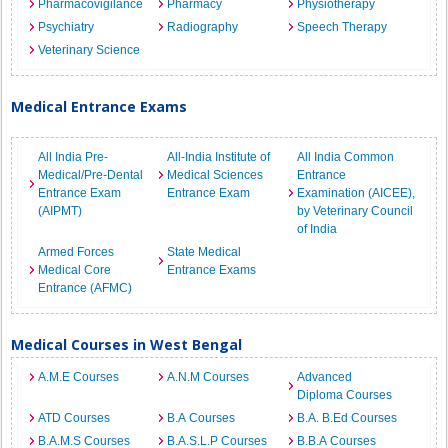
Pharmacovigilance
Pharmacy
Physiotherapy
Psychiatry
Radiography
Speech Therapy
Veterinary Science
Medical Entrance Exams
All India Pre-
All-India Institute of
All India Common
Medical/Pre-Dental
Medical Sciences
Entrance
Entrance Exam
Entrance Exam
Examination (AICEE),
(AIPMT)
by Veterinary Council
of India
Armed Forces
State Medical
Medical Core
Entrance Exams
Entrance (AFMC)
Medical Courses in West Bengal
A.M.E Courses
A.N.M Courses
Advanced
Diploma Courses
ATD Courses
B.A Courses
B.A. B.Ed Courses
B.A.M.S Courses
B.A.S.L.P Courses
B.B.A Courses