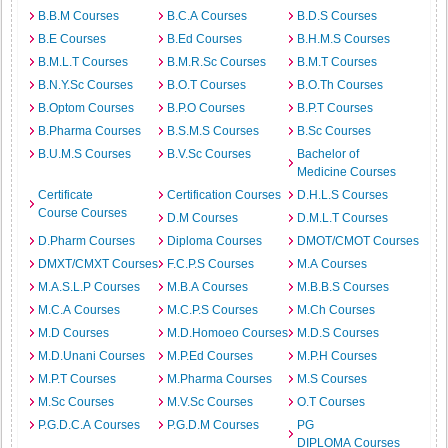
B.B.M Courses
B.C.A Courses
B.D.S Courses
B.E Courses
B.Ed Courses
B.H.M.S Courses
B.M.L.T Courses
B.M.R.Sc Courses
B.M.T Courses
B.N.Y.Sc Courses
B.O.T Courses
B.O.Th Courses
B.Optom Courses
B.P.O Courses
B.P.T Courses
B.Pharma Courses
B.S.M.S Courses
B.Sc Courses
B.U.M.S Courses
B.V.Sc Courses
Bachelor of
Medicine Courses
Certificate
Certification Courses
D.H.L.S Courses
Course Courses
D.M Courses
D.M.L.T Courses
D.Pharm Courses
Diploma Courses
DMOT/CMOT Courses
DMXT/CMXT Courses
F.C.P.S Courses
M.A Courses
M.A.S.L.P Courses
M.B.A Courses
M.B.B.S Courses
M.C.A Courses
M.C.P.S Courses
M.Ch Courses
M.D Courses
M.D.Homoeo Courses
M.D.S Courses
M.D.Unani Courses
M.P.Ed Courses
M.P.H Courses
M.P.T Courses
M.Pharma Courses
M.S Courses
M.Sc Courses
M.V.Sc Courses
O.T Courses
P.G.D.C.A Courses
P.G.D.M Courses
PG
DIPLOMA Courses