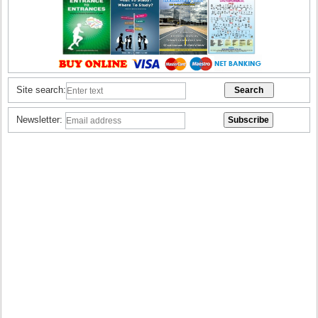
Site search:
Newsletter: