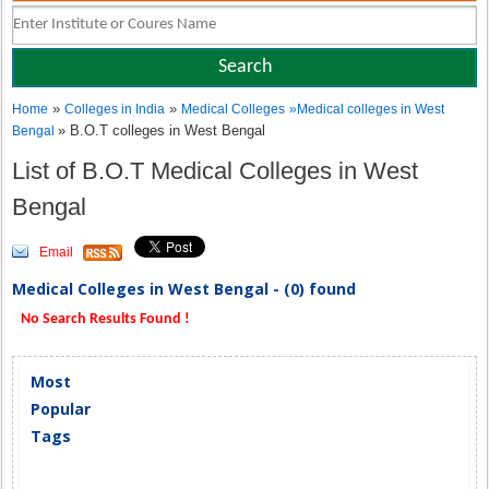
»
»
Home
Colleges in India
Medical Colleges
»
Medical colleges in West
» B.O.T colleges in West Bengal
Bengal
List of B.O.T Medical Colleges in West
Bengal
Email
Medical Colleges in West Bengal - (0) found
No Search Results Found !
Most
Popular
Tags