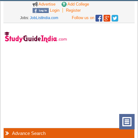
Advertise
Add College
Login
Register
Follow us on
Jobs:
JobListIndia.com
Advance Search