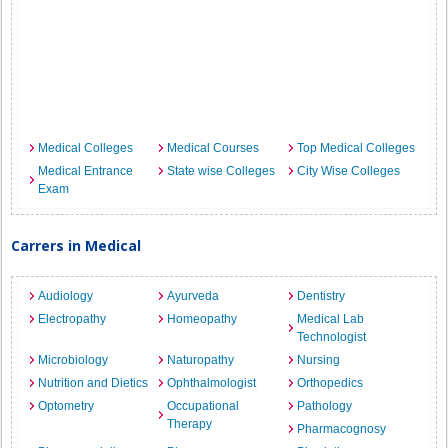
Medical Colleges
Medical Courses
Top Medical Colleges
Medical Entrance
State wise Colleges
City Wise Colleges
Exam
Carrers in Medical
Audiology
Ayurveda
Dentistry
Electropathy
Homeopathy
Medical Lab
Technologist
Microbiology
Naturopathy
Nursing
Nutrition and Dietics
Ophthalmologist
Orthopedics
Optometry
Occupational
Pathology
Therapy
Pharmacognosy