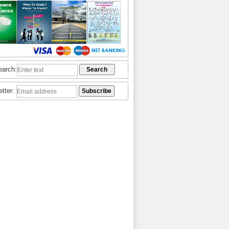
earch:
etter: