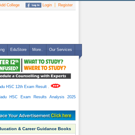
dd College
Login
Register
ing
EduStore
More..
Our Services
adu HSC 12th Exam Result
.
Nadu HSC Exam Results Analysis 2025
ducation & Career Guidance Books