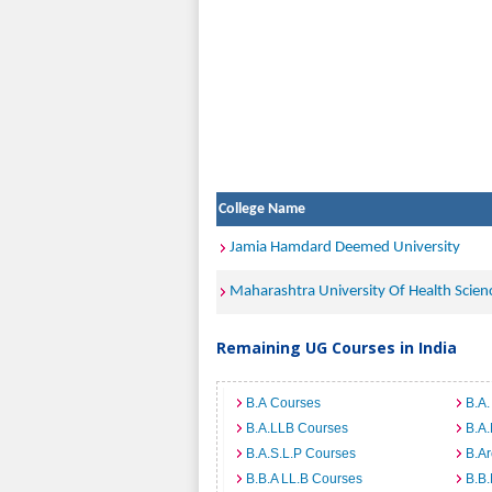
College Name
Jamia Hamdard Deemed University
Maharashtra University Of Health Scien
Remaining UG Courses in India
B.A Courses
B.A.
B.A.LLB Courses
B.A
B.A.S.L.P Courses
B.A
B.B.A LL.B Courses
B.B