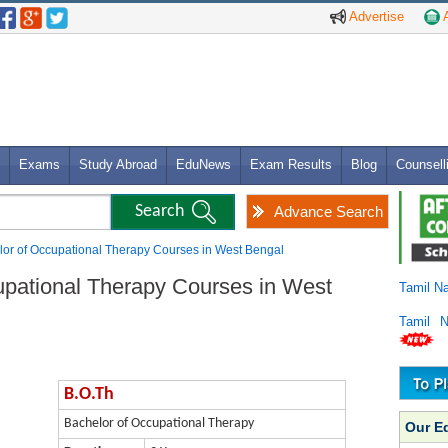
Advertise
A
Exams
Study Abroad
EduNews
Exam Results
Blog
Counsell
Advance Search
lor of Occupational Therapy Courses in West Bengal
upational Therapy Courses in West
Tamil N
Tamil 
B.O.Th
Bachelor of Occupational Therapy
Our E