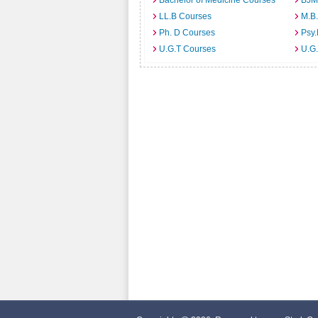
Bachelor of Medicine Courses
BJM
LL.B Courses
M.B
Ph. D Courses
Psy.
U.G.T Courses
U.G.