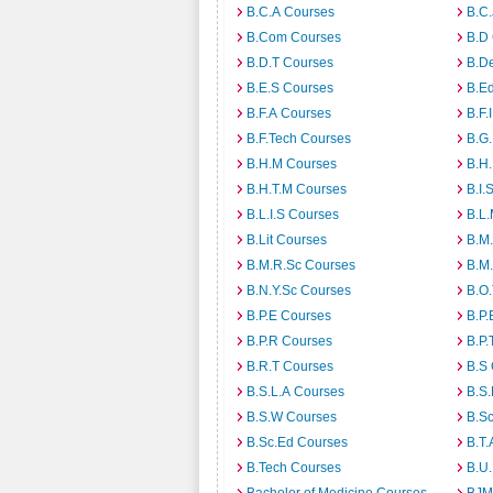
B.C.A Courses
B.C.
B.Com Courses
B.D
B.D.T Courses
B.D
B.E.S Courses
B.E
B.F.A Courses
B.F.
B.F.Tech Courses
B.G
B.H.M Courses
B.H
B.H.T.M Courses
B.I.
B.L.I.S Courses
B.L
B.Lit Courses
B.M.
B.M.R.Sc Courses
B.M
B.N.Y.Sc Courses
B.O
B.P.E Courses
B.P.
B.P.R Courses
B.P.
B.R.T Courses
B.S
B.S.L.A Courses
B.S.
B.S.W Courses
B.S
B.Sc.Ed Courses
B.T.
B.Tech Courses
B.U