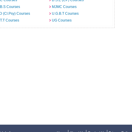
C Courses
D.S.E (CP) Courses
.B.S Courses
MJMC Courses
D (Cl.Psy) Courses
U.G.B.T Courses
T.T Courses
UG Courses