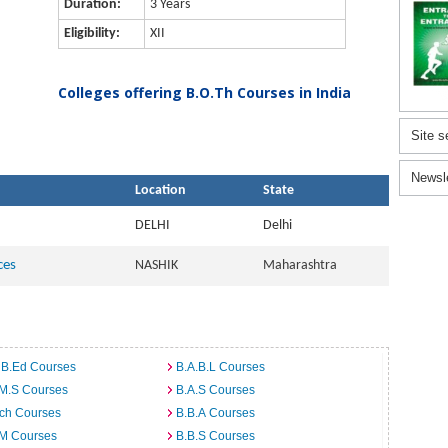
Duration:
3 Years
Eligibility:
XII
Colleges offering B.O.Th Courses in India
Site s
Newsl
Location
State
DELHI
Delhi
ces
NASHIK
Maharashtra
 B.Ed Courses
B.A.B.L Courses
.M.S Courses
B.A.S Courses
rch Courses
B.B.A Courses
.M Courses
B.B.S Courses