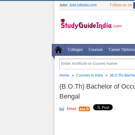
Follow us on
Jobs:
JobListIndia.com
Colleges
Courses
Career Options
»
»
Home
Courses in India
(B.O.Th) Bache
(B.O.Th) Bachelor of Occ
Bengal
Email