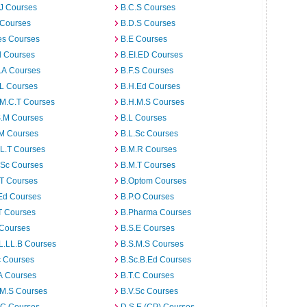
J Courses
B.C.S Courses
 Courses
B.D.S Courses
es Courses
B.E Courses
d Courses
B.EI.ED Courses
I.A Courses
B.F.S Courses
.L Courses
B.H.Ed Courses
.M.C.T Courses
B.H.M.S Courses
S.M Courses
B.L Courses
.M Courses
B.L.Sc Courses
L.T Courses
B.M.R Courses
.Sc Courses
B.M.T Courses
.T Courses
B.Optom Courses
Ed Courses
B.P.O Courses
T Courses
B.Pharma Courses
 Courses
B.S.E Courses
L.LL.B Courses
B.S.M.S Courses
c Courses
B.Sc.B.Ed Courses
A Courses
B.T.C Courses
.M.S Courses
B.V.Sc Courses