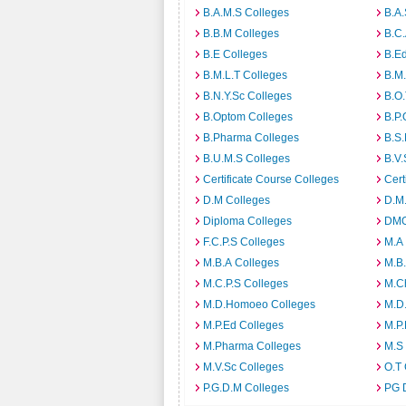
B.A.M.S Colleges
B.A.
B.B.M Colleges
B.C.
B.E Colleges
B.Ed
B.M.L.T Colleges
B.M.
B.N.Y.Sc Colleges
B.O.
B.Optom Colleges
B.P.
B.Pharma Colleges
B.S.
B.U.M.S Colleges
B.V.
Certificate Course Colleges
Cert
D.M Colleges
D.M.
Diploma Colleges
DMO
F.C.P.S Colleges
M.A
M.B.A Colleges
M.B.
M.C.P.S Colleges
M.C
M.D.Homoeo Colleges
M.D
M.P.Ed Colleges
M.P.
M.Pharma Colleges
M.S
M.V.Sc Colleges
O.T 
P.G.D.M Colleges
PG 