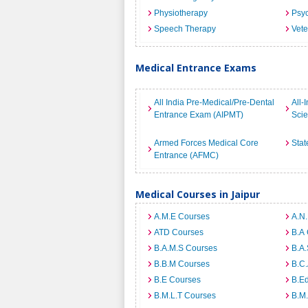
Physiotherapy
Psyc
Speech Therapy
Vete
Medical Entrance Exams
All India Pre-Medical/Pre-Dental
All-
Entrance Exam (AIPMT)
Sci
Armed Forces Medical Core
Stat
Entrance (AFMC)
Medical Courses in Jaipur
A.M.E Courses
A.N
ATD Courses
B.A
B.A.M.S Courses
B.A.
B.B.M Courses
B.C
B.E Courses
B.E
B.M.L.T Courses
B.M