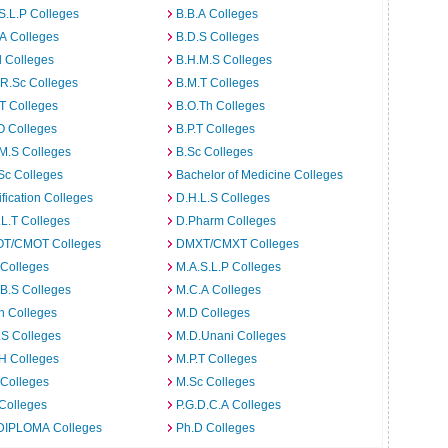
S.L.P Colleges
B.B.A Colleges
A Colleges
B.D.S Colleges
 Colleges
B.H.M.S Colleges
R.Sc Colleges
B.M.T Colleges
T Colleges
B.O.Th Colleges
O Colleges
B.P.T Colleges
M.S Colleges
B.Sc Colleges
Sc Colleges
Bachelor of Medicine Colleges
ification Colleges
D.H.L.S Colleges
L.T Colleges
D.Pharm Colleges
T/CMOT Colleges
DMXT/CMXT Colleges
 Colleges
M.A.S.L.P Colleges
B.S Colleges
M.C.A Colleges
h Colleges
M.D Colleges
.S Colleges
M.D.Unani Colleges
H Colleges
M.P.T Colleges
 Colleges
M.Sc Colleges
Colleges
P.G.D.C.A Colleges
DIPLOMA Colleges
Ph.D Colleges