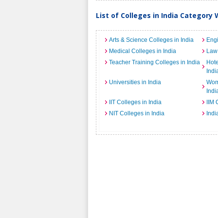
List of Colleges in India Category 
Arts & Science Colleges in India
Engi
Medical Colleges in India
Law 
Teacher Training Colleges in India
Hot
Indi
Universities in India
Wome
Indi
IIT Colleges in India
IIM 
NIT Colleges in India
Indi