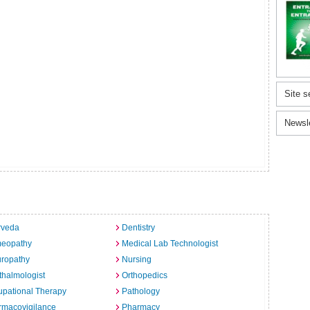
Site s
Newsl
rveda
Dentistry
eopathy
Medical Lab Technologist
uropathy
Nursing
halmologist
Orthopedics
pational Therapy
Pathology
rmacovigilance
Pharmacy