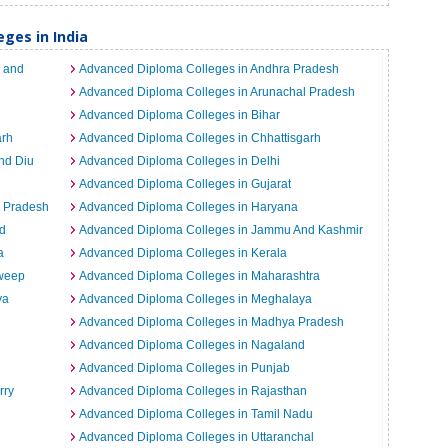
ges in India
 and
Advanced Diploma Colleges in Andhra Pradesh
Advanced Diploma Colleges in Arunachal Pradesh
Advanced Diploma Colleges in Bihar
arh
Advanced Diploma Colleges in Chhattisgarh
nd Diu
Advanced Diploma Colleges in Delhi
Advanced Diploma Colleges in Gujarat
l Pradesh
Advanced Diploma Colleges in Haryana
d
Advanced Diploma Colleges in Jammu And Kashmir
a
Advanced Diploma Colleges in Kerala
dweep
Advanced Diploma Colleges in Maharashtra
ya
Advanced Diploma Colleges in Meghalaya
Advanced Diploma Colleges in Madhya Pradesh
Advanced Diploma Colleges in Nagaland
Advanced Diploma Colleges in Punjab
rry
Advanced Diploma Colleges in Rajasthan
Advanced Diploma Colleges in Tamil Nadu
Advanced Diploma Colleges in Uttaranchal