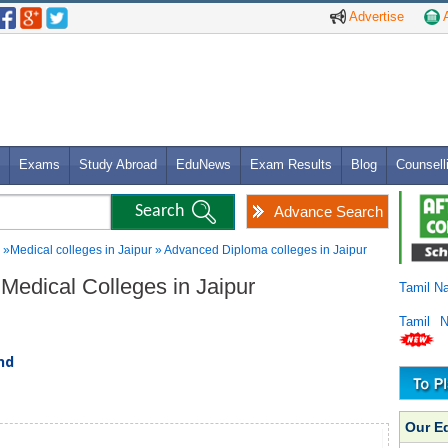
Advertise
A
Exams
Study Abroad
EduNews
Exam Results
Blog
Counsell
Advance Search
»Medical colleges in Jaipur » Advanced Diploma colleges in Jaipur
Medical Colleges in Jaipur
Tamil N
Tamil 
und
Our E