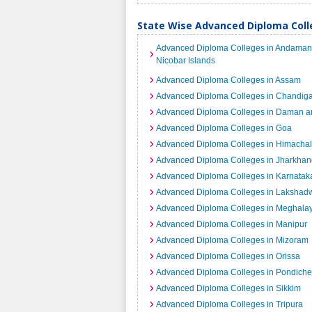
State Wise Advanced Diploma Colle
Advanced Diploma Colleges in Andaman
Nicobar Islands
Advanced Diploma Colleges in Assam
Advanced Diploma Colleges in Chandig
Advanced Diploma Colleges in Daman a
Advanced Diploma Colleges in Goa
Advanced Diploma Colleges in Himacha
Advanced Diploma Colleges in Jharkhan
Advanced Diploma Colleges in Karnatak
Advanced Diploma Colleges in Laksha
Advanced Diploma Colleges in Meghala
Advanced Diploma Colleges in Manipur
Advanced Diploma Colleges in Mizoram
Advanced Diploma Colleges in Orissa
Advanced Diploma Colleges in Pondiche
Advanced Diploma Colleges in Sikkim
Advanced Diploma Colleges in Tripura