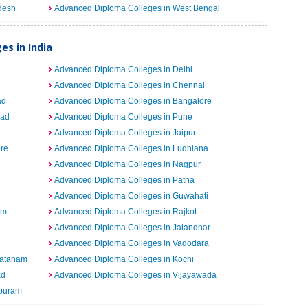
desh
Advanced Diploma Colleges in West Bengal
es in India
Advanced Diploma Colleges in Delhi
Advanced Diploma Colleges in Chennai
ad
Advanced Diploma Colleges in Bangalore
bad
Advanced Diploma Colleges in Pune
Advanced Diploma Colleges in Jaipur
re
Advanced Diploma Colleges in Ludhiana
Advanced Diploma Colleges in Nagpur
Advanced Diploma Colleges in Patna
Advanced Diploma Colleges in Guwahati
um
Advanced Diploma Colleges in Rajkot
Advanced Diploma Colleges in Jalandhar
Advanced Diploma Colleges in Vadodara
patanam
Advanced Diploma Colleges in Kochi
ad
Advanced Diploma Colleges in Vijayawada
epuram