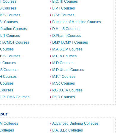
.T Courses
B.O.Th Courses
O Courses
B.P.T Courses
.M.S Courses
B.Sc Courses
Sc Courses
Bachelor of Medicine Courses
ification Courses
D.H.L.S Courses
.L.T Courses
D.Pharm Courses
T/CMOT Courses
DMXT/CMXT Courses
 Courses
M.A.S.L.P Courses
.B.S Courses
M.C.A Courses
h Courses
M.D Courses
.S Courses
M.D.Unani Courses
.H Courses
M.P.T Courses
 Courses
M.Sc Courses
 Courses
P.G.D.C.A Courses
DIPLOMA Courses
Ph.D Courses
ipur
.M Colleges
Advanced Diploma Colleges
Colleges
B.A. B.Ed Colleges