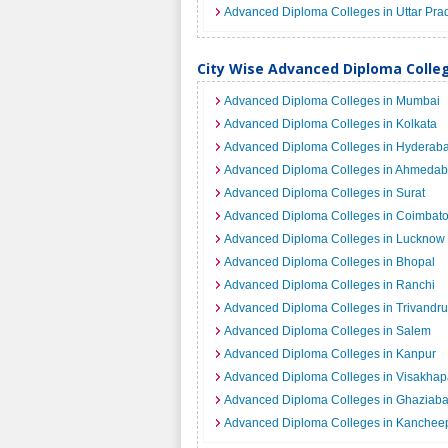
Advanced Diploma Colleges in Uttar Pra
City Wise Advanced Diploma Colleg
Advanced Diploma Colleges in Mumbai
Advanced Diploma Colleges in Kolkata
Advanced Diploma Colleges in Hyderab
Advanced Diploma Colleges in Ahmeda
Advanced Diploma Colleges in Surat
Advanced Diploma Colleges in Coimbato
Advanced Diploma Colleges in Lucknow
Advanced Diploma Colleges in Bhopal
Advanced Diploma Colleges in Ranchi
Advanced Diploma Colleges in Trivandr
Advanced Diploma Colleges in Salem
Advanced Diploma Colleges in Kanpur
Advanced Diploma Colleges in Visakha
Advanced Diploma Colleges in Ghaziab
Advanced Diploma Colleges in Kanche