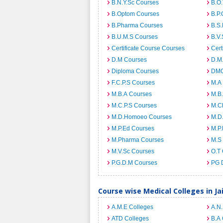
B.N.Y.Sc Courses
B.O
B.Optom Courses
B.P.
B.Pharma Courses
B.S
B.U.M.S Courses
B.V.
Certificate Course Courses
Cert
D.M Courses
D.M
Diploma Courses
DMO
F.C.P.S Courses
M.A
M.B.A Courses
M.B
M.C.P.S Courses
M.C
M.D.Homoeo Courses
M.D
M.P.Ed Courses
M.P
M.Pharma Courses
M.S
M.V.Sc Courses
O.T
P.G.D.M Courses
PG 
Course wise Medical Colleges in Ja
A.M.E Colleges
A.N
ATD Colleges
B.A 