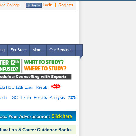
dd College
Login
Register
ing
EduStore
More..
Our Services
adu HSC 12th Exam Result
.
Nadu HSC Exam Results Analysis 2025
ducation & Career Guidance Books