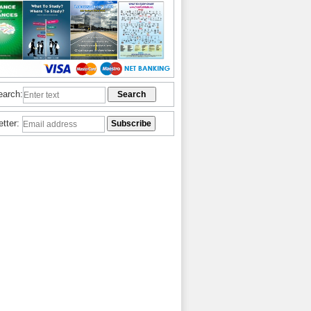
earch:
etter: