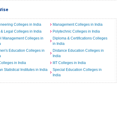
Wise
neering Colleges in India
Management Colleges in India
& Legal Colleges in India
Polytechnic Colleges in India
el Management Colleges in
Diploma & Certifications Colleges
a
in India
n's Education Colleges in
Distance Education Colleges in
a
India
Colleges in India
IIIT Colleges in India
an Statistical Institutes in India
Special Education Colleges in
India