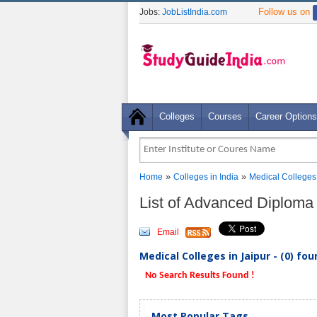
Follow us on
Jobs:
JobListIndia.com
Colleges
Courses
Career Options
»
»
Home
Colleges in India
Medical Colleges
List of Advanced Diploma 
Email
Medical Colleges in Jaipur - (0) fo
No Search Results Found !
Most Popular Tags