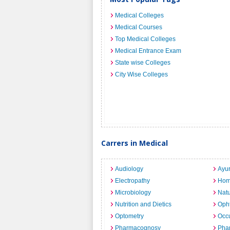
Medical Colleges
Medical Courses
Top Medical Colleges
Medical Entrance Exam
State wise Colleges
City Wise Colleges
Carrers in Medical
Audiology
Ayu
Electropathy
Hom
Microbiology
Nat
Nutrition and Dietics
Opht
Optometry
Occu
Pharmacognosy
Pha