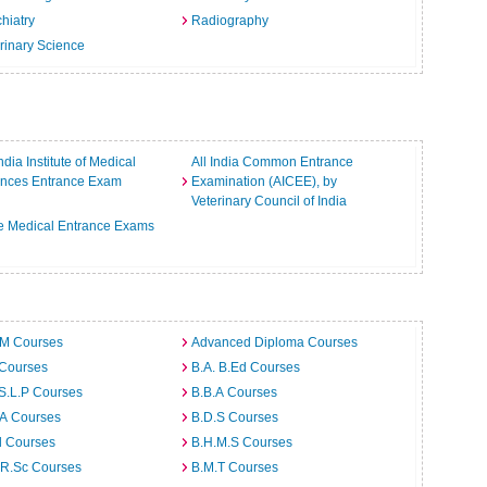
hiatry
Radiography
rinary Science
India Institute of Medical
All India Common Entrance
ences Entrance Exam
Examination (AICEE), by
Veterinary Council of India
e Medical Entrance Exams
.M Courses
Advanced Diploma Courses
 Courses
B.A. B.Ed Courses
S.L.P Courses
B.B.A Courses
.A Courses
B.D.S Courses
d Courses
B.H.M.S Courses
.R.Sc Courses
B.M.T Courses