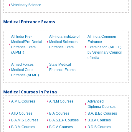
Veterinary Science
Medical Entrance Exams
All India Pre-
All-India Institute of
All India Common
Medical/Pre-Dental
Medical Sciences
Entrance
Entrance Exam
Entrance Exam
Examination (AICEE),
(AIPMT)
by Veterinary Council
of India
Armed Forces
State Medical
Medical Core
Entrance Exams
Entrance (AFMC)
Medical Courses in Patna
A.M.E Courses
A.N.M Courses
Advanced
Diploma Courses
ATD Courses
B.A Courses
B.A. B.Ed Courses
B.A.M.S Courses
B.A.S.L.P Courses
B.B.A Courses
B.B.M Courses
B.C.A Courses
B.D.S Courses