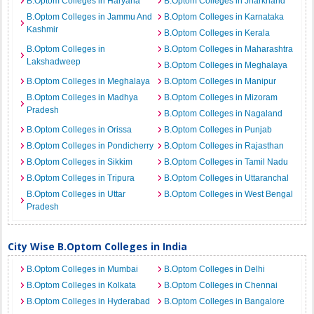
B.Optom Colleges in Haryana
B.Optom Colleges in Jharkhand
B.Optom Colleges in Jammu And
B.Optom Colleges in Karnataka
Kashmir
B.Optom Colleges in Kerala
B.Optom Colleges in
B.Optom Colleges in Maharashtra
Lakshadweep
B.Optom Colleges in Meghalaya
B.Optom Colleges in Meghalaya
B.Optom Colleges in Manipur
B.Optom Colleges in Madhya
B.Optom Colleges in Mizoram
Pradesh
B.Optom Colleges in Nagaland
B.Optom Colleges in Orissa
B.Optom Colleges in Punjab
B.Optom Colleges in Pondicherry
B.Optom Colleges in Rajasthan
B.Optom Colleges in Sikkim
B.Optom Colleges in Tamil Nadu
B.Optom Colleges in Tripura
B.Optom Colleges in Uttaranchal
B.Optom Colleges in Uttar
B.Optom Colleges in West Bengal
Pradesh
City Wise B.Optom Colleges in India
B.Optom Colleges in Mumbai
B.Optom Colleges in Delhi
B.Optom Colleges in Kolkata
B.Optom Colleges in Chennai
B.Optom Colleges in Hyderabad
B.Optom Colleges in Bangalore