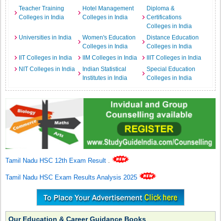
Teacher Training
Hotel Management
Diploma &
Colleges in India
Colleges in India
Certifications
Colleges in India
Universities in India
Women's Education
Distance Education
Colleges in India
Colleges in India
IIT Colleges in India
IIM Colleges in India
IIIT Colleges in India
NIT Colleges in India
Indian Statistical
Special Education
Institutes in India
Colleges in India
Tamil Nadu HSC 12th Exam Result
.
Tamil Nadu HSC Exam Results Analysis 2025
Our Education & Career Guidance Books