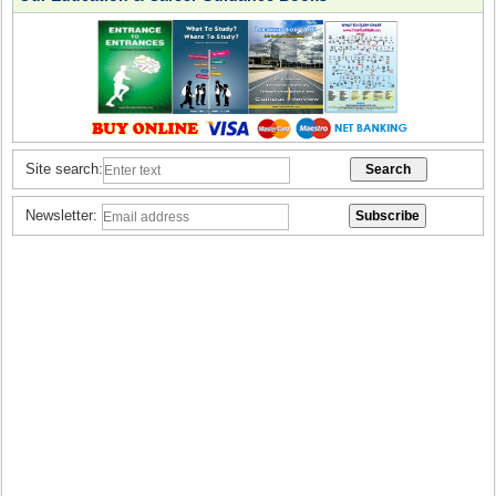
Site search:
Newsletter: