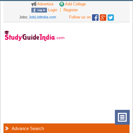
Advertise
Add College
Login
Register
Follow us on
Jobs:
JobListIndia.com
Advance Search