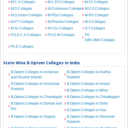
M.C.A Colleges
M.C.P.S Colleges
M.Ch Colleges
M.D Colleges
M.D.Homoeo Colleges
M.D.S Colleges
M.D.Unani Colleges
M.P.Ed Colleges
M.P.H Colleges
M.P.T Colleges
M.Pharma Colleges
M.S Colleges
M.Sc Colleges
M.V.Sc Colleges
O.T Colleges
P.G.D.C.A Colleges
P.G.D.M Colleges
PG
DIPLOMA Colleges
Ph.D Colleges
State Wise B.Optom Colleges in India
B.Optom Colleges in Andaman
B.Optom Colleges in Andhra
and Nicobar Islands
Pradesh
B.Optom Colleges in Arunachal
B.Optom Colleges in Assam
Pradesh
B.Optom Colleges in Bihar
B.Optom Colleges in Chandigarh
B.Optom Colleges in Chhattisgarh
B.Optom Colleges in Daman and
B.Optom Colleges in Delhi
Diu
B.Optom Colleges in Goa
B.Optom Colleges in Gujarat
B.Optom Colleges in Himachal
Pradesh