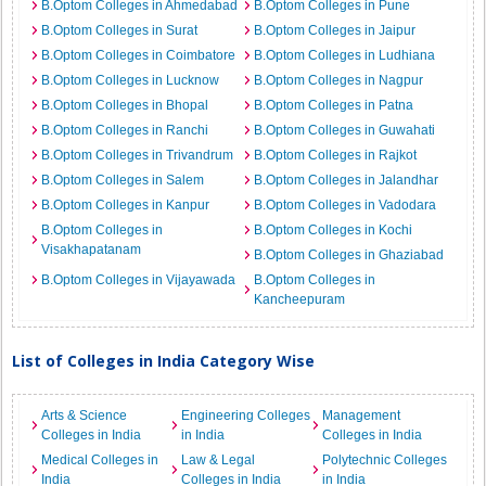
B.Optom Colleges in Ahmedabad
B.Optom Colleges in Pune
B.Optom Colleges in Surat
B.Optom Colleges in Jaipur
B.Optom Colleges in Coimbatore
B.Optom Colleges in Ludhiana
B.Optom Colleges in Lucknow
B.Optom Colleges in Nagpur
B.Optom Colleges in Bhopal
B.Optom Colleges in Patna
B.Optom Colleges in Ranchi
B.Optom Colleges in Guwahati
B.Optom Colleges in Trivandrum
B.Optom Colleges in Rajkot
B.Optom Colleges in Salem
B.Optom Colleges in Jalandhar
B.Optom Colleges in Kanpur
B.Optom Colleges in Vadodara
B.Optom Colleges in
B.Optom Colleges in Kochi
Visakhapatanam
B.Optom Colleges in Ghaziabad
B.Optom Colleges in Vijayawada
B.Optom Colleges in
Kancheepuram
List of Colleges in India Category Wise
Arts & Science
Engineering Colleges
Management
Colleges in India
in India
Colleges in India
Medical Colleges in
Law & Legal
Polytechnic Colleges
India
Colleges in India
in India