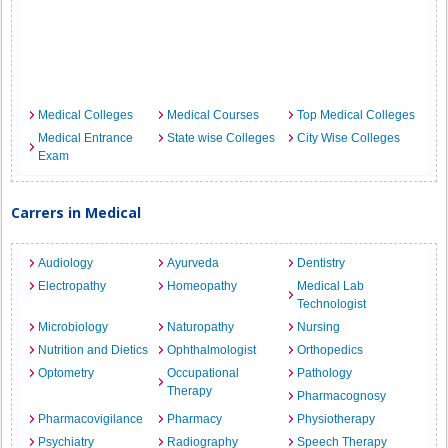
Medical Colleges
Medical Courses
Top Medical Colleges
Medical Entrance
State wise Colleges
City Wise Colleges
Exam
Carrers in Medical
Audiology
Ayurveda
Dentistry
Electropathy
Homeopathy
Medical Lab
Technologist
Microbiology
Naturopathy
Nursing
Nutrition and Dietics
Ophthalmologist
Orthopedics
Optometry
Occupational
Pathology
Therapy
Pharmacognosy
Pharmacovigilance
Pharmacy
Physiotherapy
Psychiatry
Radiography
Speech Therapy