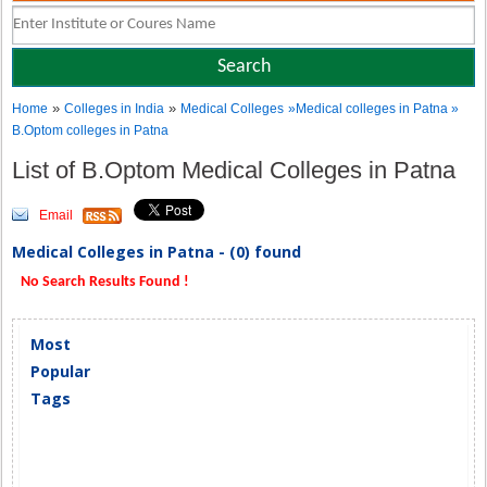
»
»
Home
Colleges in India
Medical Colleges
»Medical colleges in Patna »
B.Optom colleges in Patna
List of B.Optom Medical Colleges in Patna
Email
Medical Colleges in Patna - (0) found
No Search Results Found !
Most
Popular
Tags