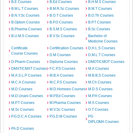
B.E Courses
B.Ed Courses
B.H.M.S Courses
B.M.L.T Courses
B.M.R.Sc Courses
B.M.T Courses
B.N.Y.Sc Courses
B.O.T Courses
B.O.Th Courses
B.Optom Courses
B.P.O Courses
B.P.T Courses
B.Pharma Courses
B.S.M.S Courses
B.Sc Courses
B.U.M.S Courses
B.V.Sc Courses
Bachelor of
Medicine Courses
Certificate
Certification Courses
D.H.L.S Courses
Course Courses
D.M Courses
D.M.L.T Courses
D.Pharm Courses
Diploma Courses
DMOT/CMOT Courses
DMXT/CMXT Courses
F.C.P.S Courses
M.A Courses
M.A.S.L.P Courses
M.B.A Courses
M.B.B.S Courses
M.C.A Courses
M.C.P.S Courses
M.Ch Courses
M.D Courses
M.D.Homoeo Courses
M.D.S Courses
M.D.Unani Courses
M.P.Ed Courses
M.P.H Courses
M.P.T Courses
M.Pharma Courses
M.S Courses
M.Sc Courses
M.V.Sc Courses
O.T Courses
P.G.D.C.A Courses
P.G.D.M Courses
PG
DIPLOMA Courses
Ph.D Courses