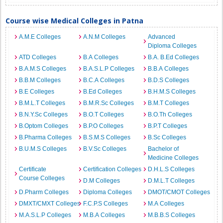
Course wise Medical Colleges in Patna
A.M.E Colleges
A.N.M Colleges
Advanced
Diploma Colleges
ATD Colleges
B.A Colleges
B.A. B.Ed Colleges
B.A.M.S Colleges
B.A.S.L.P Colleges
B.B.A Colleges
B.B.M Colleges
B.C.A Colleges
B.D.S Colleges
B.E Colleges
B.Ed Colleges
B.H.M.S Colleges
B.M.L.T Colleges
B.M.R.Sc Colleges
B.M.T Colleges
B.N.Y.Sc Colleges
B.O.T Colleges
B.O.Th Colleges
B.Optom Colleges
B.P.O Colleges
B.P.T Colleges
B.Pharma Colleges
B.S.M.S Colleges
B.Sc Colleges
B.U.M.S Colleges
B.V.Sc Colleges
Bachelor of
Medicine Colleges
Certificate
Certification Colleges
D.H.L.S Colleges
Course Colleges
D.M Colleges
D.M.L.T Colleges
D.Pharm Colleges
Diploma Colleges
DMOT/CMOT Colleges
DMXT/CMXT Colleges
F.C.P.S Colleges
M.A Colleges
M.A.S.L.P Colleges
M.B.A Colleges
M.B.B.S Colleges